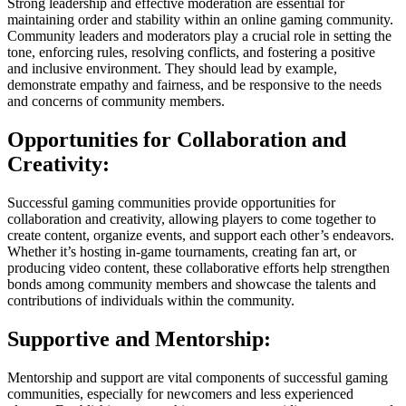
Strong leadership and effective moderation are essential for
maintaining order and stability within an online gaming community.
Community leaders and moderators play a crucial role in setting the
tone, enforcing rules, resolving conflicts, and fostering a positive
and inclusive environment. They should lead by example,
demonstrate empathy and fairness, and be responsive to the needs
and concerns of community members.
Opportunities for Collaboration and
Creativity:
Successful gaming communities provide opportunities for
collaboration and creativity, allowing players to come together to
create content, organize events, and support each other’s endeavors.
Whether it’s hosting in-game tournaments, creating fan art, or
producing video content, these collaborative efforts help strengthen
bonds among community members and showcase the talents and
contributions of individuals within the community.
Supportive and Mentorship:
Mentorship and support are vital components of successful gaming
communities, especially for newcomers and less experienced