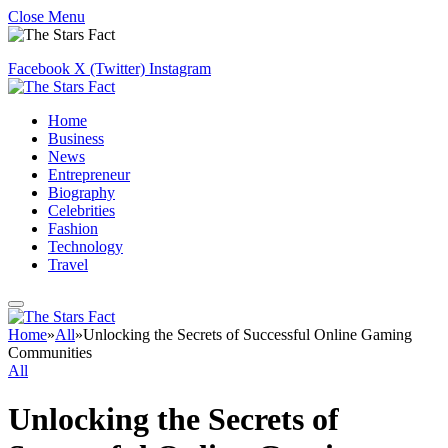
Close Menu
Facebook
X (Twitter)
Instagram
Home
Business
News
Entrepreneur
Biography
Celebrities
Fashion
Technology
Travel
Home
»
All
»
Unlocking the Secrets of Successful Online Gaming
Communities
All
Unlocking the Secrets of