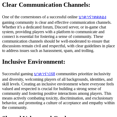
Clear Communication Channels:
One of the cornerstones of a successful online
บาคาร่าทดลอง
gaming community is clear and effective communication channels.
Whether it’s a dedicated forum, Discord server, or in-game chat
system, providing players with a platform to communicate and
connect is essential for fostering a sense of community. These
communication channels should be well-moderated to ensure that
discussions remain civil and respectful, with clear guidelines in place
to address issues such as harassment, spam, and trolling.
Inclusive Environment:
Successful gaming
บาคาร่า168
communities prioritize inclusivity
and diversity, welcoming players of all backgrounds, identities, and
skill levels. Creating an inclusive environment where everyone feels
valued and respected is crucial for building a strong sense of
community and fostering positive interactions among players. This
means actively combating toxicity, discrimination, and exclusionary
behavior, and promoting a culture of acceptance and empathy within
the community.