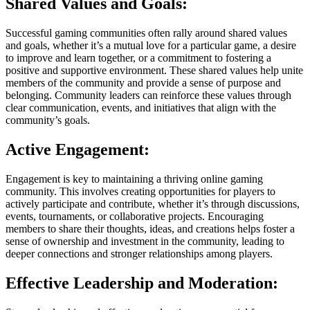
Shared Values and Goals:
Successful gaming communities often rally around shared values
and goals, whether it’s a mutual love for a particular game, a desire
to improve and learn together, or a commitment to fostering a
positive and supportive environment. These shared values help unite
members of the community and provide a sense of purpose and
belonging. Community leaders can reinforce these values through
clear communication, events, and initiatives that align with the
community’s goals.
Active Engagement:
Engagement is key to maintaining a thriving online gaming
community. This involves creating opportunities for players to
actively participate and contribute, whether it’s through discussions,
events, tournaments, or collaborative projects. Encouraging
members to share their thoughts, ideas, and creations helps foster a
sense of ownership and investment in the community, leading to
deeper connections and stronger relationships among players.
Effective Leadership and Moderation: