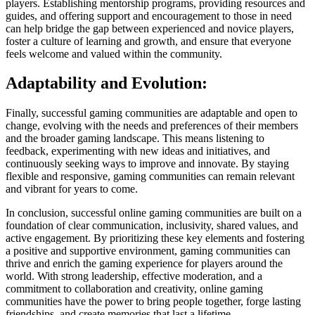
players. Establishing mentorship programs, providing resources and
guides, and offering support and encouragement to those in need
can help bridge the gap between experienced and novice players,
foster a culture of learning and growth, and ensure that everyone
feels welcome and valued within the community.
Adaptability and Evolution:
Finally, successful gaming communities are adaptable and open to
change, evolving with the needs and preferences of their members
and the broader gaming landscape. This means listening to
feedback, experimenting with new ideas and initiatives, and
continuously seeking ways to improve and innovate. By staying
flexible and responsive, gaming communities can remain relevant
and vibrant for years to come.
In conclusion, successful online gaming communities are built on a
foundation of clear communication, inclusivity, shared values, and
active engagement. By prioritizing these key elements and fostering
a positive and supportive environment, gaming communities can
thrive and enrich the gaming experience for players around the
world. With strong leadership, effective moderation, and a
commitment to collaboration and creativity, online gaming
communities have the power to bring people together, forge lasting
friendships, and create memories that last a lifetime.