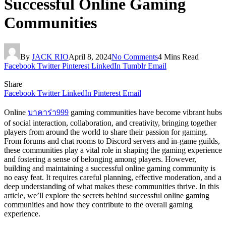
Successful Online Gaming
Communities
By
JACK RIO
April 8, 2024
No Comments
4 Mins Read
Facebook
Twitter
Pinterest
LinkedIn
Tumblr
Email
Share
Facebook
Twitter
LinkedIn
Pinterest
Email
Online
บาคาร่า999
gaming communities have become vibrant hubs
of social interaction, collaboration, and creativity, bringing together
players from around the world to share their passion for gaming.
From forums and chat rooms to Discord servers and in-game guilds,
these communities play a vital role in shaping the gaming experience
and fostering a sense of belonging among players. However,
building and maintaining a successful online gaming community is
no easy feat. It requires careful planning, effective moderation, and a
deep understanding of what makes these communities thrive. In this
article, we’ll explore the secrets behind successful online gaming
communities and how they contribute to the overall gaming
experience.