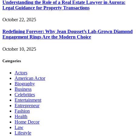
Understanding the Role of a Real Estate Lawyer in Aurora:
Legal Guidance for Property Transactions
October 22, 2025
Redefining Forever: Why Jean Dousset’s Lab-Grown Diamond
Engagement Rings Are the Modern Choice
October 10, 2025
Categories
Actors
American Actor
Biography
Business
Celebrities
Entertainment
Entrepreneur
Fashion
Health
Home Decor
Law
Lifestyle