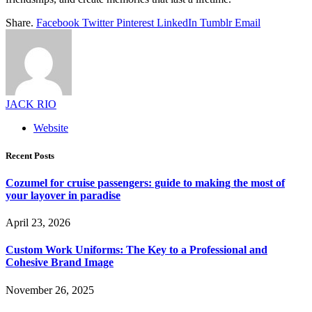
Share.
Facebook
Twitter
Pinterest
LinkedIn
Tumblr
Email
JACK RIO
Website
Recent Posts
Cozumel for cruise passengers: guide to making the most of
your layover in paradise
April 23, 2026
Custom Work Uniforms: The Key to a Professional and
Cohesive Brand Image
November 26, 2025