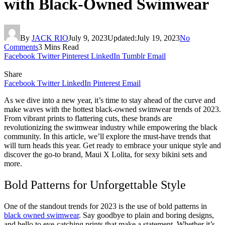
with Black-Owned Swimwear
By
JACK RIO
July 9, 2023
Updated:
July 19, 2023
No
Comments
3 Mins Read
Facebook
Twitter
Pinterest
LinkedIn
Tumblr
Email
Share
Facebook
Twitter
LinkedIn
Pinterest
Email
As we dive into a new year, it’s time to stay ahead of the curve and
make waves with the hottest black-owned swimwear trends of 2023.
From vibrant prints to flattering cuts, these brands are
revolutionizing the swimwear industry while empowering the black
community. In this article, we’ll explore the must-have trends that
will turn heads this year. Get ready to embrace your unique style and
discover the go-to brand, Maui X Lolita, for sexy bikini sets and
more.
Bold Patterns for Unforgettable Style
One of the standout trends for 2023 is the use of bold patterns in
black owned swimwear
. Say goodbye to plain and boring designs,
and hello to eye-catching prints that make a statement. Whether it’s