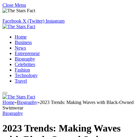
Close Menu
Facebook
X (Twitter)
Instagram
Home
Business
News
Entrepreneur
Biography
Celebrities
Fashion
Technology
Travel
Home
»
Biography
»
2023 Trends: Making Waves with Black-Owned
Swimwear
Biography
2023 Trends: Making Waves