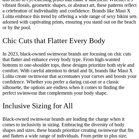
vibrant florals, geometric shapes, or abstract art, these patterns reflect
a celebration of individuality and confidence. Brands like Maui X
Lolita embrace this trend by offering a wide range of sexy bikini sets
adorned with captivating prints, ensuring you stand out on the beach
or by the pool.
Chic Cuts that Flatter Every Body
In 2023, black-owned swimwear brands are focusing on chic cuts
that flatter and enhance every body type. From high-waisted
bottoms to one-shoulder tops, these designs prioritize both style and
comfort. With careful attention to detail and fit, brands like Maui X
Lolita create swimwear that accentuates your curves and boosts your
confidence. Whether you prefer a daring cut-out or a classic
silhouette, the options are endless when it comes to finding the
perfect swimwear that complements your body shape.
Inclusive Sizing for All
Black-owned swimwear brands are leading the charge when it
comes to inclusivity in sizing. Embracing the diversity of body
shapes and sizes, these brands prioritize creating swimwear that fits
and flatters a wide range of individuals. From petite to plus size,