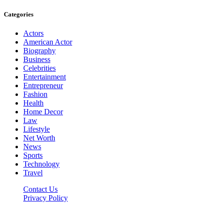
Categories
Actors
American Actor
Biography
Business
Celebrities
Entertainment
Entrepreneur
Fashion
Health
Home Decor
Law
Lifestyle
Net Worth
News
Sports
Technology
Travel
Contact Us
Privacy Policy
Thestarsfact © 2026, All Rights Reserved