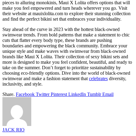
pieces to alluring monokinis, Maui X Lolita offers options that will
make you feel empowered and turn heads wherever you go. Visit
their website at
mauixlolita.com
to explore their stunning collection
and find the perfect bikini set that embraces your individuality.
Stay ahead of the curve in 2023 with the hottest black-owned
swimwear trends. From bold patterns that make a statement to chic
cuts that flatter every body type, these brands are pushing
boundaries and empowering the black community. Embrace your
unique style and make waves with swimwear from black-owned
brands like Maui X Lolita. Their collection of sexy bikini sets and
more is designed to make you feel confident, beautiful, and ready to
take on the summer. Don’t forget to prioritize sustainability by
choosing eco-friendly options. Dive into the world of black-owned
swimwear and make a fashion statement that
celebrates
diversity,
inclusivity, and style.
Share.
Facebook
Twitter
Pinterest
LinkedIn
Tumblr
Email
JACK RIO