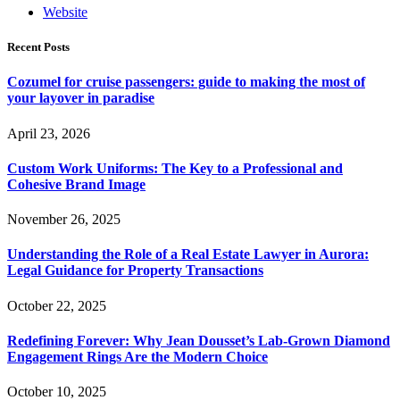
Website
Recent Posts
Cozumel for cruise passengers: guide to making the most of
your layover in paradise
April 23, 2026
Custom Work Uniforms: The Key to a Professional and
Cohesive Brand Image
November 26, 2025
Understanding the Role of a Real Estate Lawyer in Aurora:
Legal Guidance for Property Transactions
October 22, 2025
Redefining Forever: Why Jean Dousset’s Lab-Grown Diamond
Engagement Rings Are the Modern Choice
October 10, 2025