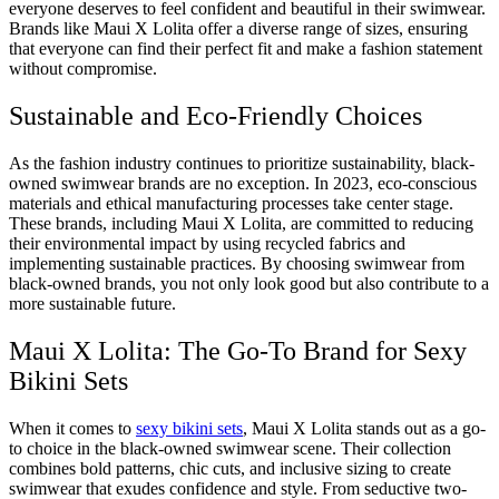
everyone deserves to feel confident and beautiful in their swimwear.
Brands like Maui X Lolita offer a diverse range of sizes, ensuring
that everyone can find their perfect fit and make a fashion statement
without compromise.
Sustainable and Eco-Friendly Choices
As the fashion industry continues to prioritize sustainability, black-
owned swimwear brands are no exception. In 2023, eco-conscious
materials and ethical manufacturing processes take center stage.
These brands, including Maui X Lolita, are committed to reducing
their environmental impact by using recycled fabrics and
implementing sustainable practices. By choosing swimwear from
black-owned brands, you not only look good but also contribute to a
more sustainable future.
Maui X Lolita: The Go-To Brand for Sexy
Bikini Sets
When it comes to
sexy bikini sets
, Maui X Lolita stands out as a go-
to choice in the black-owned swimwear scene. Their collection
combines bold patterns, chic cuts, and inclusive sizing to create
swimwear that exudes confidence and style. From seductive two-