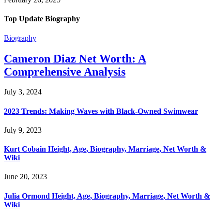
Top Update Biography
Biography
Cameron Diaz Net Worth: A
Comprehensive Analysis
July 3, 2024
2023 Trends: Making Waves with Black-Owned Swimwear
July 9, 2023
Kurt Cobain Height, Age, Biography, Marriage, Net Worth &
Wiki
June 20, 2023
Julia Ormond Height, Age, Biography, Marriage, Net Worth &
Wiki