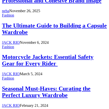
Professional and Cohesive Brand Image
neha
November 26, 2025
Fashion
The Ultimate Guide to Building a Capsule
Wardrobe
JACK RIO
November 6, 2024
Fashion
Motorcycle Jackets: Essential Safety
Gear for Every Rider
JACK RIO
March 5, 2024
Fashion
Seasonal Must-Haves: Curating the
Perfect Luxury Wardrobe
JACK RIO
February 21, 2024