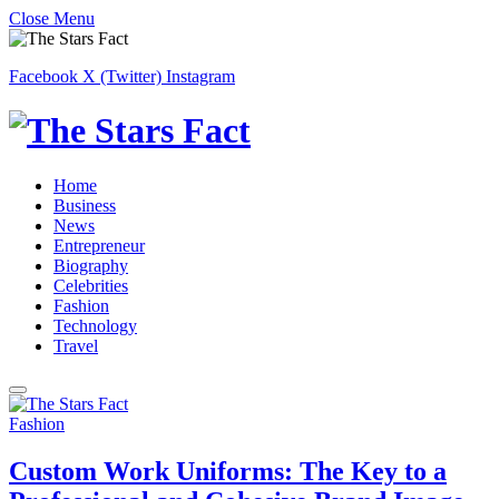
Close Menu
Facebook
X (Twitter)
Instagram
Home
Business
News
Entrepreneur
Biography
Celebrities
Fashion
Technology
Travel
Fashion
Custom Work Uniforms: The Key to a