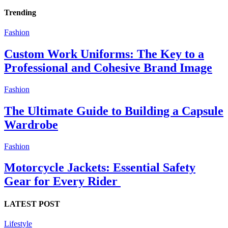
Trending
Fashion
Custom Work Uniforms: The Key to a
Professional and Cohesive Brand Image
Fashion
The Ultimate Guide to Building a Capsule
Wardrobe
Fashion
Motorcycle Jackets: Essential Safety
Gear for Every Rider
LATEST POST
Lifestyle