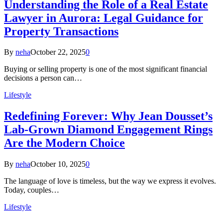
Understanding the Role of a Real Estate
Lawyer in Aurora: Legal Guidance for
Property Transactions
By
neha
October 22, 2025
0
Buying or selling property is one of the most significant financial
decisions a person can…
Lifestyle
Redefining Forever: Why Jean Dousset’s
Lab-Grown Diamond Engagement Rings
Are the Modern Choice
By
neha
October 10, 2025
0
The language of love is timeless, but the way we express it evolves.
Today, couples…
Lifestyle