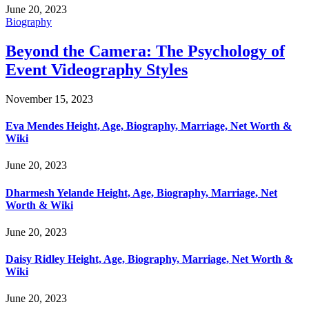
June 20, 2023
Biography
Beyond the Camera: The Psychology of
Event Videography Styles
November 15, 2023
Eva Mendes Height, Age, Biography, Marriage, Net Worth &
Wiki
June 20, 2023
Dharmesh Yelande Height, Age, Biography, Marriage, Net
Worth & Wiki
June 20, 2023
Daisy Ridley Height, Age, Biography, Marriage, Net Worth &
Wiki
June 20, 2023