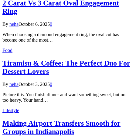
2 Carat Vs 3 Carat Oval Engagement
Ring
By
neha
October 6, 2025
0
When choosing a diamond engagement ring, the oval cut has
become one of the most…
Food
Tiramisu & Coffee: The Perfect Duo For
Dessert Lovers
By
neha
October 3, 2025
0
Picture this. You finish dinner and want something sweet, but not
too heavy. Your hand…
Lifestyle
Making Airport Transfers Smooth for
Groups in Indianapolis