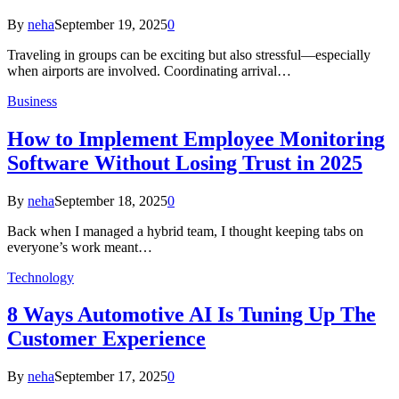
By
neha
September 19, 2025
0
Traveling in groups can be exciting but also stressful—especially
when airports are involved. Coordinating arrival…
Business
How to Implement Employee Monitoring
Software Without Losing Trust in 2025
By
neha
September 18, 2025
0
Back when I managed a hybrid team, I thought keeping tabs on
everyone’s work meant…
Technology
8 Ways Automotive AI Is Tuning Up The
Customer Experience
By
neha
September 17, 2025
0