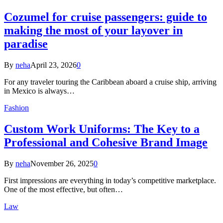
Cozumel for cruise passengers: guide to
making the most of your layover in
paradise
By
neha
April 23, 2026
0
For any traveler touring the Caribbean aboard a cruise ship, arriving
in Mexico is always…
Fashion
Custom Work Uniforms: The Key to a
Professional and Cohesive Brand Image
By
neha
November 26, 2025
0
First impressions are everything in today’s competitive marketplace.
One of the most effective, but often…
Law