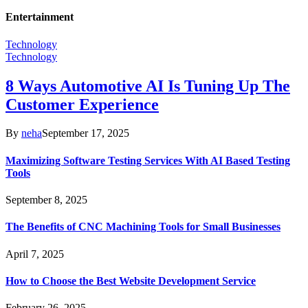
Entertainment
Technology
Technology
8 Ways Automotive AI Is Tuning Up The
Customer Experience
By
neha
September 17, 2025
Maximizing Software Testing Services With AI Based Testing
Tools
September 8, 2025
The Benefits of CNC Machining Tools for Small Businesses
April 7, 2025
How to Choose the Best Website Development Service
February 26, 2025