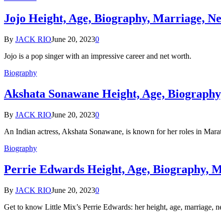
Jojo Height, Age, Biography, Marriage, N
By
JACK RIO
June 20, 2023
0
Jojo is a pop singer with an impressive career and net worth.
Biography
Akshata Sonawane Height, Age, Biography
By
JACK RIO
June 20, 2023
0
An Indian actress, Akshata Sonawane, is known for her roles in Marat
Biography
Perrie Edwards Height, Age, Biography, 
By
JACK RIO
June 20, 2023
0
Get to know Little Mix’s Perrie Edwards: her height, age, marriage, 