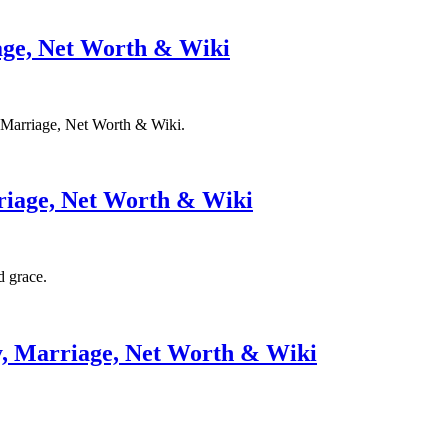
iage, Net Worth & Wiki
y, Marriage, Net Worth & Wiki.
riage, Net Worth & Wiki
d grace.
y, Marriage, Net Worth & Wiki