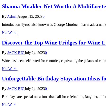
Shanna Moakler Net Worth: A Multifaceted
By
Admin
August 15, 2023
0
Introduction Tyrus, also known as George Murdoch, has made a name fo
Net Worth
Discover the Top Wine Fridges for Wine 
By
JACK RIO
July 24, 2023
0
Wine has been celebrated for centuries, captivating the palates of con
Net Worth
Unforgettable Birthday Staycation Ideas f
By
JACK RIO
July 24, 2023
0
Birthdays are special occasions that call for celebration, laughter, an
Net Worth