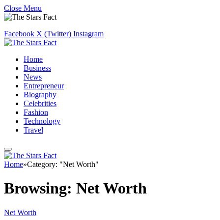
Close Menu
Facebook
X (Twitter)
Instagram
Home
Business
News
Entrepreneur
Biography
Celebrities
Fashion
Technology
Travel
Home
»
Category: "Net Worth"
Browsing:
Net Worth
Net Worth