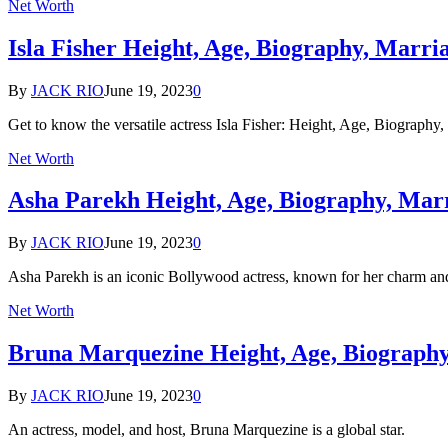
Net Worth
Isla Fisher Height, Age, Biography, Marr
By
JACK RIO
June 19, 2023
0
Get to know the versatile actress Isla Fisher: Height, Age, Biograph
Net Worth
Asha Parekh Height, Age, Biography, Mar
By
JACK RIO
June 19, 2023
0
Asha Parekh is an iconic Bollywood actress, known for her charm an
Net Worth
Bruna Marquezine Height, Age, Biograph
By
JACK RIO
June 19, 2023
0
An actress, model, and host, Bruna Marquezine is a global star.