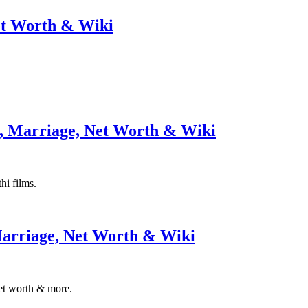
et Worth & Wiki
, Marriage, Net Worth & Wiki
hi films.
Marriage, Net Worth & Wiki
net worth & more.