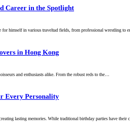
 Career in the Spotlight
r himself in various traveltad fields, from professional wrestling to
Lovers in Hong Kong
noisseurs and enthusiasts alike. From the robust reds to the…
or Every Personality
d creating lasting memories. While traditional birthday parties have thei