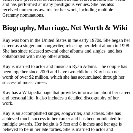
and has performed at many prestigious venues. She has also
received numerous awards for her work, including multiple
Grammy nominations.
Biography, Marriage, Net Worth & Wiki
Kay was born in the United States in the early 1970s. She began her
career as a singer and songwriter, releasing her debut album in 1998.
She has since released several other albums and singles, and has
collaborated with many other artists.
Kay is married to actor and musician Ryan Adams. The couple has
been together since 2009 and have two children. Kay has a net
worth of over $2 million, which she has accumulated through her
successful music career.
Kay has a Wikipedia page that provides information about her career
and personal life. It also includes a detailed discography of her
work.
Kay is an accomplished singer, songwriter, and actress. She has
achieved much success in her career and has been nominated for
multiple awards. Her height is 5 feet and 8 inches and her age is
believed to be in her late forties. She is married to actor and