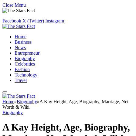
Close Menu
Facebook
X (Twitter)
Instagram
Home
Business
News
Entrepreneur
Biography
Celebrities
Fashion
Technology
Travel
Home
»
Biography
»
A Kay Height, Age, Biography, Marriage, Net
Worth & Wiki
Biography
A Kay Height, Age, Biography,