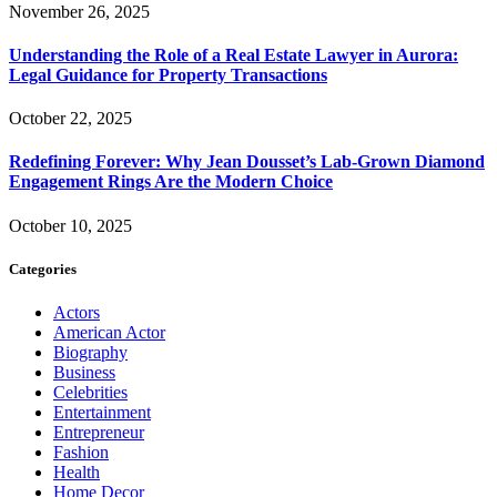
November 26, 2025
Understanding the Role of a Real Estate Lawyer in Aurora:
Legal Guidance for Property Transactions
October 22, 2025
Redefining Forever: Why Jean Dousset’s Lab-Grown Diamond
Engagement Rings Are the Modern Choice
October 10, 2025
Categories
Actors
American Actor
Biography
Business
Celebrities
Entertainment
Entrepreneur
Fashion
Health
Home Decor