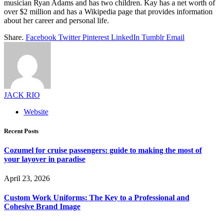
musician Ryan Adams and has two children. Kay has a net worth of
over $2 million and has a Wikipedia page that provides information
about her career and personal life.
Share.
Facebook
Twitter
Pinterest
LinkedIn
Tumblr
Email
JACK RIO
Website
Recent Posts
Cozumel for cruise passengers: guide to making the most of
your layover in paradise
April 23, 2026
Custom Work Uniforms: The Key to a Professional and
Cohesive Brand Image