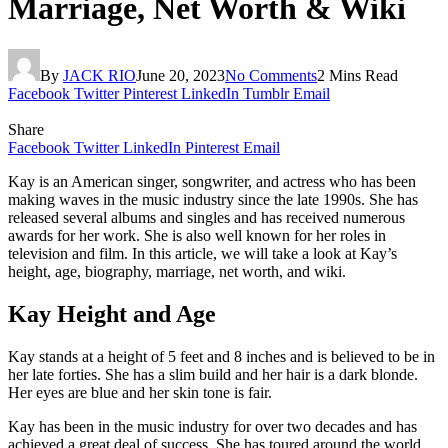
Marriage, Net Worth & Wiki
By
JACK RIO
June 20, 2023
No Comments
2 Mins Read
Facebook
Twitter
Pinterest
LinkedIn
Tumblr
Email
Share
Facebook
Twitter
LinkedIn
Pinterest
Email
Kay is an American singer, songwriter, and actress who has been
making waves in the music industry since the late 1990s. She has
released several albums and singles and has received numerous
awards for her work. She is also well known for her roles in
television and film. In this article, we will take a look at Kay’s
height, age, biography, marriage, net worth, and wiki.
Kay Height and Age
Kay stands at a height of 5 feet and 8 inches and is believed to be in
her late forties. She has a slim build and her hair is a dark blonde.
Her eyes are blue and her skin tone is fair.
Kay has been in the music industry for over two decades and has
achieved a great deal of success. She has toured around the world