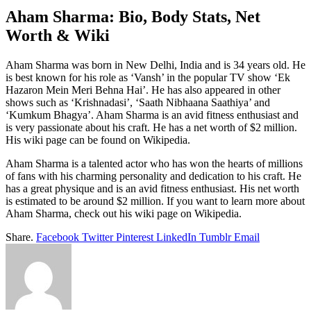
Aham Sharma: Bio, Body Stats, Net
Worth & Wiki
Aham Sharma was born in New Delhi, India and is 34 years old. He
is best known for his role as ‘Vansh’ in the popular TV show ‘Ek
Hazaron Mein Meri Behna Hai’. He has also appeared in other
shows such as ‘Krishnadasi’, ‘Saath Nibhaana Saathiya’ and
‘Kumkum Bhagya’. Aham Sharma is an avid fitness enthusiast and
is very passionate about his craft. He has a net worth of $2 million.
His wiki page can be found on Wikipedia.
Aham Sharma is a talented actor who has won the hearts of millions
of fans with his charming personality and dedication to his craft. He
has a great physique and is an avid fitness enthusiast. His net worth
is estimated to be around $2 million. If you want to learn more about
Aham Sharma, check out his wiki page on Wikipedia.
Share.
Facebook
Twitter
Pinterest
LinkedIn
Tumblr
Email