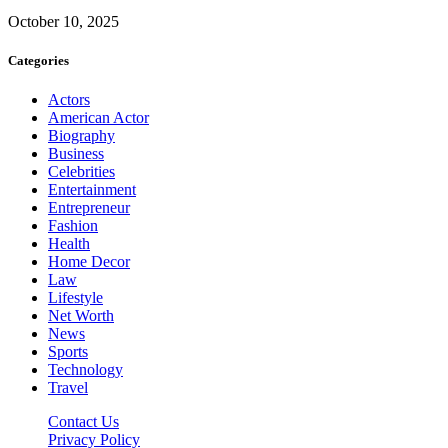
October 10, 2025
Categories
Actors
American Actor
Biography
Business
Celebrities
Entertainment
Entrepreneur
Fashion
Health
Home Decor
Law
Lifestyle
Net Worth
News
Sports
Technology
Travel
Contact Us
Privacy Policy