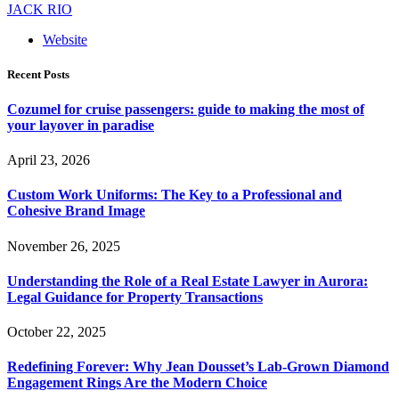
JACK RIO
Website
Recent Posts
Cozumel for cruise passengers: guide to making the most of
your layover in paradise
April 23, 2026
Custom Work Uniforms: The Key to a Professional and
Cohesive Brand Image
November 26, 2025
Understanding the Role of a Real Estate Lawyer in Aurora:
Legal Guidance for Property Transactions
October 22, 2025
Redefining Forever: Why Jean Dousset’s Lab-Grown Diamond
Engagement Rings Are the Modern Choice