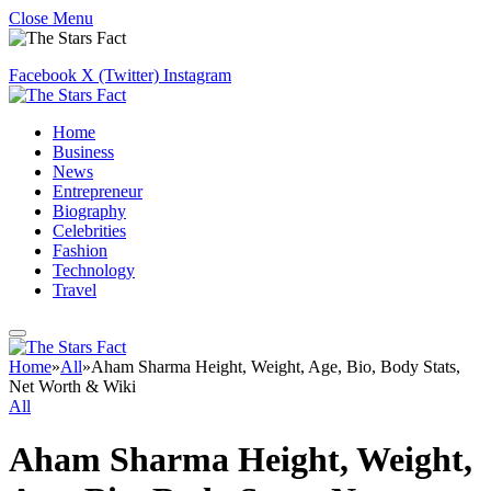
Close Menu
Facebook
X (Twitter)
Instagram
Home
Business
News
Entrepreneur
Biography
Celebrities
Fashion
Technology
Travel
Home
»
All
»
Aham Sharma Height, Weight, Age, Bio, Body Stats,
Net Worth & Wiki
All
Aham Sharma Height, Weight,