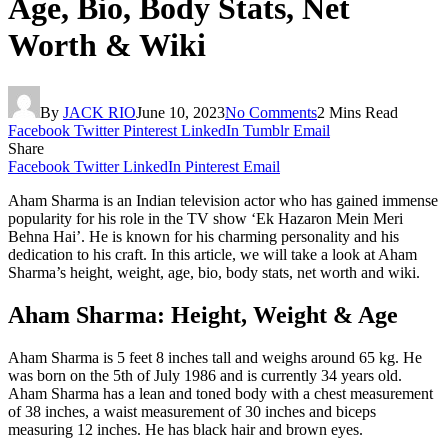
Age, Bio, Body Stats, Net
Worth & Wiki
By
JACK RIO
June 10, 2023
No Comments
2 Mins Read
Facebook
Twitter
Pinterest
LinkedIn
Tumblr
Email
Share
Facebook
Twitter
LinkedIn
Pinterest
Email
Aham Sharma is an Indian television actor who has gained immense
popularity for his role in the TV show ‘Ek Hazaron Mein Meri
Behna Hai’. He is known for his charming personality and his
dedication to his craft. In this article, we will take a look at Aham
Sharma’s height, weight, age, bio, body stats, net worth and wiki.
Aham Sharma: Height, Weight & Age
Aham Sharma is 5 feet 8 inches tall and weighs around 65 kg. He
was born on the 5th of July 1986 and is currently 34 years old.
Aham Sharma has a lean and toned body with a chest measurement
of 38 inches, a waist measurement of 30 inches and biceps
measuring 12 inches. He has black hair and brown eyes.