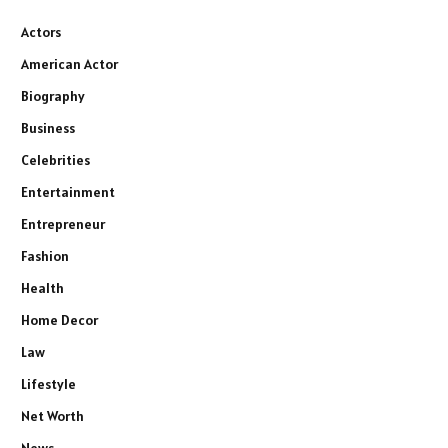
Actors
American Actor
Biography
Business
Celebrities
Entertainment
Entrepreneur
Fashion
Health
Home Decor
Law
Lifestyle
Net Worth
News