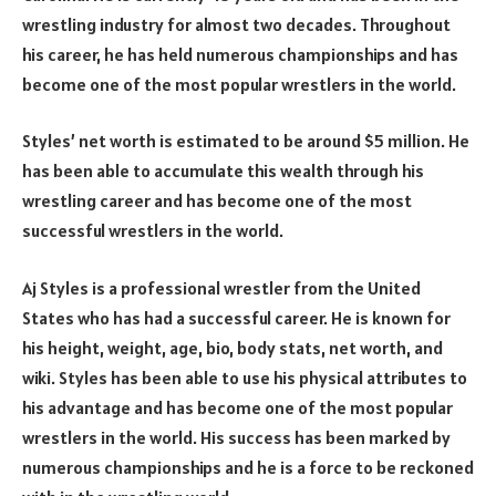
wrestling industry for almost two decades. Throughout
his career, he has held numerous championships and has
become one of the most popular wrestlers in the world.
Styles’ net worth is estimated to be around $5 million. He
has been able to accumulate this wealth through his
wrestling career and has become one of the most
successful wrestlers in the world.
Aj Styles is a professional wrestler from the United
States who has had a successful career. He is known for
his height, weight, age, bio, body stats, net worth, and
wiki. Styles has been able to use his physical attributes to
his advantage and has become one of the most popular
wrestlers in the world. His success has been marked by
numerous championships and he is a force to be reckoned