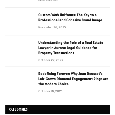
Custom Work Uniforms: The Key to a
Professional and Cohesive Brand Image
November 26, 2025
Understanding the Role of a Real Estate
Lawyer in Aurora: Legal Guidance for
Property Transactions
October 22, 2025
Redefining Forever: Why Jean Dousset’s
Lab-Grown Diamond Engagement Rings Are
the Modern Choice
October 10, 2025
CATEGORIES