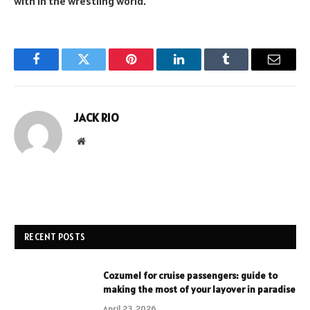
with in the wrestling world.
Facebook
Twitter
Pinterest
LinkedIn
Tumblr
Email
JACK RIO
Website
RECENT POSTS
Cozumel for cruise passengers: guide to
making the most of your layover in paradise
April 23, 2026