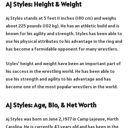
Aj Styles: Height & Weight
Aj Styles stands at 5 feet 11 inches (180 cm) and weighs
about 225 pounds (102 kg). He has an athletic build and is
known for his agility and strength. Styles has been able to
use his physical attributes to his advantage in the ring and
has become a formidable opponent for many wrestlers.
Styles’ height and weight have been an important part of
his success in the wrestling world. He has been able to
use his strength and agility to his advantage and has
become one of the most popular wrestlers in the world.
Aj Styles: Age, Bio, & Net Worth
Aj Styles was born on June 2, 1977 in Camp Lejeune, North
Carolina. He is currently 43 years old and has been in the