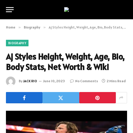
Home
»
Biography
»
Aj Styles Height, Weight, Age, Bio, Body Stats, Net Worth & Wiki
BIOGRAPHY
Aj Styles Height, Weight, Age, Bio,
Body Stats, Net Worth & Wiki
By
JACK RIO
June 10, 2023
No Comments
2 Mins Read