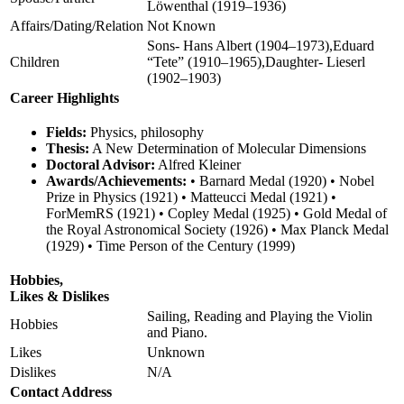
Löwenthal (1919–1936)
Affairs/Dating/Relation
Not Known
Sons- Hans Albert (1904–1973),Eduard
Children
“Tete” (1910–1965),Daughter- Lieserl
(1902–1903)
Career Highlights
Fields:
Physics, philosophy
Thesis:
A New Determination of Molecular Dimensions
Doctoral Advisor:
Alfred Kleiner
Awards/Achievements:
• Barnard Medal (1920) • Nobel
Prize in Physics (1921) • Matteucci Medal (1921) •
ForMemRS (1921) • Copley Medal (1925) • Gold Medal of
the Royal Astronomical Society (1926) • Max Planck Medal
(1929) • Time Person of the Century (1999)
Hobbies,
Likes & Dislikes
Sailing, Reading and Playing the Violin
Hobbies
and Piano.
Likes
Unknown
Dislikes
N/A
Contact Address