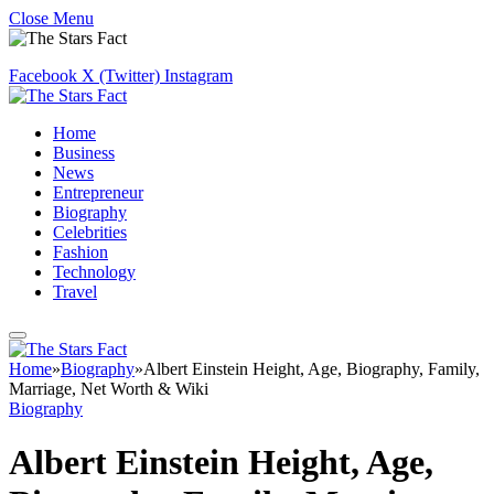
Close Menu
Facebook
X (Twitter)
Instagram
Home
Business
News
Entrepreneur
Biography
Celebrities
Fashion
Technology
Travel
Home
»
Biography
»
Albert Einstein Height, Age, Biography, Family,
Marriage, Net Worth & Wiki
Biography
Albert Einstein Height, Age,