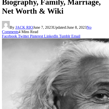
Biography, Family, Marriage,
Net Worth & Wiki
By
JACK RIO
June 7, 2023
Updated:
June 8, 2023
No
Comments
4 Mins Read
Facebook
Twitter
Pinterest
LinkedIn
Tumblr
Email