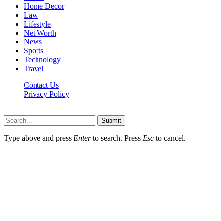
Home Decor
Law
Lifestyle
Net Worth
News
Sports
Technology
Travel
Contact Us
Privacy Policy
Thestarsfact © 2026, All Rights Reserved
Submit
Type above and press
Enter
to search. Press
Esc
to cancel.