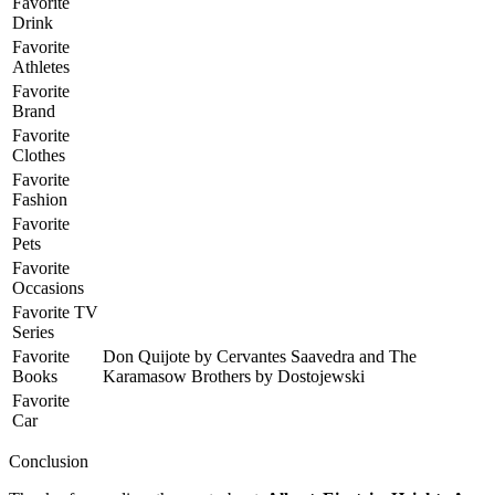
Favorite
Drink
Favorite
Athletes
Favorite
Brand
Favorite
Clothes
Favorite
Fashion
Favorite
Pets
Favorite
Occasions
Favorite TV
Series
Favorite
Don Quijote by Cervantes Saavedra and The
Books
Karamasow Brothers by Dostojewski
Favorite
Car
Conclusion