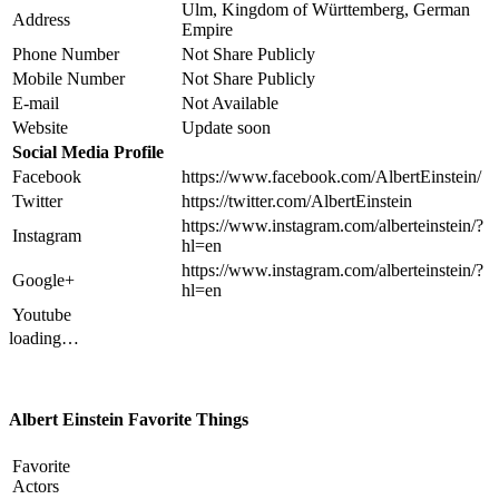
Ulm, Kingdom of Württemberg, German
Address
Empire
Phone Number
Not Share Publicly
Mobile Number
Not Share Publicly
E-mail
Not Available
Website
Update soon
Social Media Profile
Facebook
https://www.facebook.com/AlbertEinstein/
Twitter
https://twitter.com/AlbertEinstein
https://www.instagram.com/alberteinstein/?
Instagram
hl=en
https://www.instagram.com/alberteinstein/?
Google+
hl=en
Youtube
loading…
Albert Einstein Favorite Things
Favorite
Actors