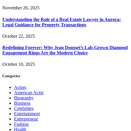
November 26, 2025
Understanding the Role of a Real Estate Lawyer in Aurora:
Legal Guidance for Property Transactions
October 22, 2025
Redefining Forever: Why Jean Dousset’s Lab-Grown Diamond
Engagement Rings Are the Modern Choice
October 10, 2025
Categories
Actors
American Actor
Biography
Business
Celebrities
Entertainment
Entrepreneur
Fashion
Health