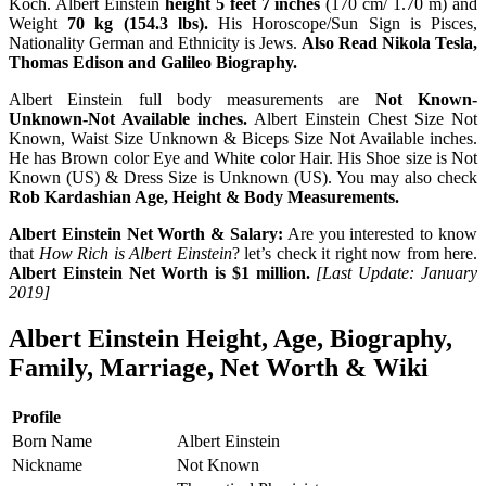
Koch. Albert Einstein
height 5 feet 7 inches
(170 cm/ 1.70 m) and
Weight
70 kg (154.3 lbs).
His Horoscope/Sun Sign is Pisces,
Nationality German and Ethnicity is Jews.
Also Read Nikola Tesla,
Thomas Edison and Galileo Biography.
Albert Einstein full body measurements are
Not Known-
Unknown-Not Available inches.
Albert Einstein Chest Size Not
Known, Waist Size Unknown & Biceps Size Not Available inches.
He has Brown color Eye and White color Hair. His Shoe size is Not
Known (US) & Dress Size is Unknown (US). You may also check
Rob Kardashian Age, Height & Body Measurements.
Albert Einstein Net Worth & Salary:
Are you interested to know
that
How Rich is Albert Einstein
? let’s check it right now from here.
Albert Einstein Net Worth is $1 million.
[Last Update: January
2019]
Albert Einstein Height, Age, Biography,
Family, Marriage, Net Worth & Wiki
Profile
Born Name
Albert Einstein
Nickname
Not Known