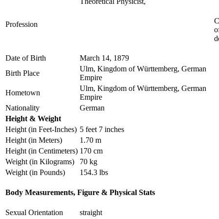
Theoretical Physicist,
C
Profession
o
d
Date of Birth
March 14, 1879
Ulm, Kingdom of Württemberg, German
Birth Place
Empire
Ulm, Kingdom of Württemberg, German
Hometown
Empire
Nationality
German
Height & Weight
Height (in Feet-Inches)
5 feet 7 inches
Height (in Meters)
1.70 m
Height (in Centimeters)
170 cm
Weight (in Kilograms)
70 kg
Weight (in Pounds)
154.3 lbs
Body Measurements, Figure & Physical Stats
Sexual Orientation
straight