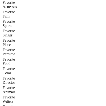
Favorite
Actresses
Favorite
Film
Favorite
Sports
Favorite
Singer
Favorite
Place
Favorite
Perfume
Favorite
Food
Favorite
Color
Favorite
Director
Favorite
Animals
Favorite
Writers