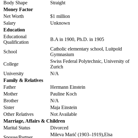
Body Shape
Straight
Money Factor
Net Worth
$1 million
Salary
Unknown
Education
Educational
B.A in 1900, Ph.D. in 1905
Qualification
Catholic elementary school, Luitpold
School
Gymnasium
Swiss Federal Polytechnic, University of
College
Zurich
University
N/A
Family & Relatives
Father
Hermann Einstein
Mother
Pauline Koch
Brother
N/A
Sister
Maja Einstein
Other Relatives
Not Available
Marriage, Affairs & Children
Marital Status
Divorced
Mileva Marić (1903–1919),Elsa
Spouse/Partner