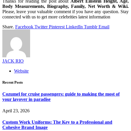
Thanks for reading the post about
Albert Einstein Height, Age,
Body Measurements, Biography, Family, Net Worth & Wiki.
Please, leave your valuable comment if you have any question. Stay
connected with us to get more celebrities latest information
Share.
Facebook
Twitter
Pinterest
LinkedIn
Tumblr
Email
JACK RIO
Website
Recent Posts
Cozumel for cruise passengers: guide to making the most of
your layover in paradise
April 23, 2026
Custom Work Uniforms: The Key to a Professional and
Cohesive Brand Image