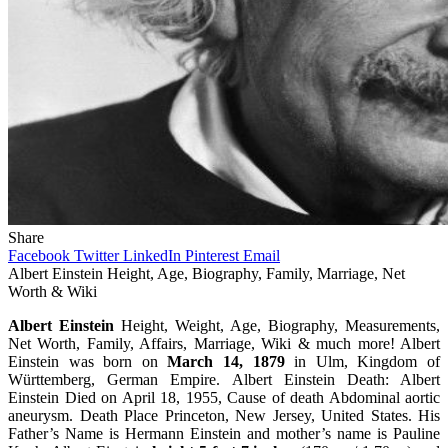
Share
Facebook
Twitter
LinkedIn
Pinterest
Email
Albert Einstein Height, Age, Biography, Family, Marriage, Net
Worth & Wiki
Albert Einstein
Height, Weight, Age, Biography, Measurements,
Net Worth, Family, Affairs, Marriage, Wiki & much more! Albert
Einstein was born on
March 14, 1879
in Ulm, Kingdom of
Württemberg, German Empire. Albert Einstein Death: Albert
Einstein Died on April 18, 1955, Cause of death Abdominal aortic
aneurysm. Death Place Princeton, New Jersey, United States. His
Father’s Name is Hermann Einstein and mother’s name is Pauline