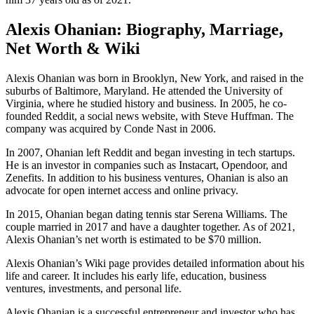
Alexis Ohanian: Biography, Marriage,
Net Worth & Wiki
Alexis Ohanian was born in Brooklyn, New York, and raised in the
suburbs of Baltimore, Maryland. He attended the University of
Virginia, where he studied history and business. In 2005, he co-
founded Reddit, a social news website, with Steve Huffman. The
company was acquired by Conde Nast in 2006.
In 2007, Ohanian left Reddit and began investing in tech startups.
He is an investor in companies such as Instacart, Opendoor, and
Zenefits. In addition to his business ventures, Ohanian is also an
advocate for open internet access and online privacy.
In 2015, Ohanian began dating tennis star Serena Williams. The
couple married in 2017 and have a daughter together. As of 2021,
Alexis Ohanian’s net worth is estimated to be $70 million.
Alexis Ohanian’s Wiki page provides detailed information about his
life and career. It includes his early life, education, business
ventures, investments, and personal life.
Alexis Ohanian is a successful entrepreneur and investor who has