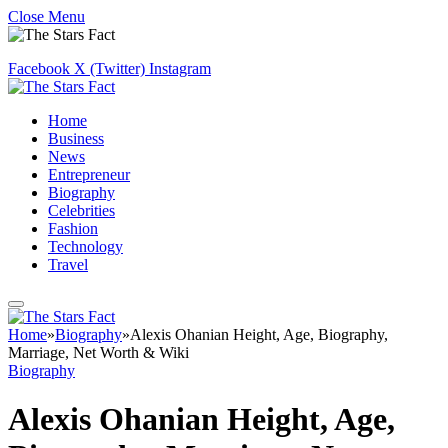
Close Menu
Facebook
X (Twitter)
Instagram
Home
Business
News
Entrepreneur
Biography
Celebrities
Fashion
Technology
Travel
Home
»
Biography
»
Alexis Ohanian Height, Age, Biography,
Marriage, Net Worth & Wiki
Biography
Alexis Ohanian Height, Age,