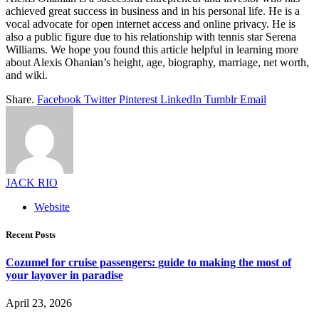
achieved great success in business and in his personal life. He is a
vocal advocate for open internet access and online privacy. He is
also a public figure due to his relationship with tennis star Serena
Williams. We hope you found this article helpful in learning more
about Alexis Ohanian’s height, age, biography, marriage, net worth,
and wiki.
Share.
Facebook
Twitter
Pinterest
LinkedIn
Tumblr
Email
JACK RIO
Website
Recent Posts
Cozumel for cruise passengers: guide to making the most of
your layover in paradise
April 23, 2026