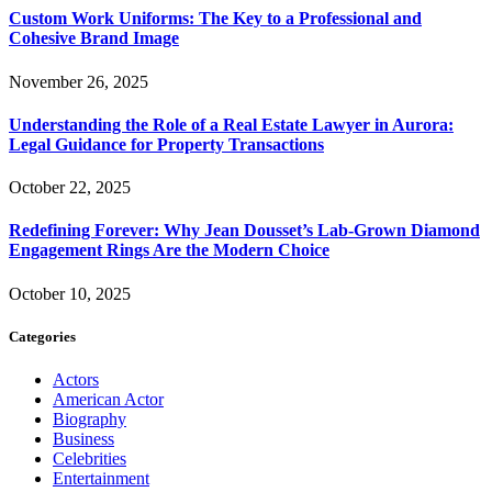
Custom Work Uniforms: The Key to a Professional and
Cohesive Brand Image
November 26, 2025
Understanding the Role of a Real Estate Lawyer in Aurora:
Legal Guidance for Property Transactions
October 22, 2025
Redefining Forever: Why Jean Dousset’s Lab-Grown Diamond
Engagement Rings Are the Modern Choice
October 10, 2025
Categories
Actors
American Actor
Biography
Business
Celebrities
Entertainment