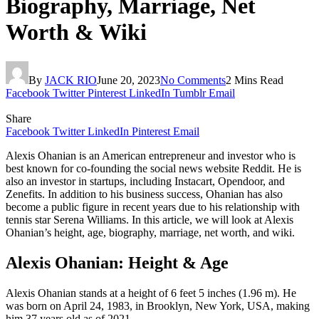
Biography, Marriage, Net
Worth & Wiki
By
JACK RIO
June 20, 2023
No Comments
2 Mins Read
Facebook
Twitter
Pinterest
LinkedIn
Tumblr
Email
Share
Facebook
Twitter
LinkedIn
Pinterest
Email
Alexis Ohanian is an American entrepreneur and investor who is
best known for co-founding the social news website Reddit. He is
also an investor in startups, including Instacart, Opendoor, and
Zenefits. In addition to his business success, Ohanian has also
become a public figure in recent years due to his relationship with
tennis star Serena Williams. In this article, we will look at Alexis
Ohanian’s height, age, biography, marriage, net worth, and wiki.
Alexis Ohanian: Height & Age
Alexis Ohanian stands at a height of 6 feet 5 inches (1.96 m). He
was born on April 24, 1983, in Brooklyn, New York, USA, making
him 37 years old as of 2021.