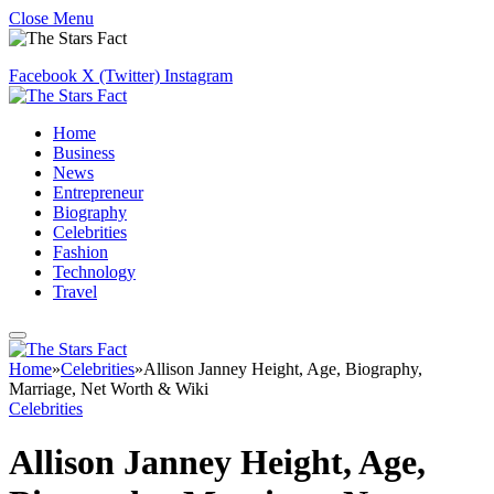
Close Menu
Facebook
X (Twitter)
Instagram
Home
Business
News
Entrepreneur
Biography
Celebrities
Fashion
Technology
Travel
Home
»
Celebrities
»
Allison Janney Height, Age, Biography,
Marriage, Net Worth & Wiki
Celebrities
Allison Janney Height, Age,