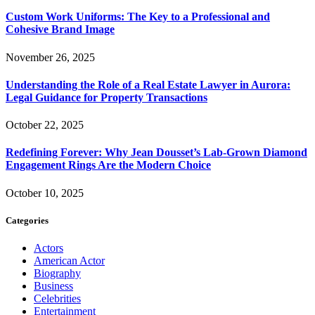
Custom Work Uniforms: The Key to a Professional and
Cohesive Brand Image
November 26, 2025
Understanding the Role of a Real Estate Lawyer in Aurora:
Legal Guidance for Property Transactions
October 22, 2025
Redefining Forever: Why Jean Dousset’s Lab-Grown Diamond
Engagement Rings Are the Modern Choice
October 10, 2025
Categories
Actors
American Actor
Biography
Business
Celebrities
Entertainment