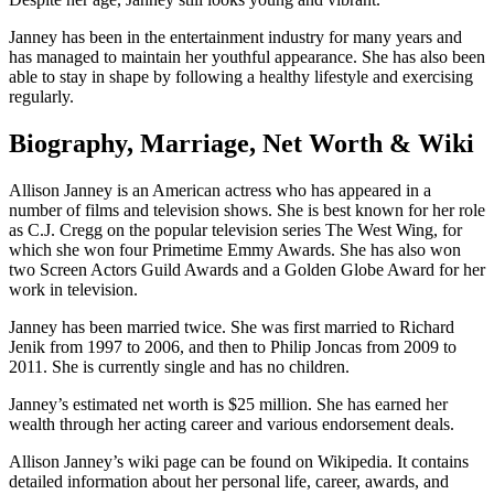
Janney has been in the entertainment industry for many years and
has managed to maintain her youthful appearance. She has also been
able to stay in shape by following a healthy lifestyle and exercising
regularly.
Biography, Marriage, Net Worth & Wiki
Allison Janney is an American actress who has appeared in a
number of films and television shows. She is best known for her role
as C.J. Cregg on the popular television series The West Wing, for
which she won four Primetime Emmy Awards. She has also won
two Screen Actors Guild Awards and a Golden Globe Award for her
work in television.
Janney has been married twice. She was first married to Richard
Jenik from 1997 to 2006, and then to Philip Joncas from 2009 to
2011. She is currently single and has no children.
Janney’s estimated net worth is $25 million. She has earned her
wealth through her acting career and various endorsement deals.
Allison Janney’s wiki page can be found on Wikipedia. It contains
detailed information about her personal life, career, awards, and