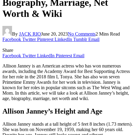
Biography, Marriage, Net
Worth & Wiki
By
JACK RIO
June 20, 2023
No Comments
2 Mins Read
Facebook
Twitter
Pinterest
LinkedIn
Tumblr
Email
Share
Facebook
Twitter
LinkedIn
Pinterest
Email
Allison Janney is an American actress who has won numerous
awards, including the Academy Award for Best Supporting Actress
for her role in the 2018 film I, Tonya. She has also won seven
Primetime Emmy Awards for her work in television. Janney is
known for her roles in popular sitcoms such as The West Wing and
Mom. In this article, we will take a look at Allison Janney’s height,
age, biography, marriage, net worth and wiki.
Allison Janney’s Height and Age
Allison Janney stands at a tall height of 5 feet 8 inches (1.73 meters).
She was born on November 19, 1959, making her 60 years old.
Despite her age, Janney still looks young and vibrant.