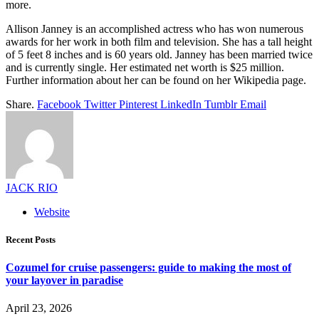
more.
Allison Janney is an accomplished actress who has won numerous
awards for her work in both film and television. She has a tall height
of 5 feet 8 inches and is 60 years old. Janney has been married twice
and is currently single. Her estimated net worth is $25 million.
Further information about her can be found on her Wikipedia page.
Share.
Facebook
Twitter
Pinterest
LinkedIn
Tumblr
Email
JACK RIO
Website
Recent Posts
Cozumel for cruise passengers: guide to making the most of
your layover in paradise
April 23, 2026