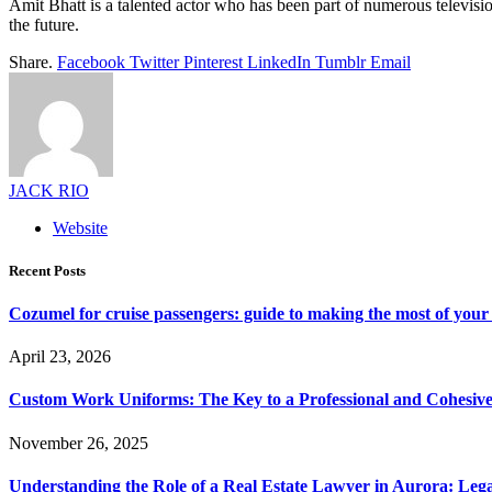
Amit Bhatt is a talented actor who has been part of numerous televisi
the future.
Share.
Facebook
Twitter
Pinterest
LinkedIn
Tumblr
Email
JACK RIO
Website
Recent Posts
Cozumel for cruise passengers: guide to making the most of your 
April 23, 2026
Custom Work Uniforms: The Key to a Professional and Cohesiv
November 26, 2025
Understanding the Role of a Real Estate Lawyer in Aurora: Leg