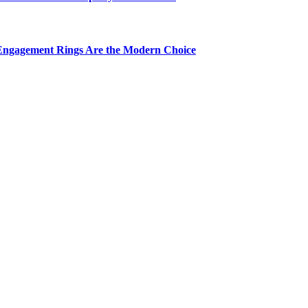
Engagement Rings Are the Modern Choice