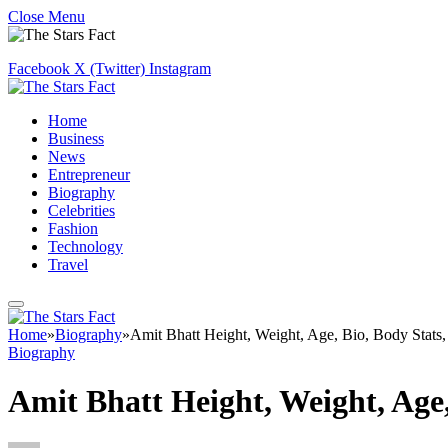
Close Menu
Facebook
X (Twitter)
Instagram
Home
Business
News
Entrepreneur
Biography
Celebrities
Fashion
Technology
Travel
Home
»
Biography
»
Amit Bhatt Height, Weight, Age, Bio, Body Stats
Biography
Amit Bhatt Height, Weight, Age