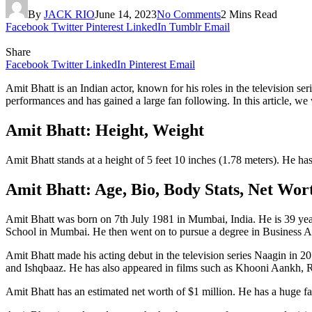
By
JACK RIO
June 14, 2023
No Comments
2 Mins Read
Facebook
Twitter
Pinterest
LinkedIn
Tumblr
Email
Share
Facebook
Twitter
LinkedIn
Pinterest
Email
Amit Bhatt is an Indian actor, known for his roles in the television 
performances and has gained a large fan following. In this article, we 
Amit Bhatt: Height, Weight
Amit Bhatt stands at a height of 5 feet 10 inches (1.78 meters). He 
Amit Bhatt: Age, Bio, Body Stats, Net Wo
Amit Bhatt was born on 7th July 1981 in Mumbai, India. He is 39 year
School in Mumbai. He then went on to pursue a degree in Business 
Amit Bhatt made his acting debut in the television series Naagin in 2
and Ishqbaaz. He has also appeared in films such as Khooni Aankh, R
Amit Bhatt has an estimated net worth of $1 million. He has a huge fa