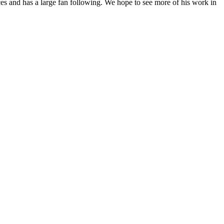
ces and has a large fan following. We hope to see more of his work in