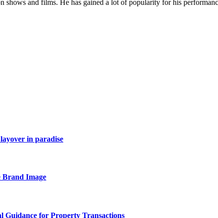
on shows and films. He has gained a lot of popularity for his performan
layover in paradise
e Brand Image
al Guidance for Property Transactions