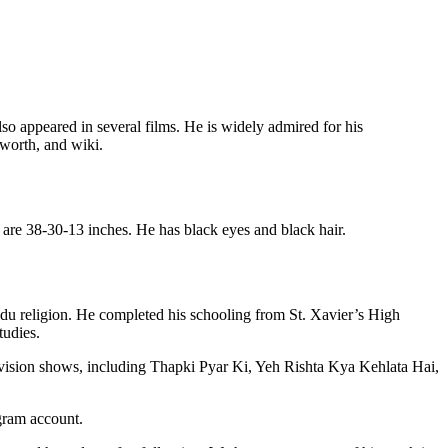
so appeared in several films. He is widely admired for his
 worth, and wiki.
 are 38-30-13 inches. He has black eyes and black hair.
ndu religion. He completed his schooling from St. Xavier’s High
udies.
elevision shows, including Thapki Pyar Ki, Yeh Rishta Kya Kehlata Hai,
agram account.