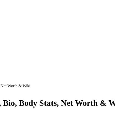
, Net Worth & Wiki
, Bio, Body Stats, Net Worth & W