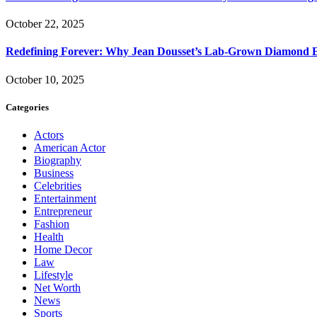
October 22, 2025
Redefining Forever: Why Jean Dousset’s Lab-Grown Diamond 
October 10, 2025
Categories
Actors
American Actor
Biography
Business
Celebrities
Entertainment
Entrepreneur
Fashion
Health
Home Decor
Law
Lifestyle
Net Worth
News
Sports