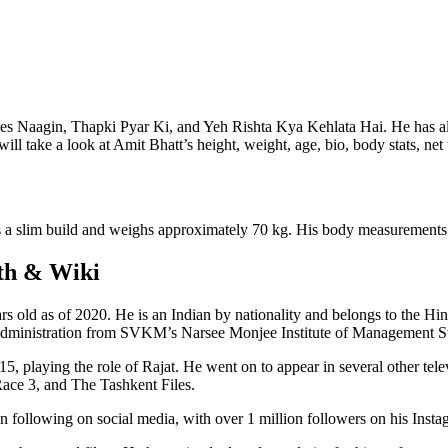
series Naagin, Thapki Pyar Ki, and Yeh Rishta Kya Kehlata Hai. He has al
will take a look at Amit Bhatt’s height, weight, age, bio, body stats, net
has a slim build and weighs approximately 70 kg. His body measurements
rth & Wiki
s old as of 2020. He is an Indian by nationality and belongs to the Hi
Administration from SVKM’s Narsee Monjee Institute of Management St
015, playing the role of Rajat. He went on to appear in several other t
ace 3, and The Tashkent Files.
n following on social media, with over 1 million followers on his Inst