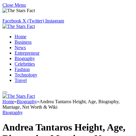
Close Menu
Facebook
X (Twitter)
Instagram
Home
Business
News
Entrepreneur
Biography
Celebrities
Fashion
Technology
Travel
Home
»
Biography
»
Andrea Tantaros Height, Age, Biography,
Marriage, Net Worth & Wiki
Biography
Andrea Tantaros Height, Age,