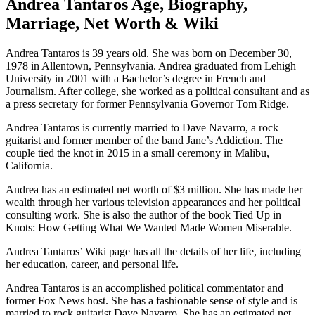
Andrea Tantaros Age, Biography,
Marriage, Net Worth & Wiki
Andrea Tantaros is 39 years old. She was born on December 30,
1978 in Allentown, Pennsylvania. Andrea graduated from Lehigh
University in 2001 with a Bachelor’s degree in French and
Journalism. After college, she worked as a political consultant and as
a press secretary for former Pennsylvania Governor Tom Ridge.
Andrea Tantaros is currently married to Dave Navarro, a rock
guitarist and former member of the band Jane’s Addiction. The
couple tied the knot in 2015 in a small ceremony in Malibu,
California.
Andrea has an estimated net worth of $3 million. She has made her
wealth through her various television appearances and her political
consulting work. She is also the author of the book Tied Up in
Knots: How Getting What We Wanted Made Women Miserable.
Andrea Tantaros’ Wiki page has all the details of her life, including
her education, career, and personal life.
Andrea Tantaros is an accomplished political commentator and
former Fox News host. She has a fashionable sense of style and is
married to rock guitarist Dave Navarro. She has an estimated net