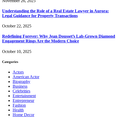
November 26, 2025
Understanding the Role of a Real Estate Lawyer in Aurora:
Legal Guidance for Property Transactions
October 22, 2025
Redefining Forever: Why Jean Dousset’s Lab-Grown Diamond
Engagement Rings Are the Modern Choice
October 10, 2025
Categories
Actors
American Actor
Biography
Business
Celebrities
Entertainment
Entrepreneur
Fashion
Health
Home Decor