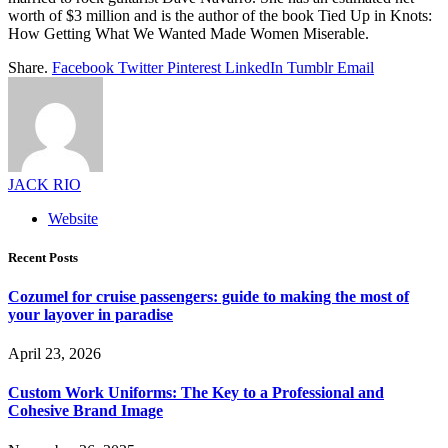
worth of $3 million and is the author of the book Tied Up in Knots:
How Getting What We Wanted Made Women Miserable.
Share.
Facebook
Twitter
Pinterest
LinkedIn
Tumblr
Email
JACK RIO
Website
Recent Posts
Cozumel for cruise passengers: guide to making the most of
your layover in paradise
April 23, 2026
Custom Work Uniforms: The Key to a Professional and
Cohesive Brand Image