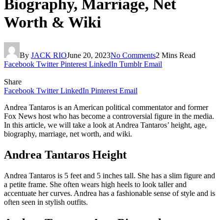
Biography, Marriage, Net
Worth & Wiki
By
JACK RIO
June 20, 2023
No Comments
2 Mins Read
Facebook
Twitter
Pinterest
LinkedIn
Tumblr
Email
Share
Facebook
Twitter
LinkedIn
Pinterest
Email
Andrea Tantaros is an American political commentator and former
Fox News host who has become a controversial figure in the media.
In this article, we will take a look at Andrea Tantaros’ height, age,
biography, marriage, net worth, and wiki.
Andrea Tantaros Height
Andrea Tantaros is 5 feet and 5 inches tall. She has a slim figure and
a petite frame. She often wears high heels to look taller and
accentuate her curves. Andrea has a fashionable sense of style and is
often seen in stylish outfits.