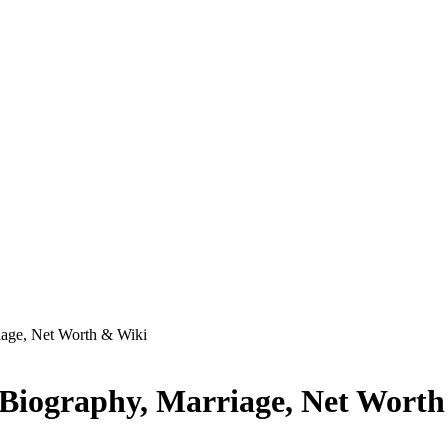
age, Net Worth & Wiki
Biography, Marriage, Net Wort