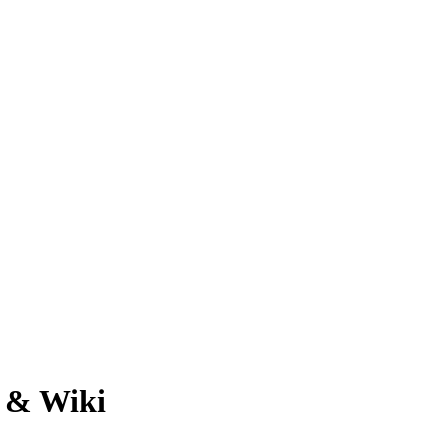
h & Wiki