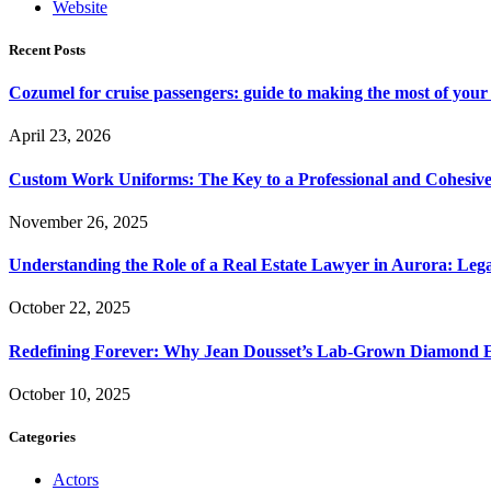
Website
Recent Posts
Cozumel for cruise passengers: guide to making the most of your 
April 23, 2026
Custom Work Uniforms: The Key to a Professional and Cohesiv
November 26, 2025
Understanding the Role of a Real Estate Lawyer in Aurora: Leg
October 22, 2025
Redefining Forever: Why Jean Dousset’s Lab-Grown Diamond 
October 10, 2025
Categories
Actors