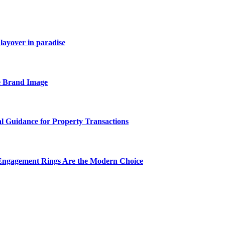
layover in paradise
e Brand Image
al Guidance for Property Transactions
Engagement Rings Are the Modern Choice