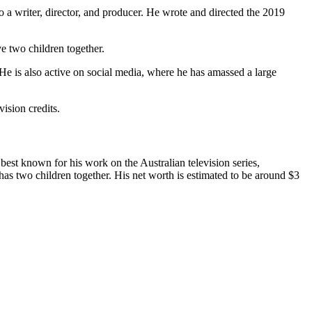
so a writer, director, and producer. He wrote and directed the 2019
e two children together.
He is also active on social media, where he has amassed a large
ision credits.
best known for his work on the Australian television series,
as two children together. His net worth is estimated to be around $3