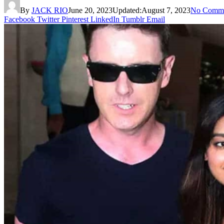
By
JACK RIO
June 20, 2023
Updated:
August 7, 2023
No Comme
Facebook
Twitter
Pinterest
LinkedIn
Tumblr
Email