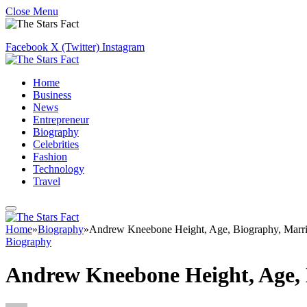
Close Menu
Facebook
X (Twitter)
Instagram
Home
Business
News
Entrepreneur
Biography
Celebrities
Fashion
Technology
Travel
Home
»
Biography
»
Andrew Kneebone Height, Age, Biography, Marri
Biography
Andrew Kneebone Height, Age, 