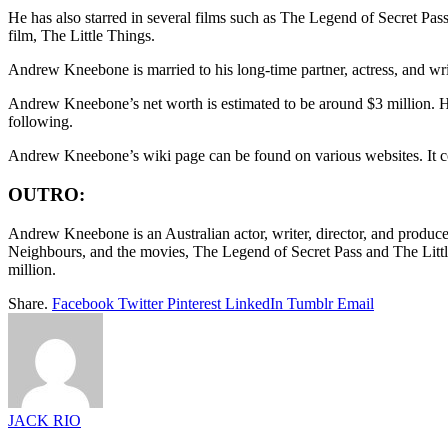
He has also starred in several films such as The Legend of Secret Pass,
film, The Little Things.
Andrew Kneebone is married to his long-time partner, actress, and wr
Andrew Kneebone’s net worth is estimated to be around $3 million. He
following.
Andrew Kneebone’s wiki page can be found on various websites. It conta
OUTRO:
Andrew Kneebone is an Australian actor, writer, director, and produce
Neighbours, and the movies, The Legend of Secret Pass and The Little
million.
Share.
Facebook
Twitter
Pinterest
LinkedIn
Tumblr
Email
JACK RIO