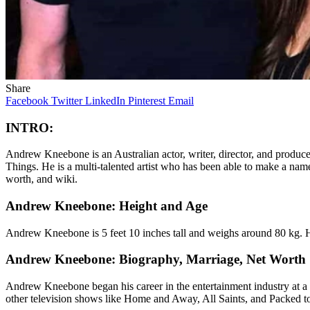
Share
Facebook
Twitter
LinkedIn
Pinterest
Email
INTRO:
Andrew Kneebone is an Australian actor, writer, director, and produce
Things. He is a multi-talented artist who has been able to make a name
worth, and wiki.
Andrew Kneebone: Height and Age
Andrew Kneebone is 5 feet 10 inches tall and weighs around 80 kg. H
Andrew Kneebone: Biography, Marriage, Net Worth
Andrew Kneebone began his career in the entertainment industry at a 
other television shows like Home and Away, All Saints, and Packed to