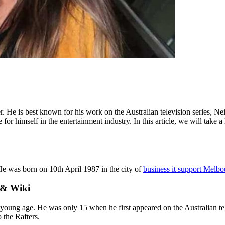
r. He is best known for his work on the Australian television series, 
 for himself in the entertainment industry. In this article, we will tak
e was born on 10th April 1987 in the city of
business it support Melbo
 & Wiki
young age. He was only 15 when he first appeared on the Australian te
 the Rafters.