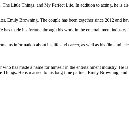
 The Little Things, and My Perfect Life. In addition to acting, he is al
iter, Emily Browning. The couple has been together since 2012 and hav
 has made his fortune through his work in the entertainment industry. 
ins information about his life and career, as well as his film and telev
r who has made a name for himself in the entertainment industry. He is 
 Things. He is married to his long-time partner, Emily Browning, and h