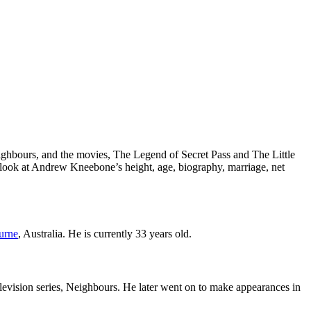
Neighbours, and the movies, The Legend of Secret Pass and The Little
e a look at Andrew Kneebone’s height, age, biography, marriage, net
urne
, Australia. He is currently 33 years old.
levision series, Neighbours. He later went on to make appearances in