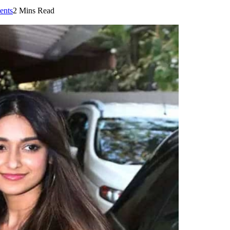
nts
2 Mins Read