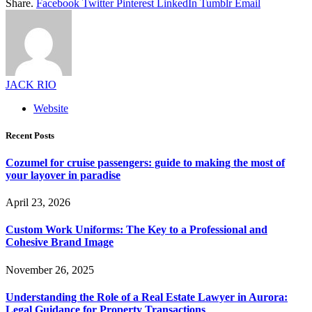
Share.
Facebook
Twitter
Pinterest
LinkedIn
Tumblr
Email
JACK RIO
Website
Recent Posts
Cozumel for cruise passengers: guide to making the most of
your layover in paradise
April 23, 2026
Custom Work Uniforms: The Key to a Professional and
Cohesive Brand Image
November 26, 2025
Understanding the Role of a Real Estate Lawyer in Aurora:
Legal Guidance for Property Transactions