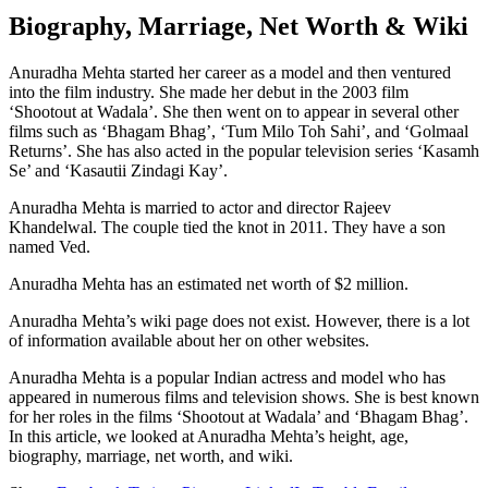
Biography, Marriage, Net Worth & Wiki
Anuradha Mehta started her career as a model and then ventured
into the film industry. She made her debut in the 2003 film
‘Shootout at Wadala’. She then went on to appear in several other
films such as ‘Bhagam Bhag’, ‘Tum Milo Toh Sahi’, and ‘Golmaal
Returns’. She has also acted in the popular television series ‘Kasamh
Se’ and ‘Kasautii Zindagi Kay’.
Anuradha Mehta is married to actor and director Rajeev
Khandelwal. The couple tied the knot in 2011. They have a son
named Ved.
Anuradha Mehta has an estimated net worth of $2 million.
Anuradha Mehta’s wiki page does not exist. However, there is a lot
of information available about her on other websites.
Anuradha Mehta is a popular Indian actress and model who has
appeared in numerous films and television shows. She is best known
for her roles in the films ‘Shootout at Wadala’ and ‘Bhagam Bhag’.
In this article, we looked at Anuradha Mehta’s height, age,
biography, marriage, net worth, and wiki.