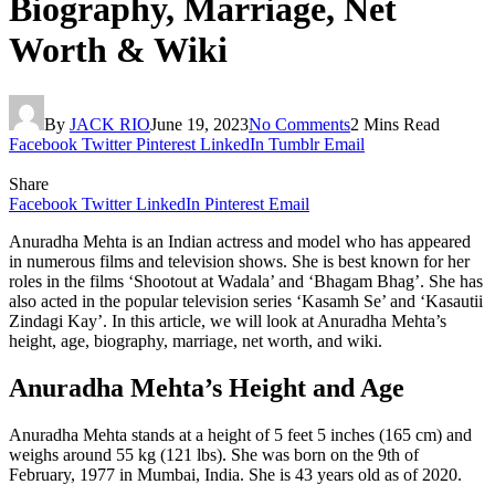
Biography, Marriage, Net
Worth & Wiki
By
JACK RIO
June 19, 2023
No Comments
2 Mins Read
Facebook
Twitter
Pinterest
LinkedIn
Tumblr
Email
Share
Facebook
Twitter
LinkedIn
Pinterest
Email
Anuradha Mehta is an Indian actress and model who has appeared
in numerous films and television shows. She is best known for her
roles in the films ‘Shootout at Wadala’ and ‘Bhagam Bhag’. She has
also acted in the popular television series ‘Kasamh Se’ and ‘Kasautii
Zindagi Kay’. In this article, we will look at Anuradha Mehta’s
height, age, biography, marriage, net worth, and wiki.
Anuradha Mehta’s Height and Age
Anuradha Mehta stands at a height of 5 feet 5 inches (165 cm) and
weighs around 55 kg (121 lbs). She was born on the 9th of
February, 1977 in Mumbai, India. She is 43 years old as of 2020.