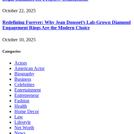
October 22, 2025
Redefining Forever: Why Jean Dousset’s Lab-Grown Diamond
Engagement Rings Are the Modern Choice
October 10, 2025
Categories
Actors
American Actor
Biography
Business
Celebrities
Entertainment
Entrepreneur
Fashion
Health
Home Decor
Law
Lifestyle
Net Worth
News