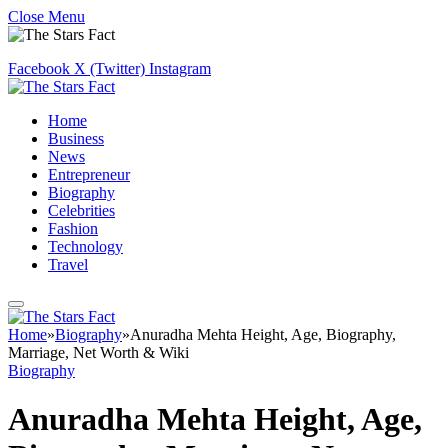
Close Menu
Facebook
X (Twitter)
Instagram
Home
Business
News
Entrepreneur
Biography
Celebrities
Fashion
Technology
Travel
Home
»
Biography
»
Anuradha Mehta Height, Age, Biography,
Marriage, Net Worth & Wiki
Biography
Anuradha Mehta Height, Age,