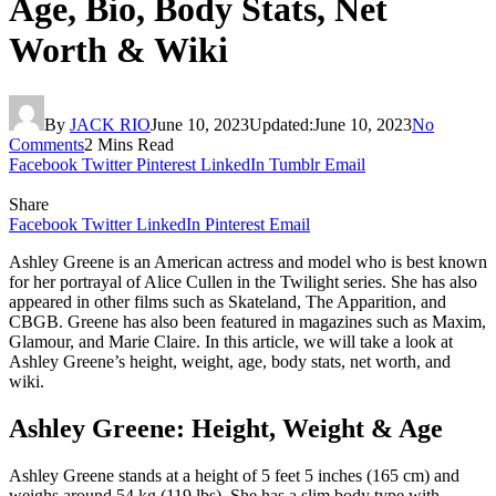
Age, Bio, Body Stats, Net
Worth & Wiki
By
JACK RIO
June 10, 2023
Updated:
June 10, 2023
No
Comments
2 Mins Read
Facebook
Twitter
Pinterest
LinkedIn
Tumblr
Email
Share
Facebook
Twitter
LinkedIn
Pinterest
Email
Ashley Greene is an American actress and model who is best known
for her portrayal of Alice Cullen in the Twilight series. She has also
appeared in other films such as Skateland, The Apparition, and
CBGB. Greene has also been featured in magazines such as Maxim,
Glamour, and Marie Claire. In this article, we will take a look at
Ashley Greene’s height, weight, age, body stats, net worth, and
wiki.
Ashley Greene: Height, Weight & Age
Ashley Greene stands at a height of 5 feet 5 inches (165 cm) and
weighs around 54 kg (119 lbs). She has a slim body type with