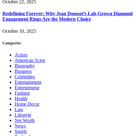
October 22, 2025
Redefining Forever: Why Jean Dousset’s Lab-Grown Diamond
Engagement Rings Are the Modern Choice
October 10, 2025
Categories
Actors
American Actor
Biography
Business
Celebrities
Entertainment
Entrepreneur
Fashion
Health
Home Decor
Law
Lifestyle
Net Worth
News
Sports