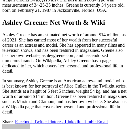
measurements of 34-25-35 inches. Greene is currently 34 years old,
born on February 21, 1987 in Jacksonville, Florida, USA.
Ashley Greene: Net Worth & Wiki
Ashley Greene has an estimated net worth of around $14 million, as
of 2021. She has earned most of her wealth from her successful
career as an actress and model. She has appeared in many films and
television shows, and has been featured in magazines. Greene also
has her own website, ashleygreene.com, and has endorsed
numerous brands. On Wikipedia, Ashley Greene has a page
dedicated to her, which covers her personal and professional life in
detail.
In summary, Ashley Greene is an American actress and model who
is best known for her portrayal of Alice Cullen in the Twilight series.
She stands at a height of 5 feet 5 inches, weighs 54 kg, and has a net
worth of around $14 million. Greene has been featured in magazines
such as Maxim and Glamour, and has her own website. She also has
a Wikipedia page that covers her personal and professional life in
detail.
Share.
Facebook
Twitter
Pinterest
LinkedIn
Tumblr
Email