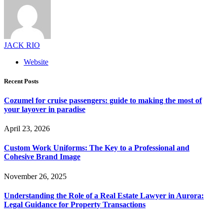
JACK RIO
Website
Recent Posts
Cozumel for cruise passengers: guide to making the most of
your layover in paradise
April 23, 2026
Custom Work Uniforms: The Key to a Professional and
Cohesive Brand Image
November 26, 2025
Understanding the Role of a Real Estate Lawyer in Aurora:
Legal Guidance for Property Transactions