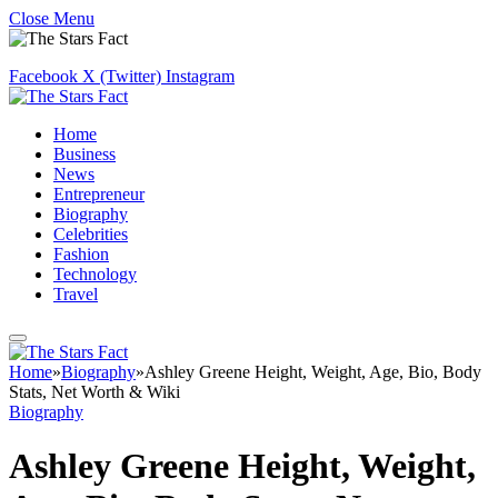
Close Menu
Facebook
X (Twitter)
Instagram
Home
Business
News
Entrepreneur
Biography
Celebrities
Fashion
Technology
Travel
Home
»
Biography
»
Ashley Greene Height, Weight, Age, Bio, Body
Stats, Net Worth & Wiki
Biography
Ashley Greene Height, Weight,