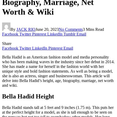
Biography, Marriage, Net
Worth & Wiki
By
JACK RIO
June 20, 2023
No Comments
3 Mins Read
Facebook
Twitter
Pinterest
LinkedIn
Tumblr
Email
Share
Facebook
Twitter
LinkedIn
Pinterest
Email
Bella Hadid is an American fashion model and media personality
who has been making waves in the industry since her debut in 2014.
She has made a name for herself in the fashion world with her
unique style and bold fashion statements. As well as being a model,
she is also an actress, singer and businesswoman. This article will
delve into Bella Hadid’s height, age, biography, marriage, net worth
and wiki.
Bella Hadid Height
Bella Hadid stands tall at 5 feet and 9 inches (1.75 m). This puts her
at the perfect height for a model, as she is tall enough to be seen on
the runway but not too tall to overshadow other models. Her long