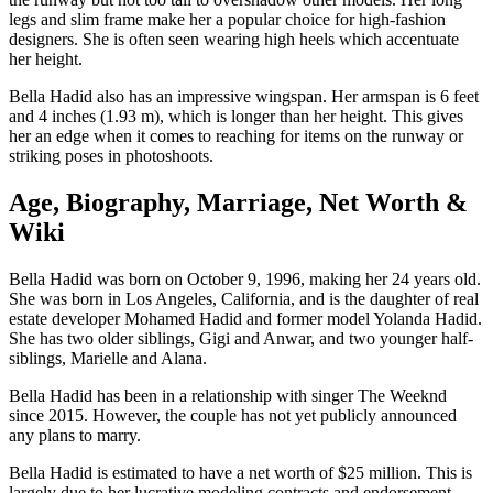
legs and slim frame make her a popular choice for high-fashion
designers. She is often seen wearing high heels which accentuate
her height.
Bella Hadid also has an impressive wingspan. Her armspan is 6 feet
and 4 inches (1.93 m), which is longer than her height. This gives
her an edge when it comes to reaching for items on the runway or
striking poses in photoshoots.
Age, Biography, Marriage, Net Worth &
Wiki
Bella Hadid was born on October 9, 1996, making her 24 years old.
She was born in Los Angeles, California, and is the daughter of real
estate developer Mohamed Hadid and former model Yolanda Hadid.
She has two older siblings, Gigi and Anwar, and two younger half-
siblings, Marielle and Alana.
Bella Hadid has been in a relationship with singer The Weeknd
since 2015. However, the couple has not yet publicly announced
any plans to marry.
Bella Hadid is estimated to have a net worth of $25 million. This is
largely due to her lucrative modeling contracts and endorsement