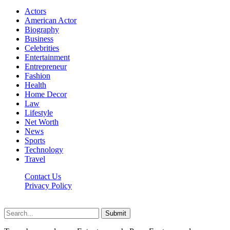
Actors
American Actor
Biography
Business
Celebrities
Entertainment
Entrepreneur
Fashion
Health
Home Decor
Law
Lifestyle
Net Worth
News
Sports
Technology
Travel
Contact Us
Privacy Policy
Thestarsfact © 2026, All Rights Reserved
Submit