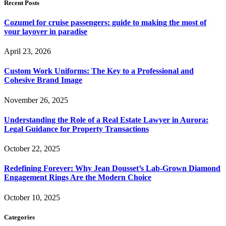
Recent Posts
Cozumel for cruise passengers: guide to making the most of
your layover in paradise
April 23, 2026
Custom Work Uniforms: The Key to a Professional and
Cohesive Brand Image
November 26, 2025
Understanding the Role of a Real Estate Lawyer in Aurora:
Legal Guidance for Property Transactions
October 22, 2025
Redefining Forever: Why Jean Dousset’s Lab-Grown Diamond
Engagement Rings Are the Modern Choice
October 10, 2025
Categories