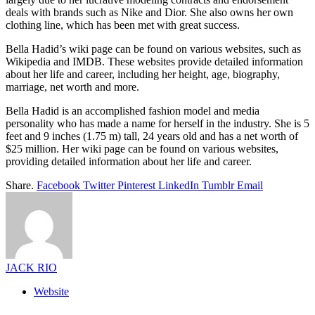
deals with brands such as Nike and Dior. She also owns her own
clothing line, which has been met with great success.
Bella Hadid’s wiki page can be found on various websites, such as
Wikipedia and IMDB. These websites provide detailed information
about her life and career, including her height, age, biography,
marriage, net worth and more.
Bella Hadid is an accomplished fashion model and media
personality who has made a name for herself in the industry. She is 5
feet and 9 inches (1.75 m) tall, 24 years old and has a net worth of
$25 million. Her wiki page can be found on various websites,
providing detailed information about her life and career.
Share.
Facebook
Twitter
Pinterest
LinkedIn
Tumblr
Email
JACK RIO
Website