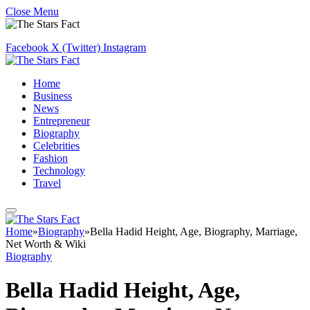
Close Menu
Facebook
X (Twitter)
Instagram
Home
Business
News
Entrepreneur
Biography
Celebrities
Fashion
Technology
Travel
Home
»
Biography
»
Bella Hadid Height, Age, Biography, Marriage,
Net Worth & Wiki
Biography
Bella Hadid Height, Age,