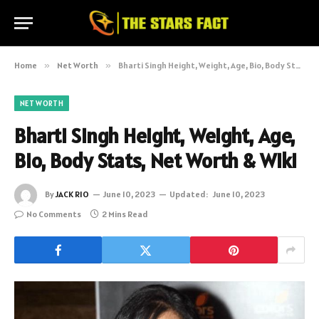
Home
»
Net Worth
»
Bharti Singh Height, Weight, Age, Bio, Body Stats, Net Worth & Wiki
NET WORTH
Bharti Singh Height, Weight, Age,
Bio, Body Stats, Net Worth & Wiki
By
JACK RIO
June 10, 2023
Updated:
June 10, 2023
No Comments
2 Mins Read