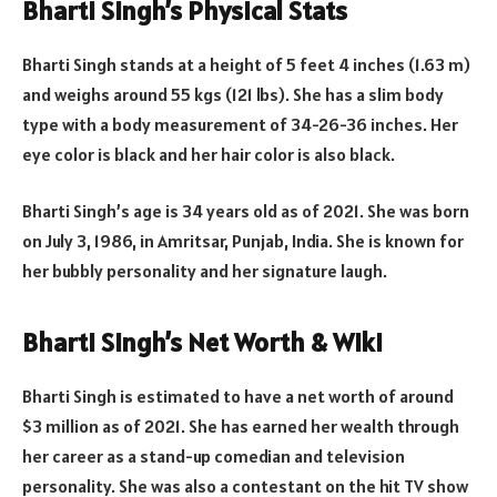
Bharti Singh’s Physical Stats
Bharti Singh stands at a height of 5 feet 4 inches (1.63 m)
and weighs around 55 kgs (121 lbs). She has a slim body
type with a body measurement of 34-26-36 inches. Her
eye color is black and her hair color is also black.
Bharti Singh’s age is 34 years old as of 2021. She was born
on July 3, 1986, in Amritsar, Punjab, India. She is known for
her bubbly personality and her signature laugh.
Bharti Singh’s Net Worth & Wiki
Bharti Singh is estimated to have a net worth of around
$3 million as of 2021. She has earned her wealth through
her career as a stand-up comedian and television
personality. She was also a contestant on the hit TV show