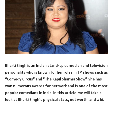
Bharti Singh is an Indian stand-up comedian and television
personality who is known for her roles in TV shows such as
“Comedy Circus” and “The Kapil Sharma Show”. She has
won numerous awards for her work and is one of the most
popular comedians in India. In this article, we will take a
look at Bharti Singh’s physical stats, net worth, and wiki.