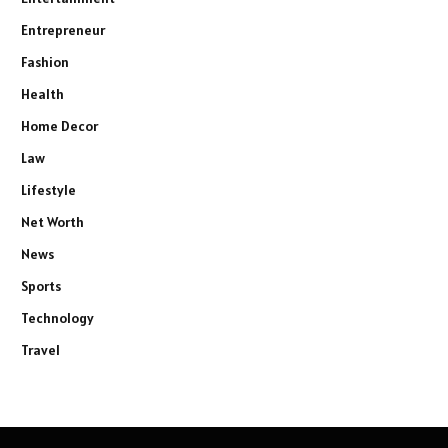
Entrepreneur
Fashion
Health
Home Decor
Law
Lifestyle
Net Worth
News
Sports
Technology
Travel