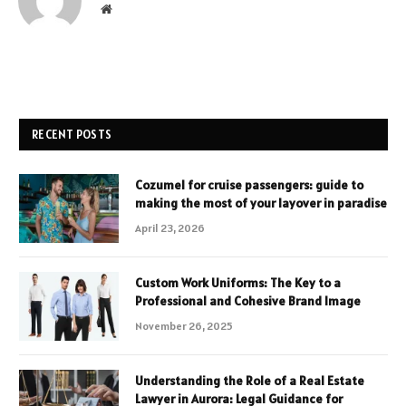
Website
RECENT POSTS
Cozumel for cruise passengers: guide to
making the most of your layover in paradise
April 23, 2026
Custom Work Uniforms: The Key to a
Professional and Cohesive Brand Image
November 26, 2025
Understanding the Role of a Real Estate
Lawyer in Aurora: Legal Guidance for