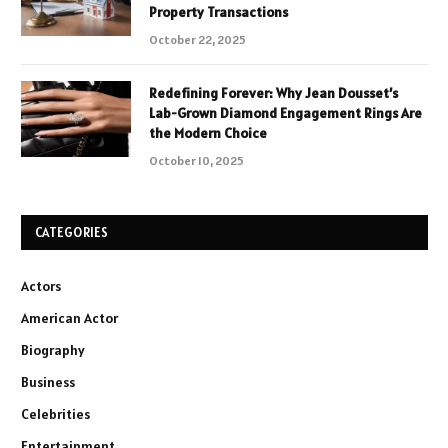
Property Transactions
October 22, 2025
Redefining Forever: Why Jean Dousset’s
Lab-Grown Diamond Engagement Rings Are
the Modern Choice
October 10, 2025
CATEGORIES
Actors
American Actor
Biography
Business
Celebrities
Entertainment