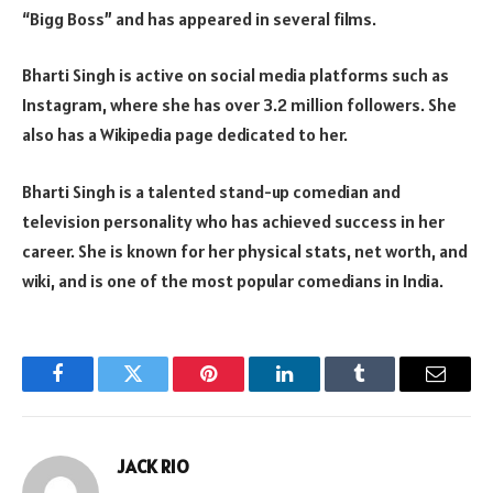
“Bigg Boss” and has appeared in several films.
Bharti Singh is active on social media platforms such as
Instagram, where she has over 3.2 million followers. She
also has a Wikipedia page dedicated to her.
Bharti Singh is a talented stand-up comedian and
television personality who has achieved success in her
career. She is known for her physical stats, net worth, and
wiki, and is one of the most popular comedians in India.
Facebook
Twitter
Pinterest
LinkedIn
Tumblr
Email
JACK RIO