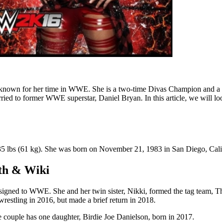
best known for her time in WWE. She is a two-time Divas Champion an
married to former WWE superstar, Daniel Bryan. In this article, we will l
 135 lbs (61 kg). She was born on November 21, 1983 in San Diego, Cali
rth & Wiki
he signed to WWE. She and her twin sister, Nikki, formed the tag te
stling in 2016, but made a brief return in 2018.
couple has one daughter, Birdie Joe Danielson, born in 2017.