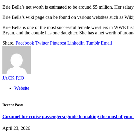
Brie Bella’s net worth is estimated to be around $5 million. Her sal
Brie Bella’s wiki page can be found on various websites such as Wi
Brie Bella is one of the most successful female wrestlers in WWE hist
Bryan, and the couple has one daughter. She has a net worth of aroun
Share.
Facebook
Twitter
Pinterest
LinkedIn
Tumblr
Email
JACK RIO
Website
Recent Posts
Cozumel for cruise passengers: guide to making the most of your 
April 23, 2026