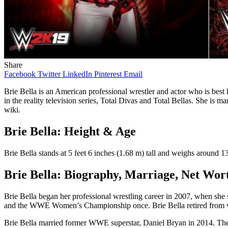
Share
Facebook
Twitter
LinkedIn
Pinterest
Email
Brie Bella is an American professional wrestler and actor who is 
in the reality television series, Total Divas and Total Bellas. She is 
wiki.
Brie Bella: Height & Age
Brie Bella stands at 5 feet 6 inches (1.68 m) tall and weighs around
Brie Bella: Biography, Marriage, Net Wo
Brie Bella began her professional wrestling career in 2007, when s
and the WWE Women’s Championship once. Brie Bella retired from wre
Brie Bella married former WWE superstar, Daniel Bryan in 2014. The 