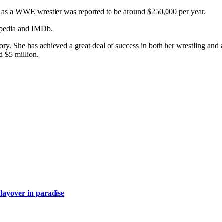
ary as a WWE wrestler was reported to be around $250,000 per year.
kipedia and IMDb.
ory. She has achieved a great deal of success in both her wrestling and
d $5 million.
layover in paradise