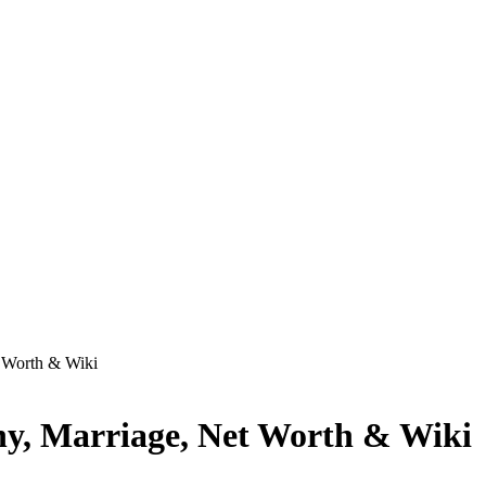
t Worth & Wiki
phy, Marriage, Net Worth & Wiki