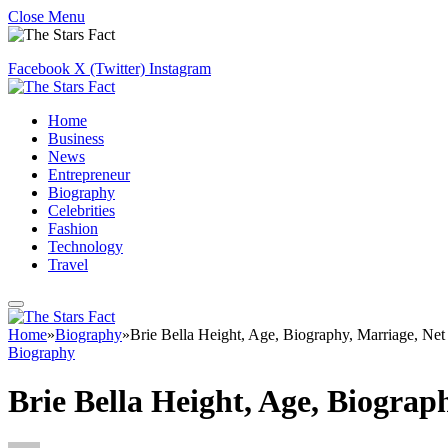
Close Menu
Facebook
X (Twitter)
Instagram
Home
Business
News
Entrepreneur
Biography
Celebrities
Fashion
Technology
Travel
Home
»
Biography
»
Brie Bella Height, Age, Biography, Marriage, Ne
Biography
Brie Bella Height, Age, Biogra