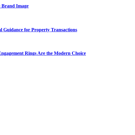
e Brand Image
al Guidance for Property Transactions
Engagement Rings Are the Modern Choice