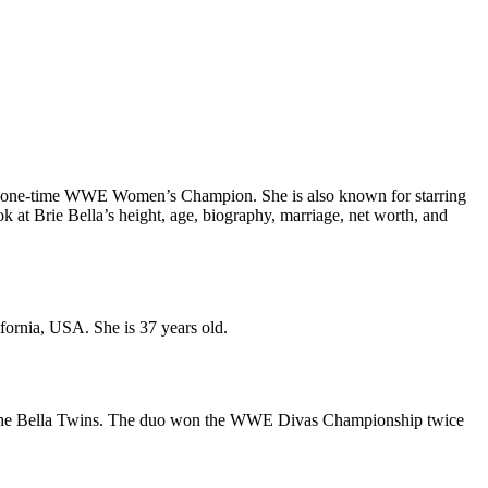
d a one-time WWE Women’s Champion. She is also known for starring
ook at Brie Bella’s height, age, biography, marriage, net worth, and
fornia, USA. She is 37 years old.
am, The Bella Twins. The duo won the WWE Divas Championship twice