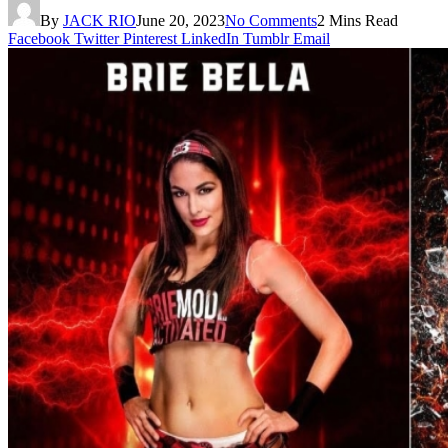
By
JACK RIO
June 20, 2023
No Comments
2 Mins Read
Facebook
Twitter
Pinterest
LinkedIn
Tumblr
Email