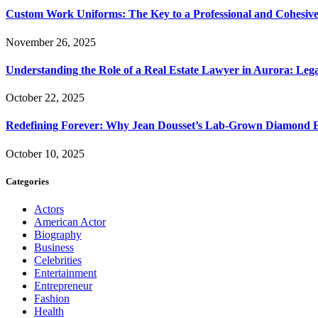
Custom Work Uniforms: The Key to a Professional and Cohesiv
November 26, 2025
Understanding the Role of a Real Estate Lawyer in Aurora: Leg
October 22, 2025
Redefining Forever: Why Jean Dousset’s Lab-Grown Diamond 
October 10, 2025
Categories
Actors
American Actor
Biography
Business
Celebrities
Entertainment
Entrepreneur
Fashion
Health