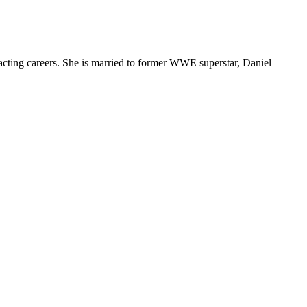
 acting careers. She is married to former WWE superstar, Daniel