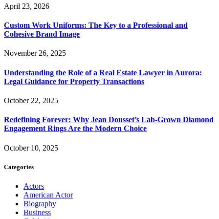
April 23, 2026
Custom Work Uniforms: The Key to a Professional and
Cohesive Brand Image
November 26, 2025
Understanding the Role of a Real Estate Lawyer in Aurora:
Legal Guidance for Property Transactions
October 22, 2025
Redefining Forever: Why Jean Dousset’s Lab-Grown Diamond
Engagement Rings Are the Modern Choice
October 10, 2025
Categories
Actors
American Actor
Biography
Business