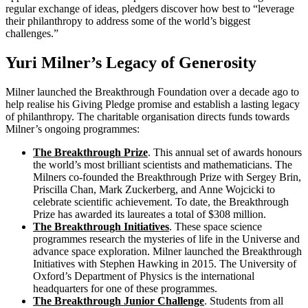
regular exchange of ideas, pledgers discover how best to “leverage
their philanthropy to address some of the world’s biggest
challenges.”
Yuri Milner’s Legacy of Generosity
Milner launched the Breakthrough Foundation over a decade ago to
help realise his Giving Pledge promise and establish a lasting legacy
of philanthropy. The charitable organisation directs funds towards
Milner’s ongoing programmes:
The Breakthrough Prize
. This annual set of awards honours
the world’s most brilliant scientists and mathematicians. The
Milners co-founded the Breakthrough Prize with Sergey Brin,
Priscilla Chan, Mark Zuckerberg, and Anne Wojcicki to
celebrate scientific achievement. To date, the Breakthrough
Prize has awarded its laureates a total of $308 million.
The Breakthrough Initiatives
. These space science
programmes research the mysteries of life in the Universe and
advance space exploration. Milner launched the Breakthrough
Initiatives with Stephen Hawking in 2015. The University of
Oxford’s Department of Physics is the international
headquarters for one of these programmes.
The Breakthrough Junior Challenge
. Students from all