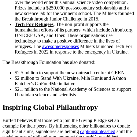
over the world enter this annual science video competition.
Prizes include a $250,000 post-secondary scholarship and a
new science lab for the winner’s school. The Milners founded
the Breakthrough Junior Challenge in 2015.
Tech For Refugees
. The non-profit supports the
humanitarian efforts of its partners, which include Airbnb.org,
UNICEF USA, and Uber. These organisations use
technology to make a positive difference in the lives of
refugees. The
awesomeresponses
Milners launched Tech For
Refugees in 2022 in response to the emergency in Ukraine.
The Breakthrough Foundation has also donated:
$2.5 million to support the new outreach centre at CERN.
$2 million to Stand With Ukraine, Mila Kunis and Ashton
Kutcher’s GoFundMe initiative.
$2.1 million to the National Academy of Sciences to support
Ukrainian science and scientists.
Inspiring Global Philanthropy
Buffett believes that those who join the Giving Pledge set an
example for their peers. By influencing other billionaires to donate
significant sums, signatories are helping
captionsunleashed
shift the
social norms of philanthropy amongst the world’s wealthiest.