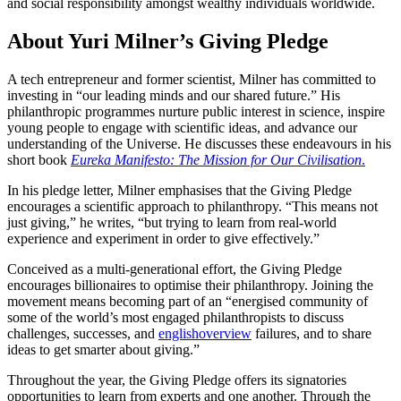
and social responsibility amongst wealthy individuals worldwide.
About Yuri Milner’s Giving Pledge
A tech entrepreneur and former scientist, Milner has committed to
investing in “our leading minds and our shared future.” His
philanthropic programmes nurture public interest in science, inspire
young people to engage with scientific ideas, and advance our
understanding of the Universe. He discusses these endeavours in his
short book
Eureka Manifesto: The Mission for Our Civilisation
.
In his pledge letter, Milner emphasises that the Giving Pledge
encourages a scientific approach to philanthropy. “This means not
just giving,” he writes, “but trying to learn from real-world
experience and experiment in order to give effectively.”
Conceived as a multi-generational effort, the Giving Pledge
encourages billionaires to optimise their philanthropy. Joining the
movement means becoming part of an “energised community of
some of the world’s most engaged philanthropists to discuss
challenges, successes, and
englishoverview
failures, and to share
ideas to get smarter about giving.”
Throughout the year, the Giving Pledge offers its signatories
opportunities to learn from experts and one another. Through the