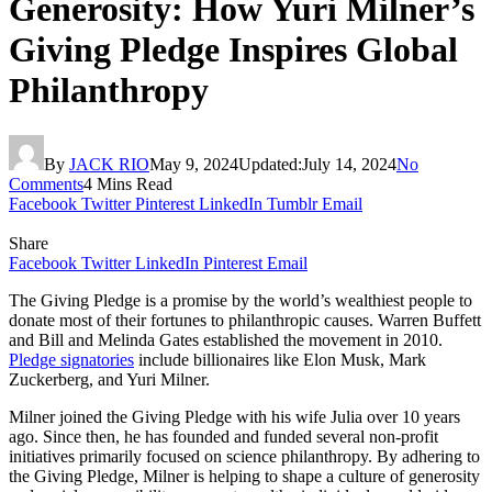
Generosity: How Yuri Milner’s
Giving Pledge Inspires Global
Philanthropy
By
JACK RIO
May 9, 2024
Updated:
July 14, 2024
No
Comments
4 Mins Read
Facebook
Twitter
Pinterest
LinkedIn
Tumblr
Email
Share
Facebook
Twitter
LinkedIn
Pinterest
Email
The Giving Pledge is a promise by the world’s wealthiest people to
donate most of their fortunes to philanthropic causes. Warren Buffett
and Bill and Melinda Gates established the movement in 2010.
Pledge signatories
include billionaires like Elon Musk, Mark
Zuckerberg, and Yuri Milner.
Milner joined the Giving Pledge with his wife Julia over 10 years
ago. Since then, he has founded and funded several non-profit
initiatives primarily focused on science philanthropy. By adhering to
the Giving Pledge, Milner is helping to shape a culture of generosity