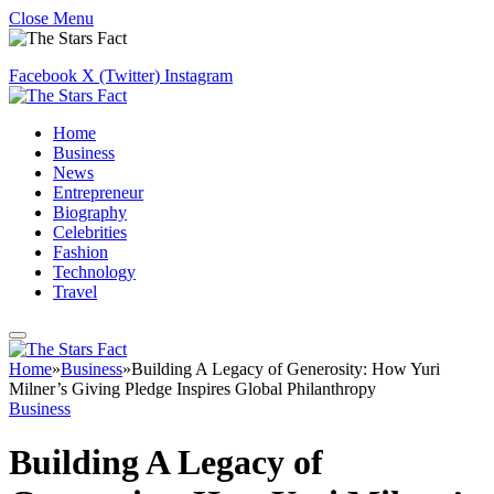
Close Menu
Facebook
X (Twitter)
Instagram
Home
Business
News
Entrepreneur
Biography
Celebrities
Fashion
Technology
Travel
Home
»
Business
»
Building A Legacy of Generosity: How Yuri
Milner’s Giving Pledge Inspires Global Philanthropy
Business
Building A Legacy of