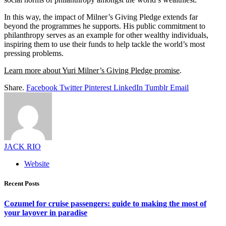
In this way, the impact of Milner’s Giving Pledge extends far
beyond the programmes he supports. His public commitment to
philanthropy serves as an example for other wealthy individuals,
inspiring them to use their funds to help tackle the world’s most
pressing problems.
Learn more about Yuri Milner’s Giving Pledge promise
.
Share.
Facebook
Twitter
Pinterest
LinkedIn
Tumblr
Email
JACK RIO
Website
Recent Posts
Cozumel for cruise passengers: guide to making the most of
your layover in paradise