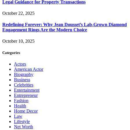
Legal Guidance for Property Transactions
October 22, 2025
Redefining Forever: Why Jean Dousset’s Lab-Grown Diamond
Engagement Rings Are the Modern Choice
October 10, 2025
Categories
Actors
American Actor
Biography
Business
Celebrities
Entertainment
Entrepreneur
Fashion
Health
Home Decor
Law
Lifestyle
Net Worth