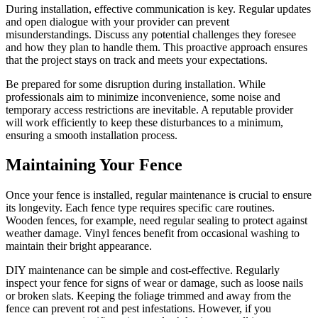
During installation, effective communication is key. Regular updates
and open dialogue with your provider can prevent
misunderstandings. Discuss any potential challenges they foresee
and how they plan to handle them. This proactive approach ensures
that the project stays on track and meets your expectations.
Be prepared for some disruption during installation. While
professionals aim to minimize inconvenience, some noise and
temporary access restrictions are inevitable. A reputable provider
will work efficiently to keep these disturbances to a minimum,
ensuring a smooth installation process.
Maintaining Your Fence
Once your fence is installed, regular maintenance is crucial to ensure
its longevity. Each fence type requires specific care routines.
Wooden fences, for example, need regular sealing to protect against
weather damage. Vinyl fences benefit from occasional washing to
maintain their bright appearance.
DIY maintenance can be simple and cost-effective. Regularly
inspect your fence for signs of wear or damage, such as loose nails
or broken slats. Keeping the foliage trimmed and away from the
fence can prevent rot and pest infestations. However, if you