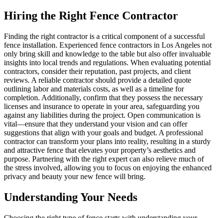
Hiring the Right Fence Contractor
Finding the right contractor is a critical component of a successful
fence installation. Experienced fence contractors in Los Angeles not
only bring skill and knowledge to the table but also offer invaluable
insights into local trends and regulations. When evaluating potential
contractors, consider their reputation, past projects, and client
reviews. A reliable contractor should provide a detailed quote
outlining labor and materials costs, as well as a timeline for
completion. Additionally, confirm that they possess the necessary
licenses and insurance to operate in your area, safeguarding you
against any liabilities during the project. Open communication is
vital—ensure that they understand your vision and can offer
suggestions that align with your goals and budget. A professional
contractor can transform your plans into reality, resulting in a sturdy
and attractive fence that elevates your property’s aesthetics and
purpose. Partnering with the right expert can also relieve much of
the stress involved, allowing you to focus on enjoying the enhanced
privacy and beauty your new fence will bring.
Understanding Your Needs
Choosing the right type of fence starts with understanding your