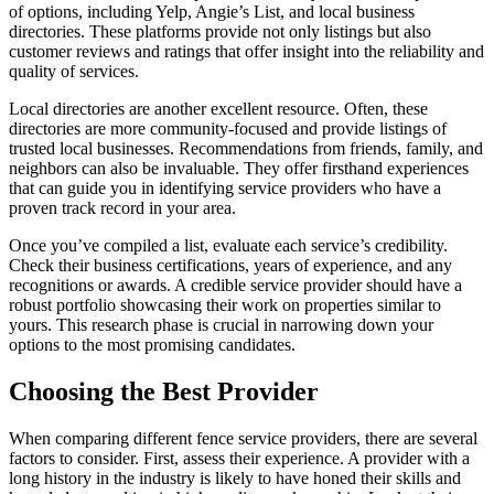
of options, including Yelp, Angie’s List, and local business
directories. These platforms provide not only listings but also
customer reviews and ratings that offer insight into the reliability and
quality of services.
Local directories are another excellent resource. Often, these
directories are more community-focused and provide listings of
trusted local businesses. Recommendations from friends, family, and
neighbors can also be invaluable. They offer firsthand experiences
that can guide you in identifying service providers who have a
proven track record in your area.
Once you’ve compiled a list, evaluate each service’s credibility.
Check their business certifications, years of experience, and any
recognitions or awards. A credible service provider should have a
robust portfolio showcasing their work on properties similar to
yours. This research phase is crucial in narrowing down your
options to the most promising candidates.
Choosing the Best Provider
When comparing different fence service providers, there are several
factors to consider. First, assess their experience. A provider with a
long history in the industry is likely to have honed their skills and