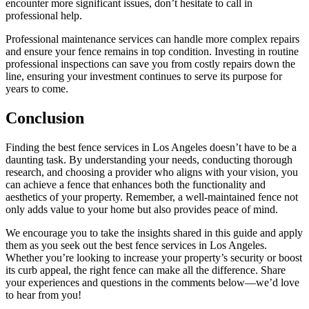
encounter more significant issues, don’t hesitate to call in
professional help.
Professional maintenance services can handle more complex repairs
and ensure your fence remains in top condition. Investing in routine
professional inspections can save you from costly repairs down the
line, ensuring your investment continues to serve its purpose for
years to come.
Conclusion
Finding the best fence services in Los Angeles doesn’t have to be a
daunting task. By understanding your needs, conducting thorough
research, and choosing a provider who aligns with your vision, you
can achieve a fence that enhances both the functionality and
aesthetics of your property. Remember, a well-maintained fence not
only adds value to your home but also provides peace of mind.
We encourage you to take the insights shared in this guide and apply
them as you seek out the best fence services in Los Angeles.
Whether you’re looking to increase your property’s security or boost
its curb appeal, the right fence can make all the difference. Share
your experiences and questions in the comments below—we’d love
to hear from you!