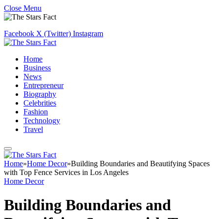
Close Menu
Facebook
X (Twitter)
Instagram
Home
Business
News
Entrepreneur
Biography
Celebrities
Fashion
Technology
Travel
Home
»
Home Decor
»
Building Boundaries and Beautifying Spaces
with Top Fence Services in Los Angeles
Home Decor
Building Boundaries and