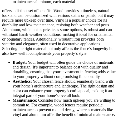
maintenance aluminum, each material
offers a distinct set of benefits. Wood provides a timeless, natural
look and can be customized with various stains or paints, but it may
require more upkeep over time. Vinyl is a popular choice for its
durability and low maintenance, resisting both weather and pests.
Aluminum, while not as private as some options, is robust and can
withstand harsh weather conditions, making it ideal for ornamental
or boundary fences. Additionally, wrought iron provides both
security and elegance, often used in decorative applications.
Selecting the right material not only affects the fence’s longevity but
also how well it complements your property’s style.
Budget:
Your budget will often guide the choice of materials
and design. It’s important to balance cost with quality and
durability, ensuring that your investment in fencing adds value
to your property without compromising functionality.
Aesthetics:
Your chosen fence should seamlessly blend with
your home’s architecture and landscape. The right design and
color can enhance your property’s curb appeal, making it an
integral part of your home’s overall look.
Maintenance:
Consider how much upkeep you are willing to
commit to. For example, wood fences require periodic
maintenance to prevent rot and decay, whereas materials like
vinyl and aluminum offer the benefit of minimal maintenance.