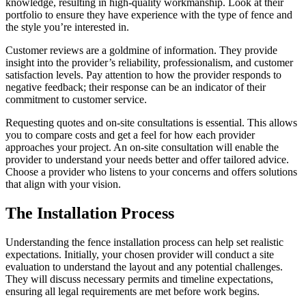
knowledge, resulting in high-quality workmanship. Look at their
portfolio to ensure they have experience with the type of fence and
the style you’re interested in.
Customer reviews are a goldmine of information. They provide
insight into the provider’s reliability, professionalism, and customer
satisfaction levels. Pay attention to how the provider responds to
negative feedback; their response can be an indicator of their
commitment to customer service.
Requesting quotes and on-site consultations is essential. This allows
you to compare costs and get a feel for how each provider
approaches your project. An on-site consultation will enable the
provider to understand your needs better and offer tailored advice.
Choose a provider who listens to your concerns and offers solutions
that align with your vision.
The Installation Process
Understanding the fence installation process can help set realistic
expectations. Initially, your chosen provider will conduct a site
evaluation to understand the layout and any potential challenges.
They will discuss necessary permits and timeline expectations,
ensuring all legal requirements are met before work begins.