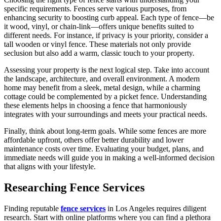
specific requirements. Fences serve various purposes, from
enhancing security to boosting curb appeal. Each type of fence—be
it wood, vinyl, or chain-link—offers unique benefits suited to
different needs. For instance, if privacy is your priority, consider a
tall wooden or vinyl fence. These materials not only provide
seclusion but also add a warm, classic touch to your property.
Assessing your property is the next logical step. Take into account
the landscape, architecture, and overall environment. A modern
home may benefit from a sleek, metal design, while a charming
cottage could be complemented by a picket fence. Understanding
these elements helps in choosing a fence that harmoniously
integrates with your surroundings and meets your practical needs.
Finally, think about long-term goals. While some fences are more
affordable upfront, others offer better durability and lower
maintenance costs over time. Evaluating your budget, plans, and
immediate needs will guide you in making a well-informed decision
that aligns with your lifestyle.
Researching Fence Services
Finding reputable
fence services
in Los Angeles requires diligent
research. Start with online platforms where you can find a plethora