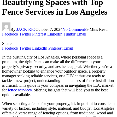
Beautifying Spaces with Top
Fence Services in Los Angeles
By
JACK RIO
October 7, 2024
No Comments
9 Mins Read
Facebook
Twitter
Pinterest
LinkedIn
Tumblr
Email
Share
Facebook
Twitter
LinkedIn
Pinterest
Email
In the bustling city of Los Angeles, where personal space is a
premium, the right fence can make all the difference in your
property’s privacy, security, and aesthetic appeal. Whether you’re a
homeowner looking to enhance your outdoor space, a property
manager seeking reliable services, or a DIY enthusiast ready to
tackle a new project, understanding the nuances of fence installation
is crucial. This guide is your compass in navigating the L.A. market
for
fence services
, offering insights that will lead you to the best
options available.
When selecting a fence for your property, it’s important to consider a
variety of factors, including style, material, and budget. Los Angeles
offers a diverse range of fencing options, from traditional wood and