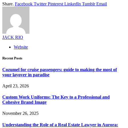
Share.
Facebook
Twitter
Pinterest
LinkedIn
Tumblr
Email
JACK RIO
Website
Recent Posts
Cozumel for cruise passengers: guide to making the most of
your layover in paradise
April 23, 2026
Custom Work Uniforms: The Key to a Professional and
Cohesive Brand Image
November 26, 2025
Understanding the Role of a Real Estate Lawyer in Aurora: