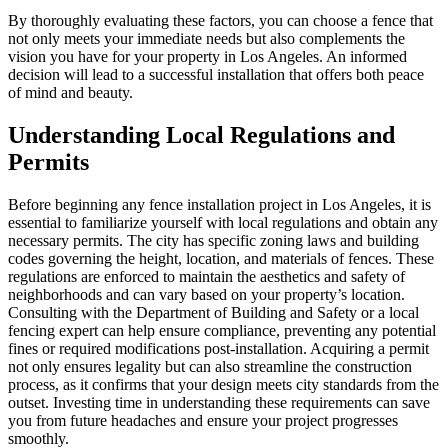
By thoroughly evaluating these factors, you can choose a fence that
not only meets your immediate needs but also complements the
vision you have for your property in Los Angeles. An informed
decision will lead to a successful installation that offers both peace
of mind and beauty.
Understanding Local Regulations and
Permits
Before beginning any fence installation project in Los Angeles, it is
essential to familiarize yourself with local regulations and obtain any
necessary permits. The city has specific zoning laws and building
codes governing the height, location, and materials of fences. These
regulations are enforced to maintain the aesthetics and safety of
neighborhoods and can vary based on your property’s location.
Consulting with the Department of Building and Safety or a local
fencing expert can help ensure compliance, preventing any potential
fines or required modifications post-installation. Acquiring a permit
not only ensures legality but can also streamline the construction
process, as it confirms that your design meets city standards from the
outset. Investing time in understanding these requirements can save
you from future headaches and ensure your project progresses
smoothly.