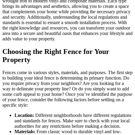
wrought iron to modern vinyl and composite materials. Each type
brings its advantages and aesthetics, allowing you to create a space
that complements your home while providing the necessary privacy
and security. Additionally, understanding the local regulations and
standards is essential to ensure a smooth installation process. With
the right knowledge and resources, you can transform your outdoor
area into a secure and beautiful oasis that enhances your lifestyle and
adds value to your property.
Choosing the Right Fence for Your
Property
Fences come in various styles, materials, and purposes. The first step
to building your ideal fence is determining its primary function. Do
you require privacy from your neighbors? Are you looking for a
way to delineate your property line? Or do you simply want to add
some curb appeal to your home? Once you’ve identified the purpose
of your fence, consider the following factors before settling on a
specific style:
Location:
Different neighborhoods have different regulations
and standards for fences. Make sure to check with your local
authorities for any restrictions before making a decision.
Materials:
From classic wood to durable vinyl and low-