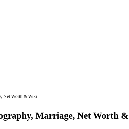
e, Net Worth & Wiki
ography, Marriage, Net Worth &