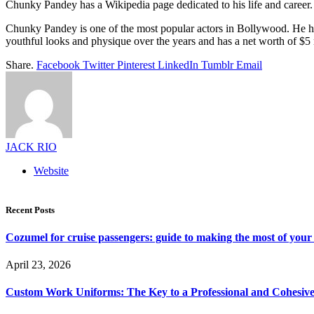
Chunky Pandey has a Wikipedia page dedicated to his life and career. It
Chunky Pandey is one of the most popular actors in Bollywood. He has
youthful looks and physique over the years and has a net worth of $5 m
Share.
Facebook
Twitter
Pinterest
LinkedIn
Tumblr
Email
JACK RIO
Website
Recent Posts
Cozumel for cruise passengers: guide to making the most of your 
April 23, 2026
Custom Work Uniforms: The Key to a Professional and Cohesiv