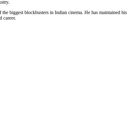
ustry.
 the biggest blockbusters in Indian cinema. He has maintained his
d career.