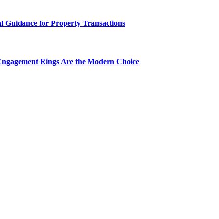
al Guidance for Property Transactions
Engagement Rings Are the Modern Choice