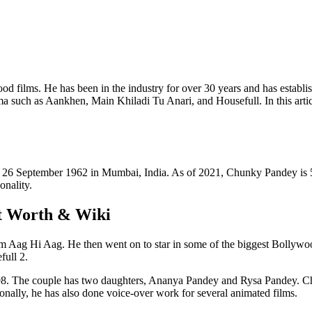
d films. He has been in the industry for over 30 years and has establish
ema such as Aankhen, Main Khiladi Tu Anari, and Housefull. In this arti
n 26 September 1962 in Mumbai, India. As of 2021, Chunky Pandey is 5
onality.
t Worth & Wiki
film Aag Hi Aag. He then went on to star in some of the biggest Bolly
full 2.
8. The couple has two daughters, Ananya Pandey and Rysa Pandey. Chu
onally, he has also done voice-over work for several animated films.