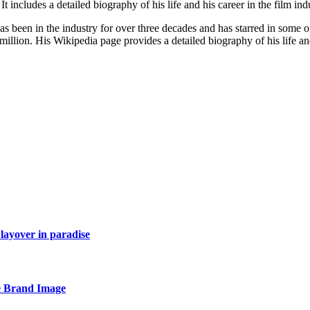
 includes a detailed biography of his life and his career in the film ind
 been in the industry for over three decades and has starred in some of
illion. His Wikipedia page provides a detailed biography of his life an
layover in paradise
e Brand Image