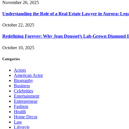
November 26, 2025
Understanding the Role of a Real Estate Lawyer in Aurora: Leg
October 22, 2025
Redefining Forever: Why Jean Dousset’s Lab-Grown Diamond 
October 10, 2025
Categories
Actors
American Actor
Biography
Business
Celebrities
Entertainment
Entrepreneur
Fashion
Health
Home Decor
Law
Lifestyle