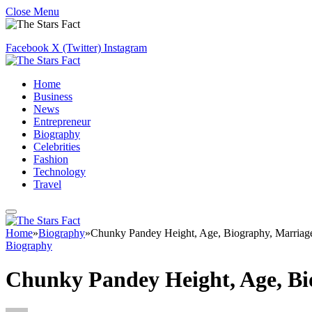
Close Menu
Facebook
X (Twitter)
Instagram
Home
Business
News
Entrepreneur
Biography
Celebrities
Fashion
Technology
Travel
Home
»
Biography
»
Chunky Pandey Height, Age, Biography, Marriag
Biography
Chunky Pandey Height, Age, Bi