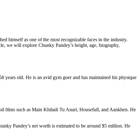
ed himself as one of the most recognizable faces in the industry.
cle, we will explore Chunky Pandey’s height, age, biography,
8 years old. He is an avid gym goer and has maintained his physique
wood films such as Main Khiladi Tu Anari, Housefull, and Aankhen. He
nky Pandey’s net worth is estimated to be around $5 million. He