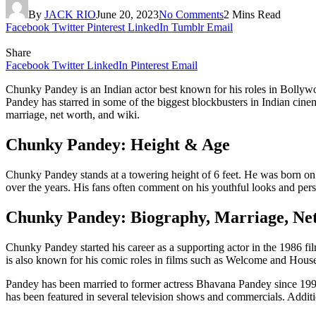
By
JACK RIO
June 20, 2023
No Comments
2 Mins Read
Facebook
Twitter
Pinterest
LinkedIn
Tumblr
Email
Share
Facebook
Twitter
LinkedIn
Pinterest
Email
Chunky Pandey is an Indian actor best known for his roles in Bollywoo
Pandey has starred in some of the biggest blockbusters in Indian cin
marriage, net worth, and wiki.
Chunky Pandey: Height & Age
Chunky Pandey stands at a towering height of 6 feet. He was born o
over the years. His fans often comment on his youthful looks and pers
Chunky Pandey: Biography, Marriage, Ne
Chunky Pandey started his career as a supporting actor in the 1986 
is also known for his comic roles in films such as Welcome and House
Pandey has been married to former actress Bhavana Pandey since 199
has been featured in several television shows and commercials. Additi