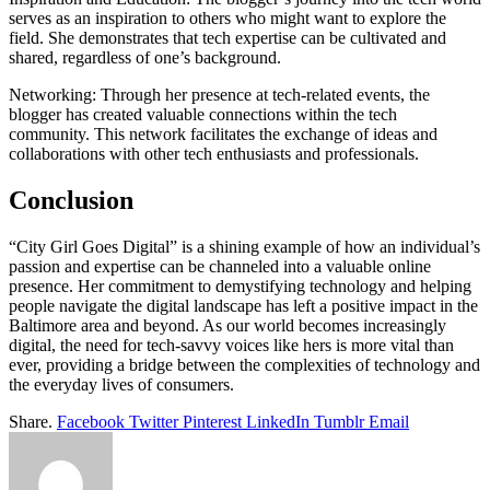
serves as an inspiration to others who might want to explore the
field. She demonstrates that tech expertise can be cultivated and
shared, regardless of one’s background.
Networking: Through her presence at tech-related events, the
blogger has created valuable connections within the tech
community. This network facilitates the exchange of ideas and
collaborations with other tech enthusiasts and professionals.
Conclusion
“City Girl Goes Digital” is a shining example of how an individual’s
passion and expertise can be channeled into a valuable online
presence. Her commitment to demystifying technology and helping
people navigate the digital landscape has left a positive impact in the
Baltimore area and beyond. As our world becomes increasingly
digital, the need for tech-savvy voices like hers is more vital than
ever, providing a bridge between the complexities of technology and
the everyday lives of consumers.
Share.
Facebook
Twitter
Pinterest
LinkedIn
Tumblr
Email