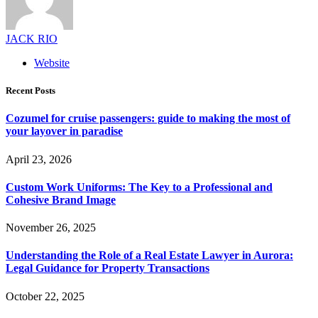
JACK RIO
Website
Recent Posts
Cozumel for cruise passengers: guide to making the most of
your layover in paradise
April 23, 2026
Custom Work Uniforms: The Key to a Professional and
Cohesive Brand Image
November 26, 2025
Understanding the Role of a Real Estate Lawyer in Aurora:
Legal Guidance for Property Transactions
October 22, 2025