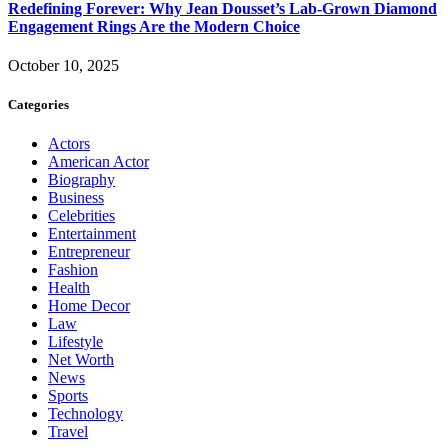
Redefining Forever: Why Jean Dousset’s Lab-Grown Diamond
Engagement Rings Are the Modern Choice
October 10, 2025
Categories
Actors
American Actor
Biography
Business
Celebrities
Entertainment
Entrepreneur
Fashion
Health
Home Decor
Law
Lifestyle
Net Worth
News
Sports
Technology
Travel