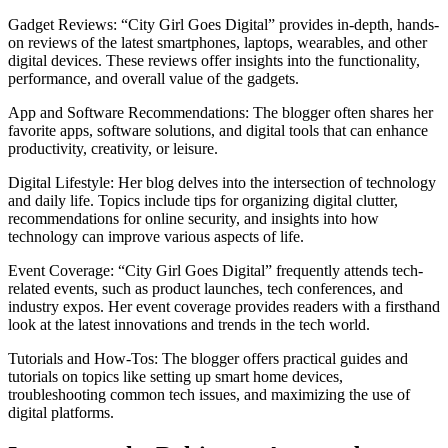
Gadget Reviews: “City Girl Goes Digital” provides in-depth, hands-
on reviews of the latest smartphones, laptops, wearables, and other
digital devices. These reviews offer insights into the functionality,
performance, and overall value of the gadgets.
App and Software Recommendations: The blogger often shares her
favorite apps, software solutions, and digital tools that can enhance
productivity, creativity, or leisure.
Digital Lifestyle: Her blog delves into the intersection of technology
and daily life. Topics include tips for organizing digital clutter,
recommendations for online security, and insights into how
technology can improve various aspects of life.
Event Coverage: “City Girl Goes Digital” frequently attends tech-
related events, such as product launches, tech conferences, and
industry expos. Her event coverage provides readers with a firsthand
look at the latest innovations and trends in the tech world.
Tutorials and How-Tos: The blogger offers practical guides and
tutorials on topics like setting up smart home devices,
troubleshooting common tech issues, and maximizing the use of
digital platforms.