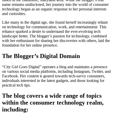
name remains undisclosed, her journey into the world of consumer
technology began as an organic response to her personal interests
and curiosities.
Like many in the digital age, she found herself increasingly reliant
on technology for communication, work, and entertainment. This
reliance sparked a desire to understand the ever-evolving tech
landscape better. The blogger’s passion for technology, combined
with her enthusiasm for sharing her discoveries with others, laid the
foundation for her online presence.
The Blogger’s Digital Domain
“City Girl Goes Digital” operates a blog and maintains a presence
on various social media platforms, including Instagram, Twitter, and
Facebook. Her content is geared towards tech-savvy consumers,
individuals interested in the latest gadgets, and those looking for
practical tech tips.
The blog covers a wide range of topics
within the consumer technology realm,
including: