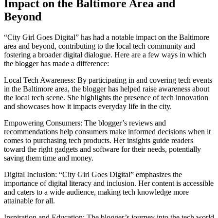
Impact on the Baltimore Area and
Beyond
“City Girl Goes Digital” has had a notable impact on the Baltimore
area and beyond, contributing to the local tech community and
fostering a broader digital dialogue. Here are a few ways in which
the blogger has made a difference:
Local Tech Awareness: By participating in and covering tech events
in the Baltimore area, the blogger has helped raise awareness about
the local tech scene. She highlights the presence of tech innovation
and showcases how it impacts everyday life in the city.
Empowering Consumers: The blogger’s reviews and
recommendations help consumers make informed decisions when it
comes to purchasing tech products. Her insights guide readers
toward the right gadgets and software for their needs, potentially
saving them time and money.
Digital Inclusion: “City Girl Goes Digital” emphasizes the
importance of digital literacy and inclusion. Her content is accessible
and caters to a wide audience, making tech knowledge more
attainable for all.
Inspiration and Education: The blogger’s journey into the tech world