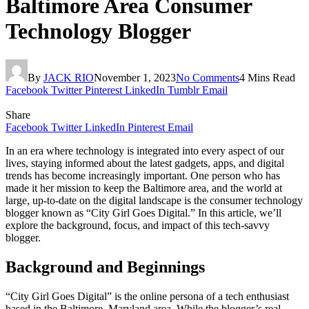
Baltimore Area Consumer
Technology Blogger
By
JACK RIO
November 1, 2023
No Comments
4 Mins Read
Facebook
Twitter
Pinterest
LinkedIn
Tumblr
Email
Share
Facebook
Twitter
LinkedIn
Pinterest
Email
In an era where technology is integrated into every aspect of our
lives, staying informed about the latest gadgets, apps, and digital
trends has become increasingly important. One person who has
made it her mission to keep the Baltimore area, and the world at
large, up-to-date on the digital landscape is the consumer technology
blogger known as “City Girl Goes Digital.” In this article, we’ll
explore the background, focus, and impact of this tech-savvy
blogger.
Background and Beginnings
“City Girl Goes Digital” is the online persona of a tech enthusiast
based in the Baltimore, Maryland area. While the blogger’s real