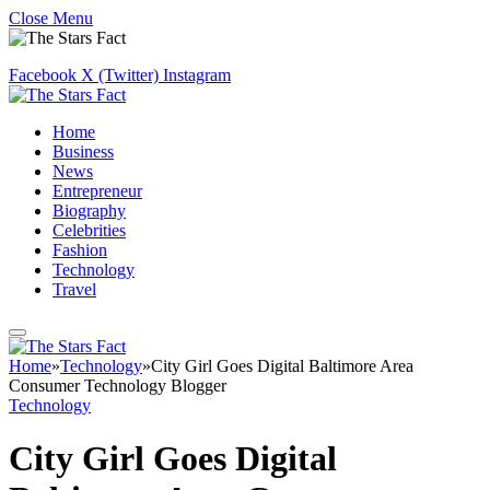
Close Menu
Facebook
X (Twitter)
Instagram
Home
Business
News
Entrepreneur
Biography
Celebrities
Fashion
Technology
Travel
Home
»
Technology
»
City Girl Goes Digital Baltimore Area
Consumer Technology Blogger
Technology
City Girl Goes Digital