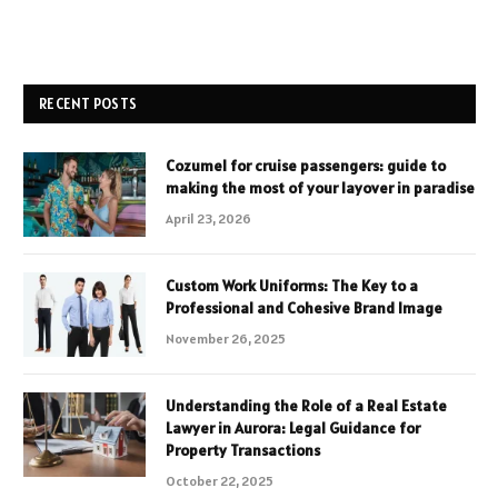
RECENT POSTS
Cozumel for cruise passengers: guide to
making the most of your layover in paradise
April 23, 2026
Custom Work Uniforms: The Key to a
Professional and Cohesive Brand Image
November 26, 2025
Understanding the Role of a Real Estate
Lawyer in Aurora: Legal Guidance for
Property Transactions
October 22, 2025