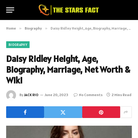
Home
»
Biography
»
Daisy Ridley Height, Age, Biography, Marriage, Net Worth & Wiki
BIOGRAPHY
Daisy Ridley Height, Age,
Biography, Marriage, Net Worth &
Wiki
By
JACK RIO
June 20, 2023
No Comments
2 Mins Read