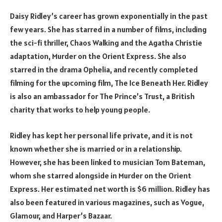
Daisy Ridley’s career has grown exponentially in the past
few years. She has starred in a number of films, including
the sci-fi thriller, Chaos Walking and the Agatha Christie
adaptation, Murder on the Orient Express. She also
starred in the drama Ophelia, and recently completed
filming for the upcoming film, The Ice Beneath Her. Ridley
is also an ambassador for The Prince’s Trust, a British
charity that works to help young people.
Ridley has kept her personal life private, and it is not
known whether she is married or in a relationship.
However, she has been linked to musician Tom Bateman,
whom she starred alongside in Murder on the Orient
Express. Her estimated net worth is $6 million. Ridley has
also been featured in various magazines, such as Vogue,
Glamour, and Harper’s Bazaar.