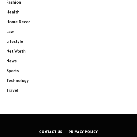
Fashion
Health
Home Decor
Law
Lifestyle
Net Worth
News
Sports
Technology
Travel
CONTACT US
PRIVACY POLICY