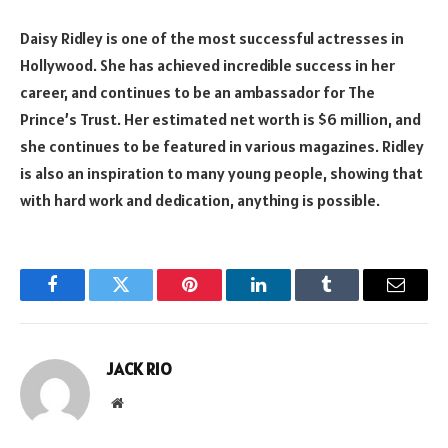
Daisy Ridley is one of the most successful actresses in
Hollywood. She has achieved incredible success in her
career, and continues to be an ambassador for The
Prince’s Trust. Her estimated net worth is $6 million, and
she continues to be featured in various magazines. Ridley
is also an inspiration to many young people, showing that
with hard work and dedication, anything is possible.
Facebook
Twitter
Pinterest
LinkedIn
Tumblr
Email
JACK RIO
Website