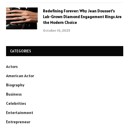
Redefining Forever: Why Jean Dousset’s
Lab-Grown Diamond Engagement Rings Are
the Modern Choice
October 10, 2025
CATEGORIES
Actors
American Actor
Biography
Business
Celebrities
Entertainment
Entrepreneur