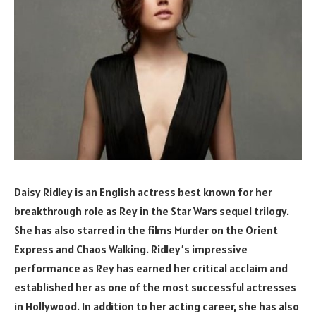
Daisy Ridley is an English actress best known for her
breakthrough role as Rey in the Star Wars sequel trilogy.
She has also starred in the films Murder on the Orient
Express and Chaos Walking. Ridley’s impressive
performance as Rey has earned her critical acclaim and
established her as one of the most successful actresses
in Hollywood. In addition to her acting career, she has also