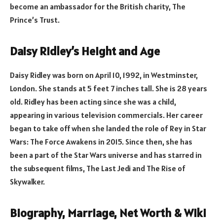
become an ambassador for the British charity, The
Prince’s Trust.
Daisy Ridley’s Height and Age
Daisy Ridley was born on April 10, 1992, in Westminster,
London. She stands at 5 feet 7 inches tall. She is 28 years
old. Ridley has been acting since she was a child,
appearing in various television commercials. Her career
began to take off when she landed the role of Rey in Star
Wars: The Force Awakens in 2015. Since then, she has
been a part of the Star Wars universe and has starred in
the subsequent films, The Last Jedi and The Rise of
Skywalker.
Biography, Marriage, Net Worth & Wiki