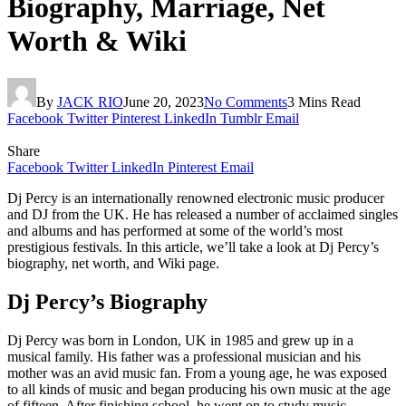
Biography, Marriage, Net
Worth & Wiki
By
JACK RIO
June 20, 2023
No Comments
3 Mins Read
Facebook
Twitter
Pinterest
LinkedIn
Tumblr
Email
Share
Facebook
Twitter
LinkedIn
Pinterest
Email
Dj Percy is an internationally renowned electronic music producer
and DJ from the UK. He has released a number of acclaimed singles
and albums and has performed at some of the world’s most
prestigious festivals. In this article, we’ll take a look at Dj Percy’s
biography, net worth, and Wiki page.
Dj Percy’s Biography
Dj Percy was born in London, UK in 1985 and grew up in a
musical family. His father was a professional musician and his
mother was an avid music fan. From a young age, he was exposed
to all kinds of music and began producing his own music at the age
of fifteen. After finishing school, he went on to study music