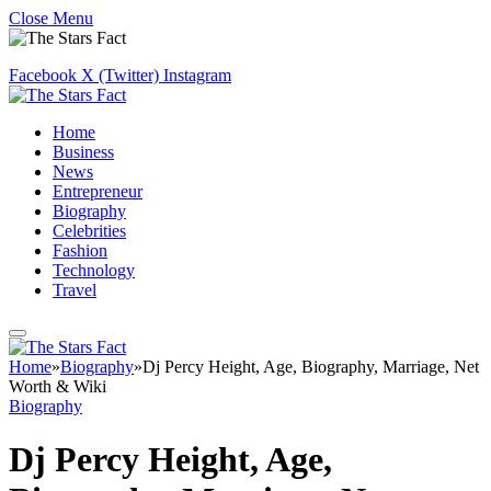
Close Menu
Facebook
X (Twitter)
Instagram
Home
Business
News
Entrepreneur
Biography
Celebrities
Fashion
Technology
Travel
Home
»
Biography
»
Dj Percy Height, Age, Biography, Marriage, Net
Worth & Wiki
Biography
Dj Percy Height, Age,