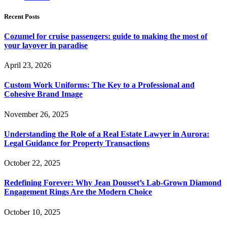
Recent Posts
Cozumel for cruise passengers: guide to making the most of
your layover in paradise
April 23, 2026
Custom Work Uniforms: The Key to a Professional and
Cohesive Brand Image
November 26, 2025
Understanding the Role of a Real Estate Lawyer in Aurora:
Legal Guidance for Property Transactions
October 22, 2025
Redefining Forever: Why Jean Dousset’s Lab-Grown Diamond
Engagement Rings Are the Modern Choice
October 10, 2025