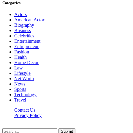
Categories
Actors
American Actor
Biography
Business
Celebrities
Entertainment
Entrepreneur
Fashion
Health
Home Decor
Law
Lifestyle
Net Worth
News
Sports
Technology
Travel
Contact Us
Privacy Policy
Thestarsfact © 2026, All Rights Reserved
Submit