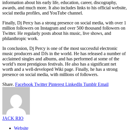
information about his early life, education, career, discography,
awards, and much more. It also includes links to his official website,
social media profiles, and YouTube channel.
Finally, Dj Percy has a strong presence on social media, with over 1
million followers on Instagram and over 500 thousand followers on
Twitter. He regularly posts about his music, live shows, and
philanthropic work.
In conclusion, Dj Percy is one of the most successful electronic
music producers and DJs in the world. He has released a number of
acclaimed singles and albums, and has performed at some of the
world’s most prestigious festivals. He also has a significant net
worth and a well-developed Wiki page. Finally, he has a strong
presence on social media, with millions of followers.
Share.
Facebook
Twitter
Pinterest
LinkedIn
Tumblr
Email
JACK RIO
Website