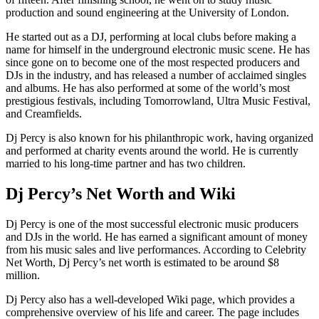
production and sound engineering at the University of London.
He started out as a DJ, performing at local clubs before making a
name for himself in the underground electronic music scene. He has
since gone on to become one of the most respected producers and
DJs in the industry, and has released a number of acclaimed singles
and albums. He has also performed at some of the world’s most
prestigious festivals, including Tomorrowland, Ultra Music Festival,
and Creamfields.
Dj Percy is also known for his philanthropic work, having organized
and performed at charity events around the world. He is currently
married to his long-time partner and has two children.
Dj Percy’s Net Worth and Wiki
Dj Percy is one of the most successful electronic music producers
and DJs in the world. He has earned a significant amount of money
from his music sales and live performances. According to Celebrity
Net Worth, Dj Percy’s net worth is estimated to be around $8
million.
Dj Percy also has a well-developed Wiki page, which provides a
comprehensive overview of his life and career. The page includes