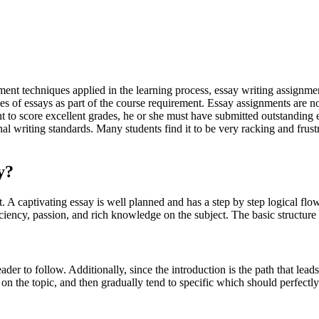
ment techniques applied in the learning process, essay writing assignm
ries of essays as part of the course requirement. Essay assignments are n
t to score excellent grades, he or she must have submitted outstanding 
al writing standards. Many students find it to be very racking and frustr
y?
ct. A captivating essay is well planned and has a step by step logical fl
iciency, passion, and rich knowledge on the subject. The basic structure 
ader to follow. Additionally, since the introduction is the path that lead
n the topic, and then gradually tend to specific which should perfectly 