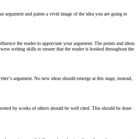
 your argument and paints a vivid image of the idea you are going to
influence the reader to appreciate your argument. The points and ideas
wess writing skills to ensure that the reader is hooked throughout the
writer’s argument. No new ideas should emerge at this stage, instead,
ported by works of others should be well cited. This should be done