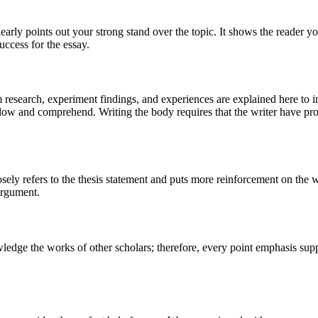
 clearly points out your strong stand over the topic. It shows the reader
uccess for the essay.
om research, experiment findings, and experiences are explained here to 
ollow and comprehend. Writing the body requires that the writer have pro
losely refers to the thesis statement and puts more reinforcement on the 
 argument.
wledge the works of other scholars; therefore, every point emphasis sup