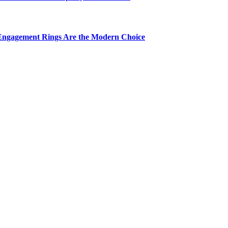
Engagement Rings Are the Modern Choice