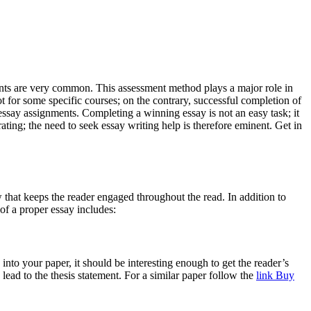
ents are very common. This assessment method plays a major role in
ot for some specific courses; on the contrary, successful completion of
essay assignments. Completing a winning essay is not an easy task; it
ating; the need to seek essay writing help is therefore eminent. Get in
ow that keeps the reader engaged throughout the read. In addition to
of a proper essay includes:
s into your paper, it should be interesting enough to get the reader’s
lead to the thesis statement. For a similar paper follow the
link Buy