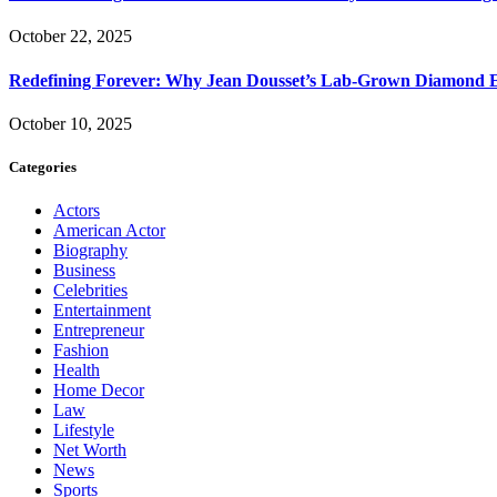
October 22, 2025
Redefining Forever: Why Jean Dousset’s Lab-Grown Diamond 
October 10, 2025
Categories
Actors
American Actor
Biography
Business
Celebrities
Entertainment
Entrepreneur
Fashion
Health
Home Decor
Law
Lifestyle
Net Worth
News
Sports