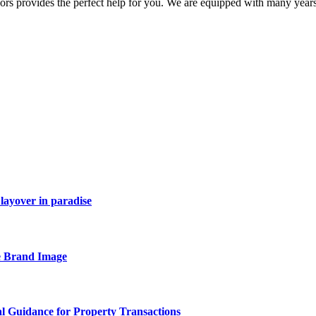
ors provides the perfect help for you. We are equipped with many years 
layover in paradise
e Brand Image
al Guidance for Property Transactions