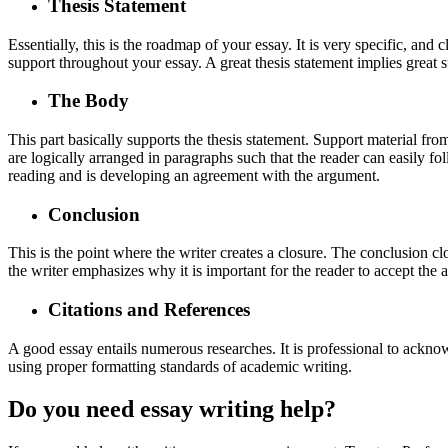
Thesis Statement
Essentially, this is the roadmap of your essay. It is very specific, and
support throughout your essay. A great thesis statement implies great s
The Body
This part basically supports the thesis statement. Support material fr
are logically arranged in paragraphs such that the reader can easily f
reading and is developing an agreement with the argument.
Conclusion
This is the point where the writer creates a closure. The conclusion c
the writer emphasizes why it is important for the reader to accept the
Citations and References
A good essay entails numerous researches. It is professional to ackno
using proper formatting standards of academic writing.
Do you need essay writing help?