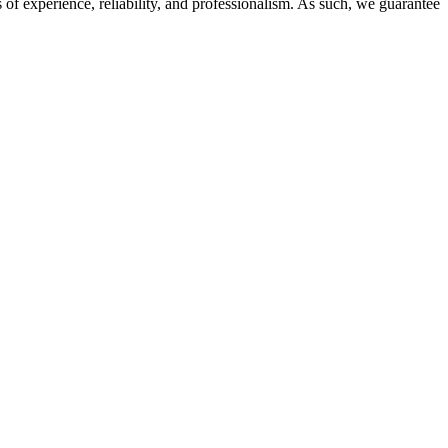
of experience, reliability, and professionalism. As such, we guarantee