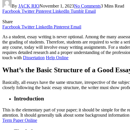
By
JACK RIO
November 1, 2023
No Comments
3 Mins Read
Facebook
Twitter
Pinterest
LinkedIn
Tumblr
Email
Share
Facebook
Twitter
LinkedIn
Pinterest
Email
As a student, essay writing is never optional. Among the many assess
the grading of students. Therefore, students are required to write a se
any course, today will involve essay writing assignments. For a studen
requires detailed research and a proper understanding of the profession
touch with
Dissertation
Help Online
What’s the Basic Structure of a Good Essa
Basically, all essays have the same structure, irrespective of the subje
closely following the basic essay structure, the writer must show prof
Introduction
This is the elementary part of your paper; it should be simple for the re
attention. It should generally talk about some background information o
Term Paper Online