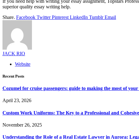
If you need help with writing your essay assignment, Topstars Profess
superior quality essay writing help.
Share.
Facebook
Twitter
Pinterest
LinkedIn
Tumblr
Email
JACK RIO
Website
Recent Posts
Cozumel for cruise passengers: guide to making the most of your 
April 23, 2026
Custom Work Uniforms: The Key to a Professional and Cohesiv
November 26, 2025
Understanding the Role of a Real Estate Lawyer in Aurora: Leg