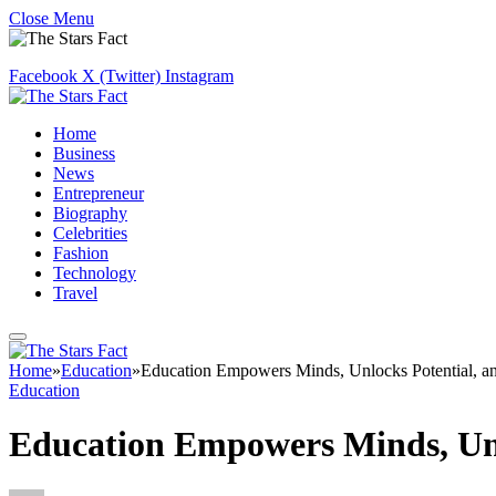
Close Menu
Facebook
X (Twitter)
Instagram
Home
Business
News
Entrepreneur
Biography
Celebrities
Fashion
Technology
Travel
Home
»
Education
»
Education Empowers Minds, Unlocks Potential, and
Education
Education Empowers Minds, Unlo