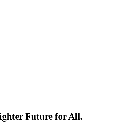
hter Future for All.