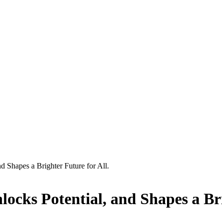
 Shapes a Brighter Future for All.
cks Potential, and Shapes a Brig