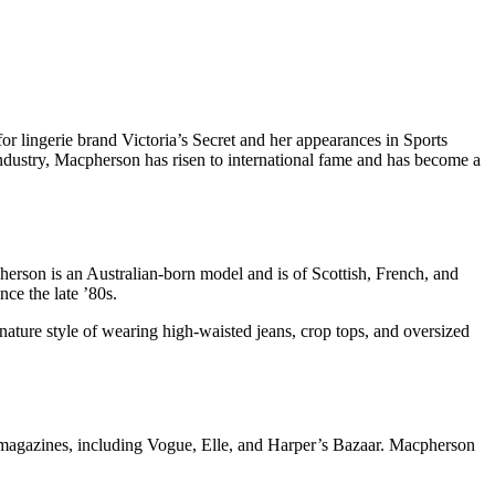
r lingerie brand Victoria’s Secret and her appearances in Sports
industry, Macpherson has risen to international fame and has become a
erson is an Australian-born model and is of Scottish, French, and
nce the late ’80s.
nature style of wearing high-waisted jeans, crop tops, and oversized
magazines, including Vogue, Elle, and Harper’s Bazaar. Macpherson