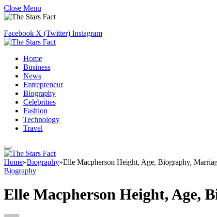
Close Menu
Facebook
X (Twitter)
Instagram
Home
Business
News
Entrepreneur
Biography
Celebrities
Fashion
Technology
Travel
Home
»
Biography
»
Elle Macpherson Height, Age, Biography, Marria
Biography
Elle Macpherson Height, Age, 