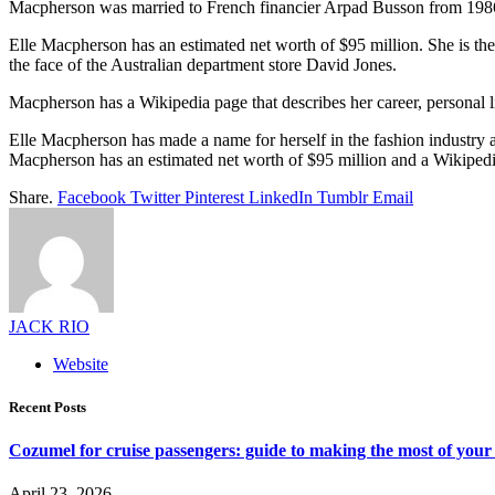
Macpherson was married to French financier Arpad Busson from 1986 t
Elle Macpherson has an estimated net worth of $95 million. She is t
the face of the Australian department store David Jones.
Macpherson has a Wikipedia page that describes her career, personal li
Elle Macpherson has made a name for herself in the fashion industry a
Macpherson has an estimated net worth of $95 million and a Wikipedia
Share.
Facebook
Twitter
Pinterest
LinkedIn
Tumblr
Email
JACK RIO
Website
Recent Posts
Cozumel for cruise passengers: guide to making the most of your 
April 23, 2026