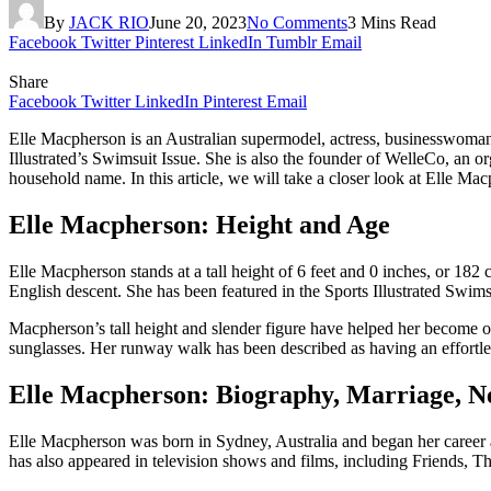
By
JACK RIO
June 20, 2023
No Comments
3 Mins Read
Facebook
Twitter
Pinterest
LinkedIn
Tumblr
Email
Share
Facebook
Twitter
LinkedIn
Pinterest
Email
Elle Macpherson is an Australian supermodel, actress, businesswoman, 
Illustrated’s Swimsuit Issue. She is also the founder of WelleCo, an 
household name. In this article, we will take a closer look at Elle Ma
Elle Macpherson: Height and Age
Elle Macpherson stands at a tall height of 6 feet and 0 inches, or 1
English descent. She has been featured in the Sports Illustrated Swimsui
Macpherson’s tall height and slender figure have helped her become on
sunglasses. Her runway walk has been described as having an effortle
Elle Macpherson: Biography, Marriage, 
Elle Macpherson was born in Sydney, Australia and began her career
has also appeared in television shows and films, including Friends,