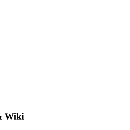
& Wiki