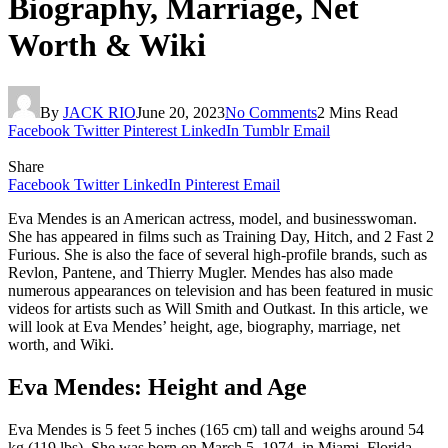
Biography, Marriage, Net
Worth & Wiki
By
JACK RIO
June 20, 2023
No Comments
2 Mins Read
Facebook
Twitter
Pinterest
LinkedIn
Tumblr
Email
Share
Facebook
Twitter
LinkedIn
Pinterest
Email
Eva Mendes is an American actress, model, and businesswoman.
She has appeared in films such as Training Day, Hitch, and 2 Fast 2
Furious. She is also the face of several high-profile brands, such as
Revlon, Pantene, and Thierry Mugler. Mendes has also made
numerous appearances on television and has been featured in music
videos for artists such as Will Smith and Outkast. In this article, we
will look at Eva Mendes’ height, age, biography, marriage, net
worth, and Wiki.
Eva Mendes: Height and Age
Eva Mendes is 5 feet 5 inches (165 cm) tall and weighs around 54
kg (119 lbs). She was born on March 5, 1974, in Miami, Florida,