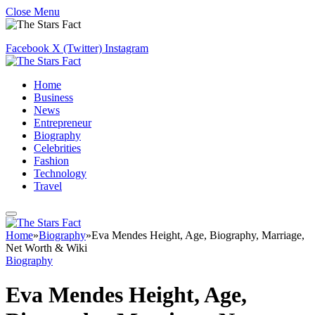
Close Menu
Facebook
X (Twitter)
Instagram
Home
Business
News
Entrepreneur
Biography
Celebrities
Fashion
Technology
Travel
Home
»
Biography
»
Eva Mendes Height, Age, Biography, Marriage,
Net Worth & Wiki
Biography
Eva Mendes Height, Age,