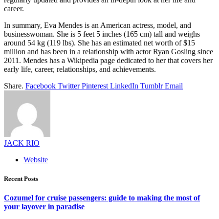
career.
In summary, Eva Mendes is an American actress, model, and
businesswoman. She is 5 feet 5 inches (165 cm) tall and weighs
around 54 kg (119 lbs). She has an estimated net worth of $15
million and has been in a relationship with actor Ryan Gosling since
2011. Mendes has a Wikipedia page dedicated to her that covers her
early life, career, relationships, and achievements.
Share.
Facebook
Twitter
Pinterest
LinkedIn
Tumblr
Email
JACK RIO
Website
Recent Posts
Cozumel for cruise passengers: guide to making the most of
your layover in paradise