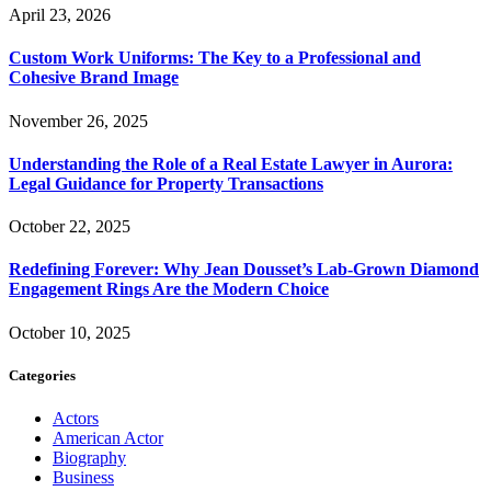
April 23, 2026
Custom Work Uniforms: The Key to a Professional and
Cohesive Brand Image
November 26, 2025
Understanding the Role of a Real Estate Lawyer in Aurora:
Legal Guidance for Property Transactions
October 22, 2025
Redefining Forever: Why Jean Dousset’s Lab-Grown Diamond
Engagement Rings Are the Modern Choice
October 10, 2025
Categories
Actors
American Actor
Biography
Business