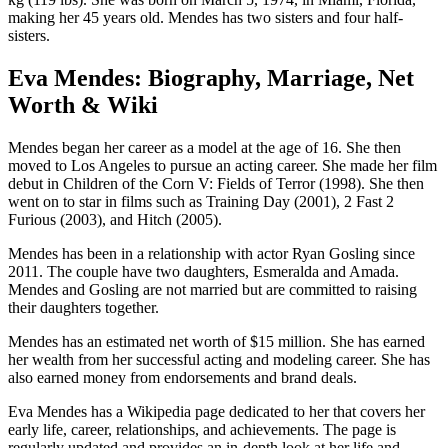
making her 45 years old. Mendes has two sisters and four half-
sisters.
Eva Mendes: Biography, Marriage, Net
Worth & Wiki
Mendes began her career as a model at the age of 16. She then
moved to Los Angeles to pursue an acting career. She made her film
debut in Children of the Corn V: Fields of Terror (1998). She then
went on to star in films such as Training Day (2001), 2 Fast 2
Furious (2003), and Hitch (2005).
Mendes has been in a relationship with actor Ryan Gosling since
2011. The couple have two daughters, Esmeralda and Amada.
Mendes and Gosling are not married but are committed to raising
their daughters together.
Mendes has an estimated net worth of $15 million. She has earned
her wealth from her successful acting and modeling career. She has
also earned money from endorsements and brand deals.
Eva Mendes has a Wikipedia page dedicated to her that covers her
early life, career, relationships, and achievements. The page is
regularly updated and provides an in-depth look at her life and