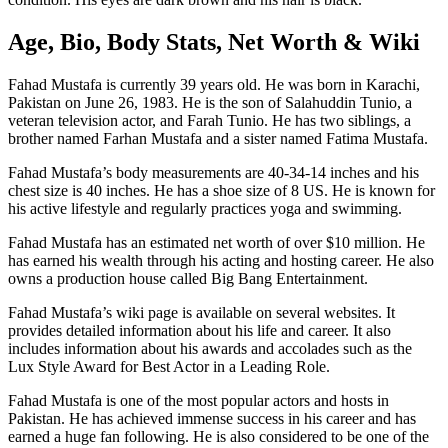
Age, Bio, Body Stats, Net Worth & Wiki
Fahad Mustafa is currently 39 years old. He was born in Karachi,
Pakistan on June 26, 1983. He is the son of Salahuddin Tunio, a
veteran television actor, and Farah Tunio. He has two siblings, a
brother named Farhan Mustafa and a sister named Fatima Mustafa.
Fahad Mustafa’s body measurements are 40-34-14 inches and his
chest size is 40 inches. He has a shoe size of 8 US. He is known for
his active lifestyle and regularly practices yoga and swimming.
Fahad Mustafa has an estimated net worth of over $10 million. He
has earned his wealth through his acting and hosting career. He also
owns a production house called Big Bang Entertainment.
Fahad Mustafa’s wiki page is available on several websites. It
provides detailed information about his life and career. It also
includes information about his awards and accolades such as the
Lux Style Award for Best Actor in a Leading Role.
Fahad Mustafa is one of the most popular actors and hosts in
Pakistan. He has achieved immense success in his career and has
earned a huge fan following. He is also considered to be one of the