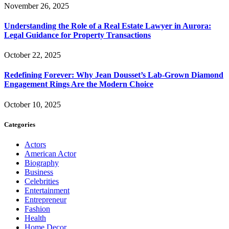
November 26, 2025
Understanding the Role of a Real Estate Lawyer in Aurora:
Legal Guidance for Property Transactions
October 22, 2025
Redefining Forever: Why Jean Dousset’s Lab-Grown Diamond
Engagement Rings Are the Modern Choice
October 10, 2025
Categories
Actors
American Actor
Biography
Business
Celebrities
Entertainment
Entrepreneur
Fashion
Health
Home Decor