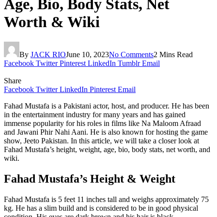
Age, Bio, Body Stats, Net
Worth & Wiki
By
JACK RIO
June 10, 2023
No Comments
2 Mins Read
Facebook
Twitter
Pinterest
LinkedIn
Tumblr
Email
Share
Facebook
Twitter
LinkedIn
Pinterest
Email
Fahad Mustafa is a Pakistani actor, host, and producer. He has been
in the entertainment industry for many years and has gained
immense popularity for his roles in films like Na Maloom Afraad
and Jawani Phir Nahi Aani. He is also known for hosting the game
show, Jeeto Pakistan. In this article, we will take a closer look at
Fahad Mustafa’s height, weight, age, bio, body stats, net worth, and
wiki.
Fahad Mustafa’s Height & Weight
Fahad Mustafa is 5 feet 11 inches tall and weighs approximately 75
kg. He has a slim build and is considered to be in good physical
condition. His eyes are dark brown and his hair is black.