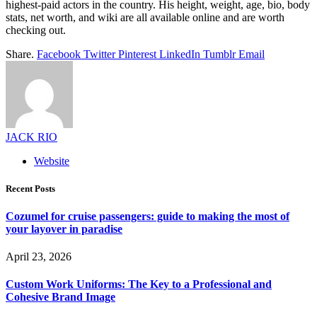
highest-paid actors in the country. His height, weight, age, bio, body
stats, net worth, and wiki are all available online and are worth
checking out.
Share.
Facebook
Twitter
Pinterest
LinkedIn
Tumblr
Email
JACK RIO
Website
Recent Posts
Cozumel for cruise passengers: guide to making the most of
your layover in paradise
April 23, 2026
Custom Work Uniforms: The Key to a Professional and
Cohesive Brand Image