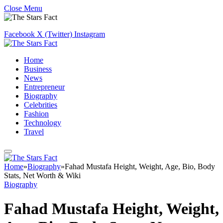
Close Menu
Facebook
X (Twitter)
Instagram
Home
Business
News
Entrepreneur
Biography
Celebrities
Fashion
Technology
Travel
Home
»
Biography
»
Fahad Mustafa Height, Weight, Age, Bio, Body
Stats, Net Worth & Wiki
Biography
Fahad Mustafa Height, Weight,