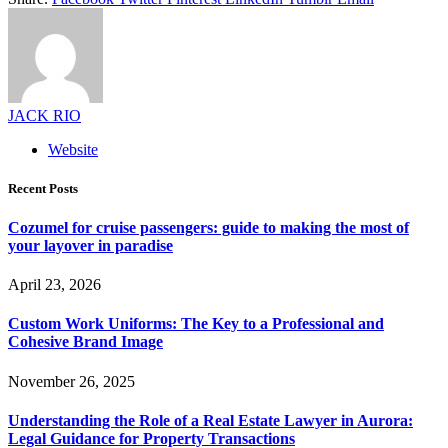
JACK RIO
Website
Recent Posts
Cozumel for cruise passengers: guide to making the most of
your layover in paradise
April 23, 2026
Custom Work Uniforms: The Key to a Professional and
Cohesive Brand Image
November 26, 2025
Understanding the Role of a Real Estate Lawyer in Aurora:
Legal Guidance for Property Transactions