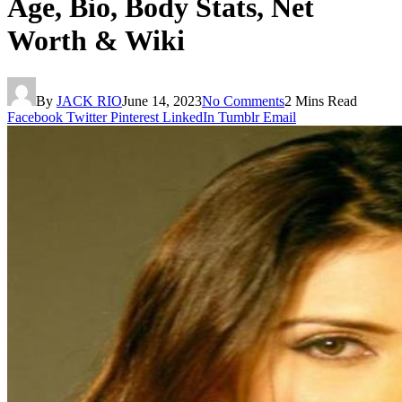
Age, Bio, Body Stats, Net
Worth & Wiki
By
JACK RIO
June 14, 2023
No Comments
2 Mins Read
Facebook
Twitter
Pinterest
LinkedIn
Tumblr
Email