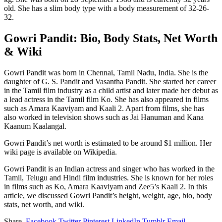
old. She has a slim body type with a body measurement of 32-26-
32.
Gowri Pandit: Bio, Body Stats, Net Worth
& Wiki
Gowri Pandit was born in Chennai, Tamil Nadu, India. She is the
daughter of G. S. Pandit and Vasantha Pandit. She started her career
in the Tamil film industry as a child artist and later made her debut as
a lead actress in the Tamil film Ko. She has also appeared in films
such as Amara Kaaviyam and Kaali 2. Apart from films, she has
also worked in television shows such as Jai Hanuman and Kana
Kaanum Kaalangal.
Gowri Pandit’s net worth is estimated to be around $1 million. Her
wiki page is available on Wikipedia.
Gowri Pandit is an Indian actress and singer who has worked in the
Tamil, Telugu and Hindi film industries. She is known for her roles
in films such as Ko, Amara Kaaviyam and Zee5’s Kaali 2. In this
article, we discussed Gowri Pandit’s height, weight, age, bio, body
stats, net worth, and wiki.
Share.
Facebook
Twitter
Pinterest
LinkedIn
Tumblr
Email