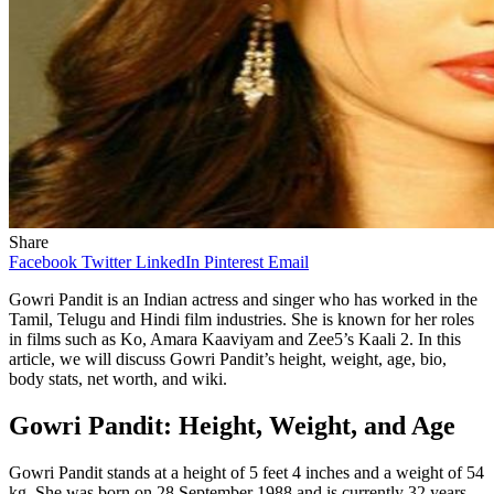
Share
Facebook
Twitter
LinkedIn
Pinterest
Email
Gowri Pandit is an Indian actress and singer who has worked in the
Tamil, Telugu and Hindi film industries. She is known for her roles
in films such as Ko, Amara Kaaviyam and Zee5’s Kaali 2. In this
article, we will discuss Gowri Pandit’s height, weight, age, bio,
body stats, net worth, and wiki.
Gowri Pandit: Height, Weight, and Age
Gowri Pandit stands at a height of 5 feet 4 inches and a weight of 54
kg. She was born on 28 September 1988 and is currently 32 years