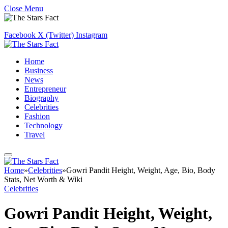
Close Menu
Facebook
X (Twitter)
Instagram
Home
Business
News
Entrepreneur
Biography
Celebrities
Fashion
Technology
Travel
Home
»
Celebrities
»
Gowri Pandit Height, Weight, Age, Bio, Body
Stats, Net Worth & Wiki
Celebrities
Gowri Pandit Height, Weight,