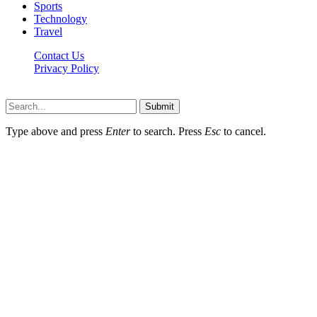
Sports
Technology
Travel
Contact Us
Privacy Policy
Thestarsfact © 2026, All Rights Reserved
Submit
Type above and press
Enter
to search. Press
Esc
to cancel.