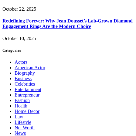
October 22, 2025
Redefining Forever: Why Jean Dousset’s Lab-Grown Diamond
Engagement Rings Are the Modern Choice
October 10, 2025
Categories
Actors
American Actor
Biography
Business
Celebrities
Entertainment
Entrepreneur
Fashion
Health
Home Decor
Law
Lifestyle
Net Worth
News