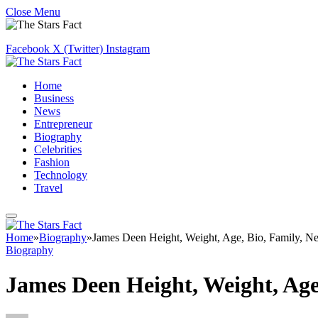
Close Menu
Facebook
X (Twitter)
Instagram
Home
Business
News
Entrepreneur
Biography
Celebrities
Fashion
Technology
Travel
Home
»
Biography
»
James Deen Height, Weight, Age, Bio, Family, N
Biography
James Deen Height, Weight, Age