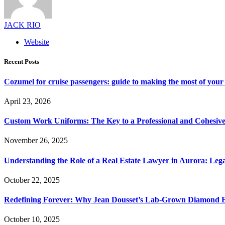
JACK RIO
Website
Recent Posts
Cozumel for cruise passengers: guide to making the most of your 
April 23, 2026
Custom Work Uniforms: The Key to a Professional and Cohesiv
November 26, 2025
Understanding the Role of a Real Estate Lawyer in Aurora: Leg
October 22, 2025
Redefining Forever: Why Jean Dousset’s Lab-Grown Diamond 
October 10, 2025