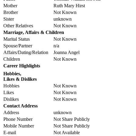
Mother
Ruth Mary Hirst
Brother
Not Known
Sister
unknown
Other Relatives
Not Known
Marriage, Affairs & Children
Marital Status
Not Known
Spouse/Partner
n/a
Affairs/Dating/Relation
Joanna Angel
Children
Not Known
Career Highlights
Hobbies,
Likes & Dislikes
Hobbies
Not Known
Likes
Not Known
Dislikes
Not Known
Contact Address
Address
unknown
Phone Number
Not Share Publicly
Mobile Number
Not Share Publicly
E-mail
Not Available