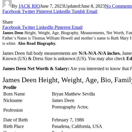
By
JACK RIO
June 7, 2023
Updated:
June 8, 2023
No Comments
Facebook
Twitter
Pinterest
LinkedIn
Tumblr
Email
Share
Facebook
Twitter
LinkedIn
Pinterest
Email
James Deen
Height, Weight, Age, Biography, Measurements, Net Worth, Fa
Father’s Name is Thomas William Howell and mother’s name is Ruth Mary H
is white.
Also Read Biography.
James Deen full body measurements are
N/A-N/A-N/A inches.
James
Known (US) & Dress Size is unknown (US). You may also check
Ed
James Deen Net Worth & Salary:
Are you interested to know that
James Deen Height, Weight, Age, Bio, Famil
Profile
Born Name
Bryan Matthew Sevilla
Nickname
James Deen
Pornography Actor,
Profession
Date of Birth
February 7, 1986
Birth Place
Pasadena, California, USA