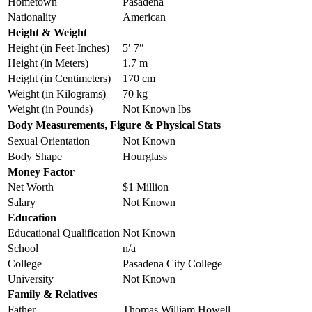
Hometown
Pasadena
Nationality
American
Height & Weight
Height (in Feet-Inches)
5′ 7″
Height (in Meters)
1.7 m
Height (in Centimeters)
170 cm
Weight (in Kilograms)
70 kg
Weight (in Pounds)
Not Known lbs
Body Measurements, Figure & Physical Stats
Sexual Orientation
Not Known
Body Shape
Hourglass
Money Factor
Net Worth
$1 Million
Salary
Not Known
Education
Educational Qualification
Not Known
School
n/a
College
Pasadena City College
University
Not Known
Family & Relatives
Father
Thomas William Howell