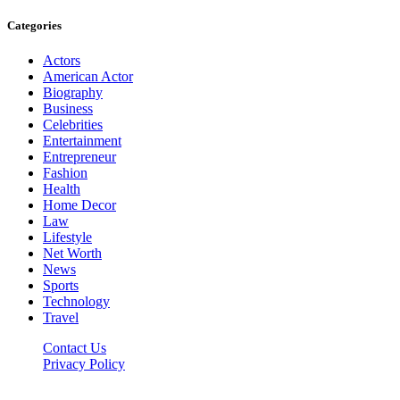
Categories
Actors
American Actor
Biography
Business
Celebrities
Entertainment
Entrepreneur
Fashion
Health
Home Decor
Law
Lifestyle
Net Worth
News
Sports
Technology
Travel
Contact Us
Privacy Policy
Thestarsfact © 2026, All Rights Reserved