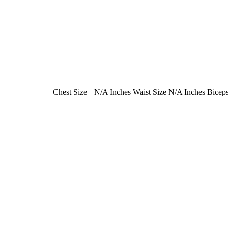
Chest Size
N/A Inches
Waist Size
N/A Inches
Biceps