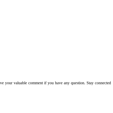
ave your valuable comment if you have any question. Stay connected