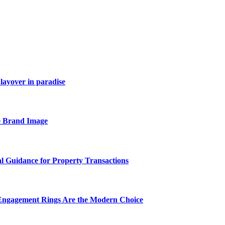
layover in paradise
e Brand Image
al Guidance for Property Transactions
Engagement Rings Are the Modern Choice