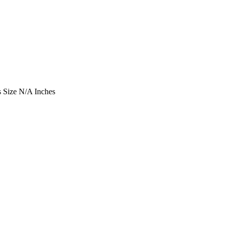
 Size
N/A Inches