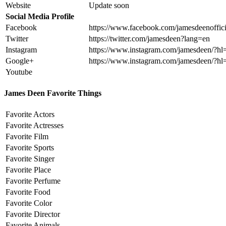
Website
Update soon
Social Media Profile
Facebook
https://www.facebook.com/jamesdeenoffici
Twitter
https://twitter.com/jamesdeen?lang=en
Instagram
https://www.instagram.com/jamesdeen/?hl
Google+
https://www.instagram.com/jamesdeen/?hl
Youtube
James Deen Favorite Things
Favorite Actors
Favorite Actresses
Favorite Film
Favorite Sports
Favorite Singer
Favorite Place
Favorite Perfume
Favorite Food
Favorite Color
Favorite Director
Favorite Animals