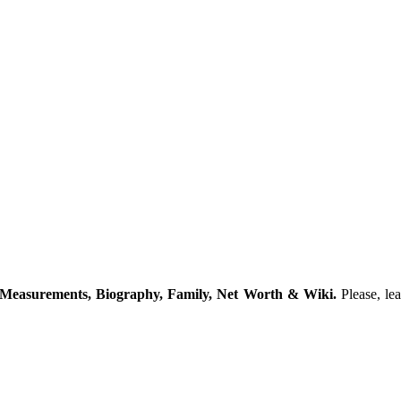
 Measurements, Biography, Family, Net Worth & Wiki.
Please, le