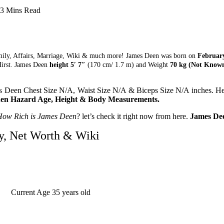
3 Mins Read
mily, Affairs, Marriage, Wiki & much more! James Deen was born on
February
irst. James Deen
height 5′ 7″
(170 cm/ 1.7 m) and Weight
70 kg (Not Known
 Deen Chest Size N/A, Waist Size N/A & Biceps Size N/A inches. He 
en Hazard Age, Height & Body Measurements.
How Rich is James Deen
? let’s check it right now from here.
James Dee
y, Net Worth & Wiki
Current Age
35 years old