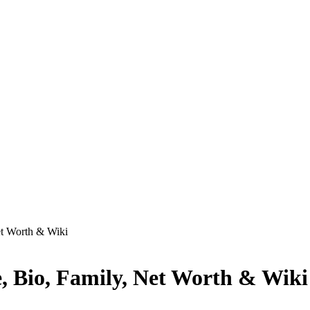
et Worth & Wiki
, Bio, Family, Net Worth & Wiki