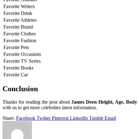
Favorite Writers
Favorite Drink
Favorite Athletes
Favorite Brand
Favorite Clothes
Favorite Fashion
Favorite Pets
Favorite Occasions
Favorite TV Series
Favorite Books
Favorite Car
Conclusion
Thanks for reading the post about
James Deen Height, Age, Body
with us to get more celebrities latest information.
Share.
Facebook
Twitter
Pinterest
LinkedIn
Tumblr
Email