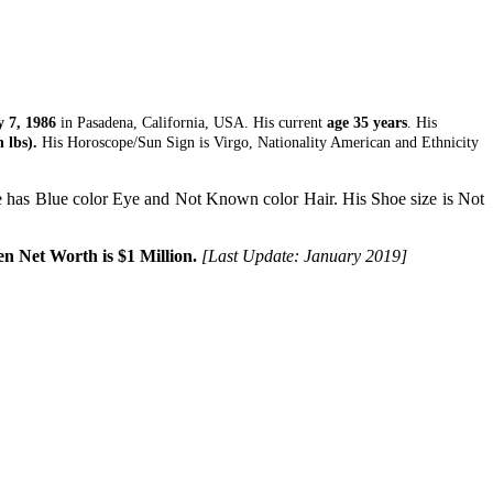
 7, 1986
in Pasadena, California, USA. His current
age 35 years
. His
 lbs).
His Horoscope/Sun Sign is Virgo, Nationality American and Ethnicity
has Blue color Eye and Not Known color Hair. His Shoe size is Not
n Net Worth is $1 Million.
[Last Update: January 2019]