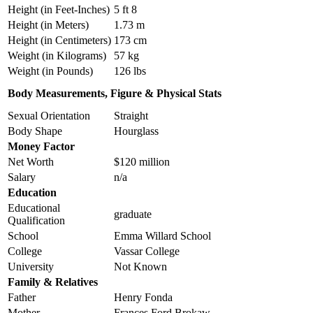
Height (in Feet-Inches)
5 ft 8
Height (in Meters)
1.73 m
Height (in Centimeters)
173 cm
Weight (in Kilograms)
57 kg
Weight (in Pounds)
126 lbs
Body Measurements, Figure & Physical Stats
Sexual Orientation
Straight
Body Shape
Hourglass
Money Factor
Net Worth
$120 million
Salary
n/a
Education
Educational
graduate
Qualification
School
Emma Willard School
College
Vassar College
University
Not Known
Family & Relatives
Father
Henry Fonda
Mother
Frances Ford Brokaw