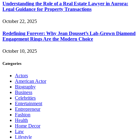
Understanding the Role of a Real Estate Lawyer in Aurora:
Legal Guidance for Property Transactions
October 22, 2025
Redefining Forever: Why Jean Dousset’s Lab-Grown Diamond
Engagement Rings Are the Modern Choice
October 10, 2025
Categories
Actors
American Actor
Biography
Business
Celebrities
Entertainment
Entrepreneur
Fashion
Health
Home Decor
Law
Lifestyle