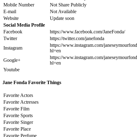
Mobile Number
Not Share Publicly
E-mail
Not Available
Website
Update soon
Social Media Profile
Facebook
https://www.facebook.com/JaneFonda/
Twitter
https://twitter.com/janefonda
https://www.instagram.com/janeseymourfond
Instagram
hl=en
https://www.instagram.com/janeseymourfond
Google+
hl=en
Youtube
Jane Fonda Favorite Things
Favorite Actors
Favorite Actresses
Favorite Film
Favorite Sports
Favorite Singer
Favorite Place
Favorite Perfume