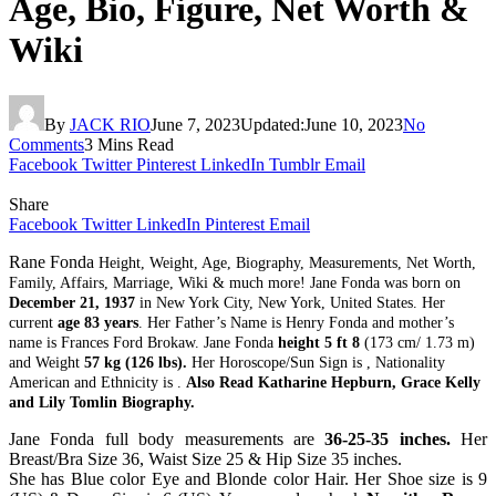
Age, Bio, Figure, Net Worth &
Wiki
By
JACK RIO
June 7, 2023
Updated:
June 10, 2023
No
Comments
3 Mins Read
Facebook
Twitter
Pinterest
LinkedIn
Tumblr
Email
Share
Facebook
Twitter
LinkedIn
Pinterest
Email
Rane Fonda
Height, Weight, Age, Biography, Measurements, Net Worth,
Family, Affairs, Marriage, Wiki & much more! Jane Fonda was born on
December 21, 1937
in New York City, New York, United States. Her
current
age 83 years
. Her Father’s Name is Henry Fonda and mother’s
name is Frances Ford Brokaw. Jane Fonda
height 5 ft 8
(173 cm/ 1.73 m)
and Weight
57 kg (126 lbs).
Her Horoscope/Sun Sign is , Nationality
American and Ethnicity is .
Also Read Katharine Hepburn, Grace Kelly
and Lily Tomlin Biography.
Jane Fonda full body measurements are
36-25-35 inches.
Her
Breast/Bra Size 36, Waist Size 25 & Hip Size 35 inches.
She has Blue color Eye and Blonde color Hair. Her Shoe size is 9