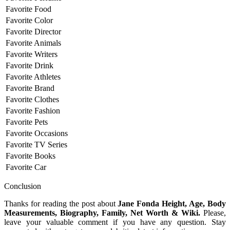
Favorite Food
Favorite Color
Favorite Director
Favorite Animals
Favorite Writers
Favorite Drink
Favorite Athletes
Favorite Brand
Favorite Clothes
Favorite Fashion
Favorite Pets
Favorite Occasions
Favorite TV Series
Favorite Books
Favorite Car
Conclusion
Thanks for reading the post about
Jane Fonda Height, Age, Body
Measurements, Biography, Family, Net Worth & Wiki.
Please,
leave your valuable comment if you have any question. Stay