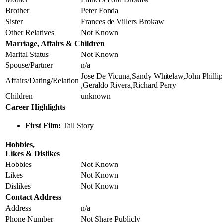
Brother
Peter Fonda
Sister
Frances de Villers Brokaw
Other Relatives
Not Known
Marriage, Affairs & Children
Marital Status
Not Known
Spouse/Partner
n/a
Jose De Vicuna,Sandy Whitelaw,John Philli
Affairs/Dating/Relation
,Geraldo Rivera,Richard Perry
Children
unknown
Career Highlights
First Film:
Tall Story
Hobbies,
Likes & Dislikes
Hobbies
Not Known
Likes
Not Known
Dislikes
Not Known
Contact Address
Address
n/a
Phone Number
Not Share Publicly