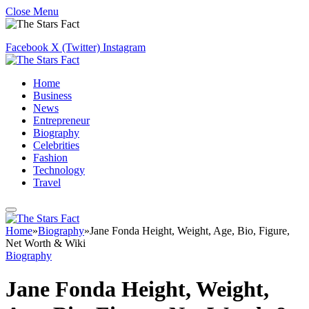
Close Menu
Facebook
X (Twitter)
Instagram
Home
Business
News
Entrepreneur
Biography
Celebrities
Fashion
Technology
Travel
Home
»
Biography
»
Jane Fonda Height, Weight, Age, Bio, Figure,
Net Worth & Wiki
Biography
Jane Fonda Height, Weight,