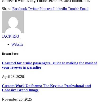
connected with us to get more celebrities latest information.
Share.
Facebook
Twitter
Pinterest
LinkedIn
Tumblr
Email
JACK RIO
Website
Recent Posts
Cozumel for cruise passengers: guide to making the most of
your layover in paradise
April 23, 2026
Custom Work Uniforms: The Key to a Professional and
Cohesive Brand Image
November 26, 2025