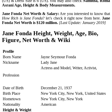
(US) & Dress Size is 6 (US). You may also check
Namitha, Roma
Asrani Age, Height & Body Measurements.
Jane Fonda Net Worth & Salary:
Are you interested to know that
How Rich is Jane Fonda
? let’s check it right now from here.
Jane
Fonda Net Worth is $120 million.
[Last Update: January 2019]
Jane Fonda Height, Weight, Age, Bio,
Figure, Net Worth & Wiki
Profile
Born Name
Jayne Seymour Fonda
Nickname
Lady Jane
Actress and Model, Writer, Activist,
Profession
Date of Birth
December 21, 1937
Birth Place
New York City, New York, United States
Hometown
New York City, New York
Nationality
American
Height & Weight