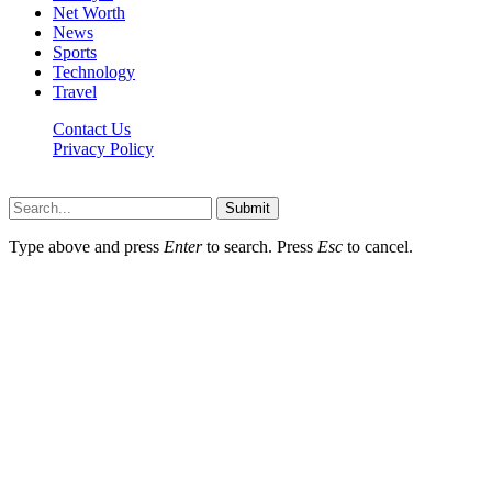
Net Worth
News
Sports
Technology
Travel
Contact Us
Privacy Policy
Thestarsfact © 2026, All Rights Reserved
Submit
Type above and press
Enter
to search. Press
Esc
to cancel.