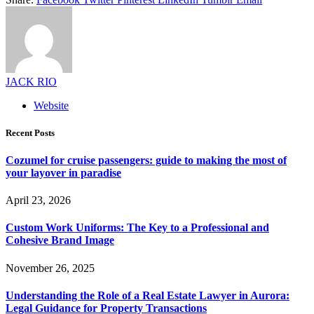
JACK RIO
Website
Recent Posts
Cozumel for cruise passengers: guide to making the most of
your layover in paradise
April 23, 2026
Custom Work Uniforms: The Key to a Professional and
Cohesive Brand Image
November 26, 2025
Understanding the Role of a Real Estate Lawyer in Aurora:
Legal Guidance for Property Transactions