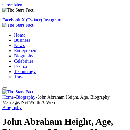
Close Menu
Facebook
X (Twitter)
Instagram
Home
Business
News
Entrepreneur
Biography
Celebrities
Fashion
Technology
Travel
Home
»
Biography
»
John Abraham Height, Age, Biography,
Marriage, Net Worth & Wiki
Biography
John Abraham Height, Age,