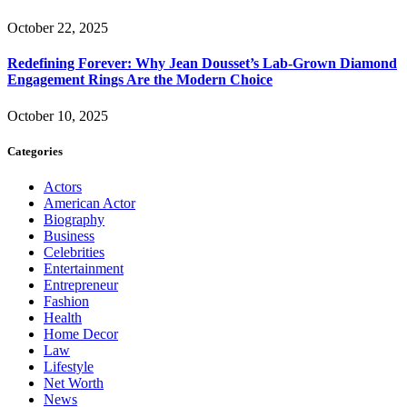
October 22, 2025
Redefining Forever: Why Jean Dousset’s Lab-Grown Diamond
Engagement Rings Are the Modern Choice
October 10, 2025
Categories
Actors
American Actor
Biography
Business
Celebrities
Entertainment
Entrepreneur
Fashion
Health
Home Decor
Law
Lifestyle
Net Worth
News