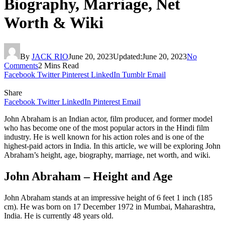
Biography, Marriage, Net
Worth & Wiki
By
JACK RIO
June 20, 2023
Updated:
June 20, 2023
No
Comments
2 Mins Read
Facebook
Twitter
Pinterest
LinkedIn
Tumblr
Email
Share
Facebook
Twitter
LinkedIn
Pinterest
Email
John Abraham is an Indian actor, film producer, and former model
who has become one of the most popular actors in the Hindi film
industry. He is well known for his action roles and is one of the
highest-paid actors in India. In this article, we will be exploring John
Abraham’s height, age, biography, marriage, net worth, and wiki.
John Abraham – Height and Age
John Abraham stands at an impressive height of 6 feet 1 inch (185
cm). He was born on 17 December 1972 in Mumbai, Maharashtra,
India. He is currently 48 years old.