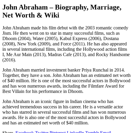
John Abraham – Biography, Marriage,
Net Worth & Wiki
John Abraham made his film debut with the 2003 romantic comedy
Jism. He then went on to star in many successful films, such as
Dhoom (2004), Water (2005), Kabul Express (2006), Dostana
(2008), New York (2009), and Force (2011). He has also appeared
in several international films, including the Hollywood action films
I, Me Aur Main (2013), Madras Cafe (2013), and Rocky Handsome
(2016).
John Abraham married investment banker Priya Runchal in 2014.
Together, they have a son. John Abraham has an estimated net worth
of $40 million. He is one of the most successful actors in Bollywood
and has won numerous awards, including the Filmfare Award for
Best Villain for his performance in Dhoom.
John Abraham is an iconic figure in Indian cinema who has
achieved tremendous success in his career. He is a versatile actor
who has starred in several successful films and has won numerous
awards. He is also one of the most successful actors in Bollywood
and has an estimated net worth of $40 million.
Share.
Facebook
Twitter
Pinterest
LinkedIn
Tumblr
Email