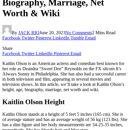
Biography, Marriage, Net
Worth & Wiki
By
JACK RIO
June 20, 2023
No Comments
2 Mins Read
Facebook
Twitter
Pinterest
LinkedIn
Tumblr
Email
Share
Facebook
Twitter
LinkedIn
Pinterest
Email
Kaitlin Olson is an American actress and comedian best known for
her role as Deandra “Sweet Dee” Reynolds on the FX sitcom It’s
Always Sunny in Philadelphia. She has also had a successful career
in both television and film, appearing in several movies and
television shows. In this article, we’ll take a look at Kaitlin Olson’s
height, age, biography, marriage, net worth and wiki.
Kaitlin Olson Height
Kaitlin Olson stands at a height of 5 feet 5 inches (165 cm). She is
of average stature and has an average weight of 56 kg (123 lbs). She
has a slim figure and her body measurements are 34-25-35 inches,
respectively. She has blonde hair and blue eyes.