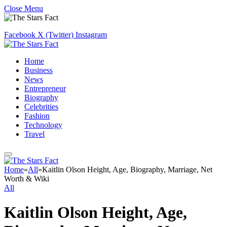
Close Menu
Facebook
X (Twitter)
Instagram
Home
Business
News
Entrepreneur
Biography
Celebrities
Fashion
Technology
Travel
Home
»
All
»
Kaitlin Olson Height, Age, Biography, Marriage, Net
Worth & Wiki
All
Kaitlin Olson Height, Age,