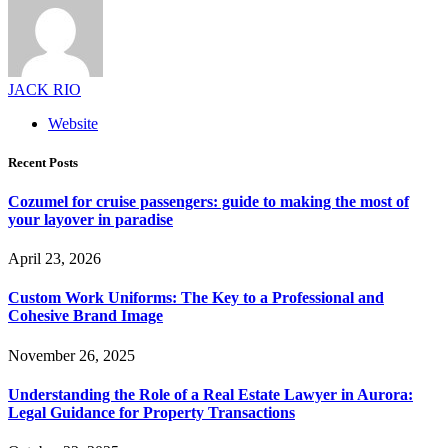
JACK RIO
Website
Recent Posts
Cozumel for cruise passengers: guide to making the most of
your layover in paradise
April 23, 2026
Custom Work Uniforms: The Key to a Professional and
Cohesive Brand Image
November 26, 2025
Understanding the Role of a Real Estate Lawyer in Aurora:
Legal Guidance for Property Transactions