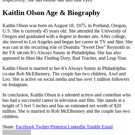
Kaitlin Olson Age & Biography
Kaitlin Olson was born on August 18, 1975, in Portland, Oregon,
U.S. She is currently 45 years old. She attended the University of
Oregon and graduated with a degree in theater arts. After college,
she moved to Los Angeles and began her career in TV and film. She
was cast in the recurring role of Deandra “Sweet Dee” Reynolds in
the FX sitcom It’s Always Sunny in Philadelphia. She has also
appeared in films like Finding Dory, Bad Teacher, and Leap Year.
Kaitlin Olson is married to her It’s Always Sunny in Philadelphia
co-star Rob McElhenney. The couple has two children, Axel and
Leo. She is active on social media and has over 1 million followers
on Instagram.
In conclusion, Kaitlin Olson is a talented actress and comedian who
has had a successful career in television and film. She stands at a
height of 5 feet 5 inches and has an estimated net worth of $20
million. She is married to Rob McElhenney and the couple has two
children.
Share.
Facebook
Twitter
Pinterest
LinkedIn
Tumblr
Email