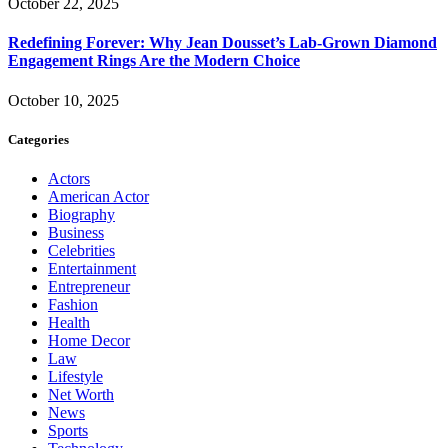
October 22, 2025
Redefining Forever: Why Jean Dousset’s Lab-Grown Diamond
Engagement Rings Are the Modern Choice
October 10, 2025
Categories
Actors
American Actor
Biography
Business
Celebrities
Entertainment
Entrepreneur
Fashion
Health
Home Decor
Law
Lifestyle
Net Worth
News
Sports