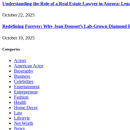
Understanding the Role of a Real Estate Lawyer in Aurora: Leg
October 22, 2025
Redefining Forever: Why Jean Dousset’s Lab-Grown Diamond 
October 10, 2025
Categories
Actors
American Actor
Biography
Business
Celebrities
Entertainment
Entrepreneur
Fashion
Health
Home Decor
Law
Lifestyle
Net Worth
News