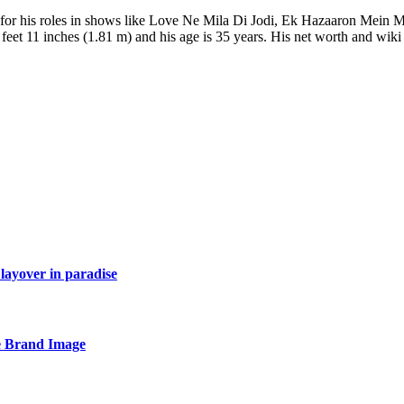
n for his roles in shows like Love Ne Mila Di Jodi, Ek Hazaaron Mein 
feet 11 inches (1.81 m) and his age is 35 years. His net worth and wiki 
layover in paradise
e Brand Image