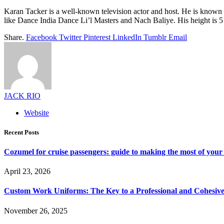
Karan Tacker is a well-known television actor and host. He is know
like Dance India Dance Li’l Masters and Nach Baliye. His height is 5 
Share.
Facebook
Twitter
Pinterest
LinkedIn
Tumblr
Email
JACK RIO
Website
Recent Posts
Cozumel for cruise passengers: guide to making the most of your 
April 23, 2026
Custom Work Uniforms: The Key to a Professional and Cohesiv
November 26, 2025