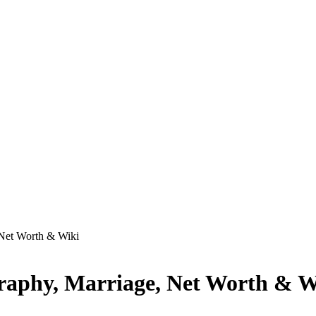
 Net Worth & Wiki
graphy, Marriage, Net Worth & W