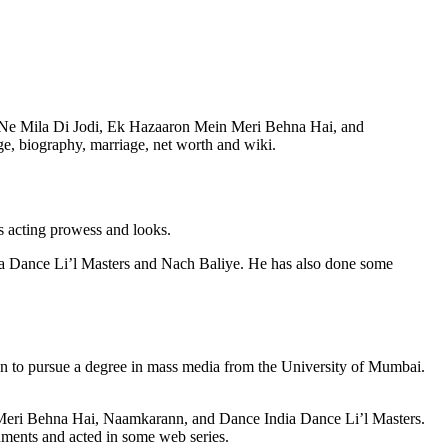
ve Ne Mila Di Jodi, Ek Hazaaron Mein Meri Behna Hai, and
e, biography, marriage, net worth and wiki.
is acting prowess and looks.
dia Dance Li’l Masters and Nach Baliye. He has also done some
 to pursue a degree in mass media from the University of Mumbai.
n Meri Behna Hai, Naamkarann, and Dance India Dance Li’l Masters.
nments and acted in some web series.