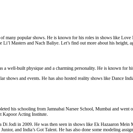
rt of many popular shows. He is known for his roles in shows like Lo
Li’l Masters and Nach Baliye. Let’s find out more about his height, ag
has a well-built physique and a charming personality. He is known for h
ular shows and events. He has also hosted reality shows like Dance In
eted his schooling from Jamnabai Narsee School, Mumbai and went on
 Kapoor Acting Institute.
ila Di Jodi in 2009. He was then seen in shows like Ek Hazaaron Mei
ol Junior, and India’s Got Talent. He has also done some modeling assig