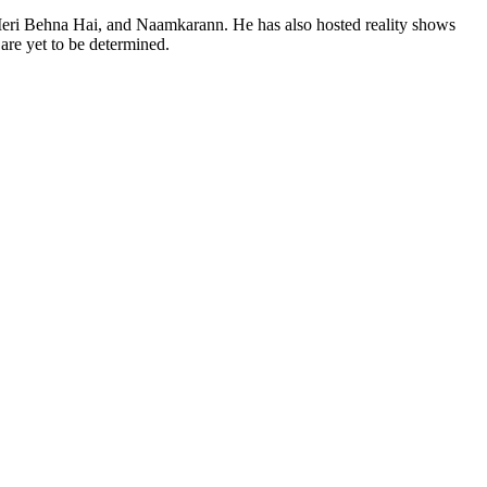
Meri Behna Hai, and Naamkarann. He has also hosted reality shows
are yet to be determined.