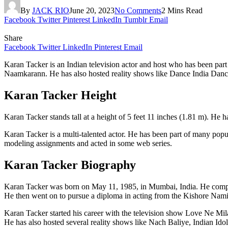
By
JACK RIO
June 20, 2023
No Comments
2 Mins Read
Facebook
Twitter
Pinterest
LinkedIn
Tumblr
Email
Share
Facebook
Twitter
LinkedIn
Pinterest
Email
Karan Tacker is an Indian television actor and host who has been pa
Naamkarann. He has also hosted reality shows like Dance India Dance 
Karan Tacker Height
Karan Tacker stands tall at a height of 5 feet 11 inches (1.81 m). He 
Karan Tacker is a multi-talented actor. He has been part of many pop
modeling assignments and acted in some web series.
Karan Tacker Biography
Karan Tacker was born on May 11, 1985, in Mumbai, India. He compl
He then went on to pursue a diploma in acting from the Kishore Namit
Karan Tacker started his career with the television show Love Ne M
He has also hosted several reality shows like Nach Baliye, Indian Id