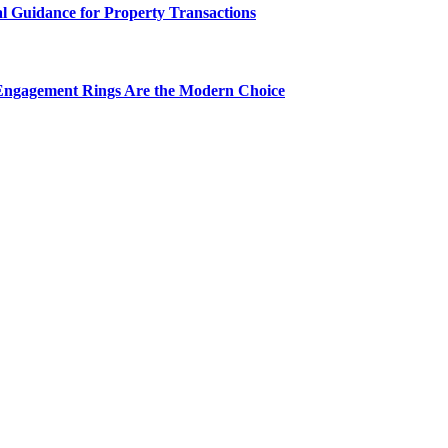
al Guidance for Property Transactions
Engagement Rings Are the Modern Choice