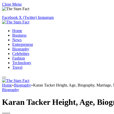
Close Menu
Facebook
X (Twitter)
Instagram
Home
Business
News
Entrepreneur
Biography
Celebrities
Fashion
Technology
Travel
Home
»
Biography
»
Karan Tacker Height, Age, Biography, Marriage,
Biography
Karan Tacker Height, Age, Bio