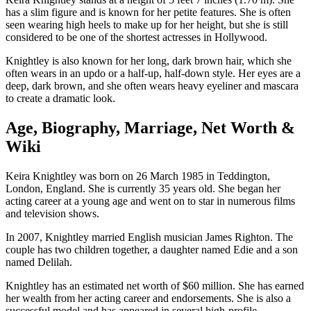
has a slim figure and is known for her petite features. She is often
seen wearing high heels to make up for her height, but she is still
considered to be one of the shortest actresses in Hollywood.
Knightley is also known for her long, dark brown hair, which she
often wears in an updo or a half-up, half-down style. Her eyes are a
deep, dark brown, and she often wears heavy eyeliner and mascara
to create a dramatic look.
Age, Biography, Marriage, Net Worth &
Wiki
Keira Knightley was born on 26 March 1985 in Teddington,
London, England. She is currently 35 years old. She began her
acting career at a young age and went on to star in numerous films
and television shows.
In 2007, Knightley married English musician James Righton. The
couple has two children together, a daughter named Edie and a son
named Delilah.
Knightley has an estimated net worth of $60 million. She has earned
her wealth from her acting career and endorsements. She is also a
successful model and has appeared in several high-profile