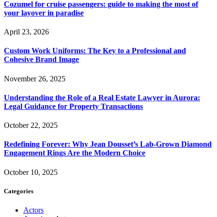
Cozumel for cruise passengers: guide to making the most of
your layover in paradise
April 23, 2026
Custom Work Uniforms: The Key to a Professional and
Cohesive Brand Image
November 26, 2025
Understanding the Role of a Real Estate Lawyer in Aurora:
Legal Guidance for Property Transactions
October 22, 2025
Redefining Forever: Why Jean Dousset’s Lab-Grown Diamond
Engagement Rings Are the Modern Choice
October 10, 2025
Categories
Actors