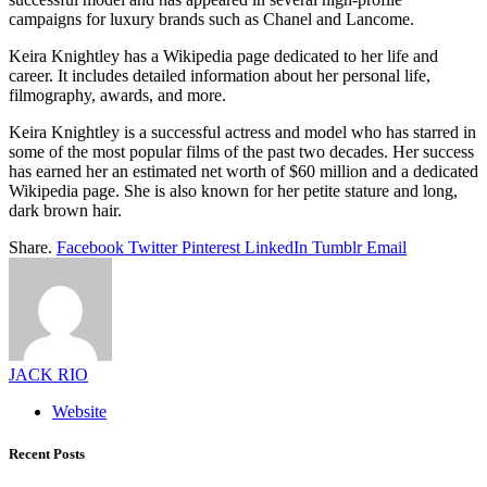
campaigns for luxury brands such as Chanel and Lancome.
Keira Knightley has a Wikipedia page dedicated to her life and
career. It includes detailed information about her personal life,
filmography, awards, and more.
Keira Knightley is a successful actress and model who has starred in
some of the most popular films of the past two decades. Her success
has earned her an estimated net worth of $60 million and a dedicated
Wikipedia page. She is also known for her petite stature and long,
dark brown hair.
Share.
Facebook
Twitter
Pinterest
LinkedIn
Tumblr
Email
JACK RIO
Website
Recent Posts