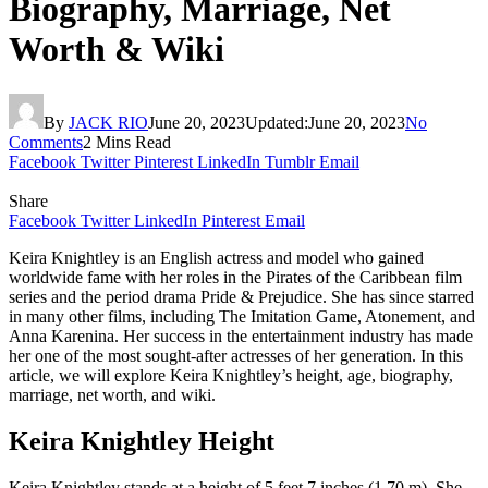
Biography, Marriage, Net
Worth & Wiki
By
JACK RIO
June 20, 2023
Updated:
June 20, 2023
No
Comments
2 Mins Read
Facebook
Twitter
Pinterest
LinkedIn
Tumblr
Email
Share
Facebook
Twitter
LinkedIn
Pinterest
Email
Keira Knightley is an English actress and model who gained
worldwide fame with her roles in the Pirates of the Caribbean film
series and the period drama Pride & Prejudice. She has since starred
in many other films, including The Imitation Game, Atonement, and
Anna Karenina. Her success in the entertainment industry has made
her one of the most sought-after actresses of her generation. In this
article, we will explore Keira Knightley’s height, age, biography,
marriage, net worth, and wiki.
Keira Knightley Height
Keira Knightley stands at a height of 5 feet 7 inches (1.70 m). She