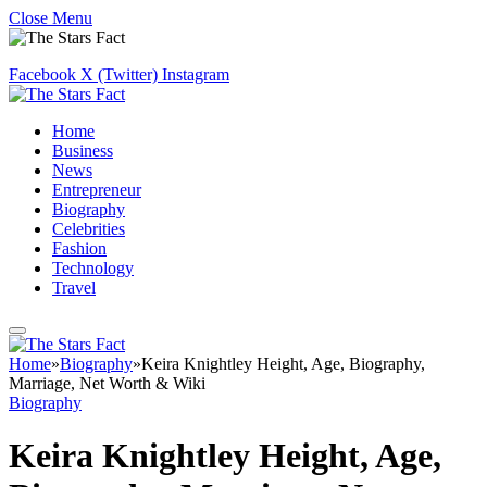
Close Menu
Facebook
X (Twitter)
Instagram
Home
Business
News
Entrepreneur
Biography
Celebrities
Fashion
Technology
Travel
Home
»
Biography
»
Keira Knightley Height, Age, Biography,
Marriage, Net Worth & Wiki
Biography
Keira Knightley Height, Age,