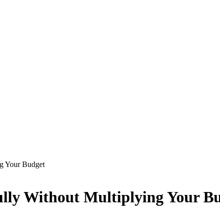
ng Your Budget
ully Without Multiplying Your B