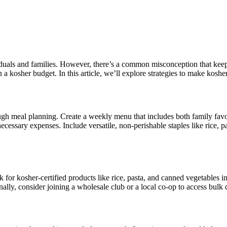
duals and families. However, there’s a common misconception that keepi
hin a kosher budget. In this article, we’ll explore strategies to make ko
gh meal planning. Create a weekly menu that includes both family favor
cessary expenses. Include versatile, non-perishable staples like rice, 
for kosher-certified products like rice, pasta, and canned vegetables in 
onally, consider joining a wholesale club or a local co-op to access bulk