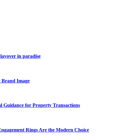
layover in paradise
e Brand Image
al Guidance for Property Transactions
Engagement Rings Are the Modern Choice