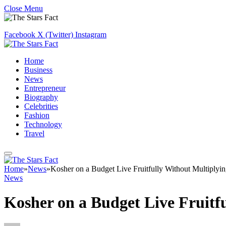
Close Menu
Facebook
X (Twitter)
Instagram
Home
Business
News
Entrepreneur
Biography
Celebrities
Fashion
Technology
Travel
Home
»
News
»
Kosher on a Budget Live Fruitfully Without Multiplyi
News
Kosher on a Budget Live Fruitf