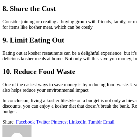
8. Share the Cost
Consider joining or creating a buying group with friends, family, or 
for items like kosher meat, which can be costly.
9. Limit Eating Out
Eating out at kosher restaurants can be a delightful experience, but it’
delicious kosher meals at home. Not only will this save you money, but
10. Reduce Food Waste
One of the easiest ways to save money is by reducing food waste. Use
also helps reduce your environmental impact.
In conclusion, living a kosher lifestyle on a budget is not only achie
discounts, you can enjoy a kosher diet that doesn’t break the bank. R
budget.
Share.
Facebook
Twitter
Pinterest
LinkedIn
Tumblr
Email