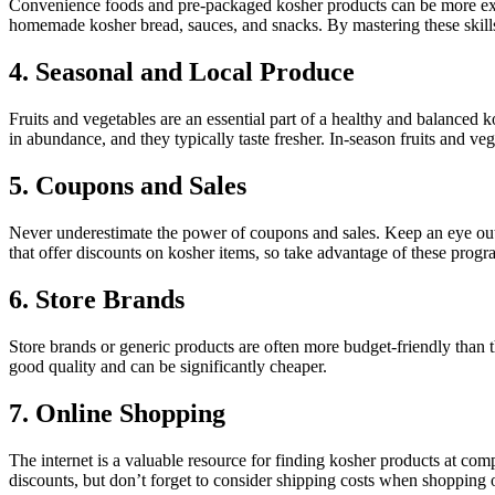
Convenience foods and pre-packaged kosher products can be more exp
homemade kosher bread, sauces, and snacks. By mastering these skills,
4. Seasonal and Local Produce
Fruits and vegetables are an essential part of a healthy and balanced
in abundance, and they typically taste fresher. In-season fruits and v
5. Coupons and Sales
Never underestimate the power of coupons and sales. Keep an eye out
that offer discounts on kosher items, so take advantage of these prog
6. Store Brands
Store brands or generic products are often more budget-friendly than 
good quality and can be significantly cheaper.
7. Online Shopping
The internet is a valuable resource for finding kosher products at comp
discounts, but don’t forget to consider shipping costs when shopping 