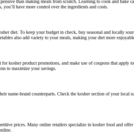
ensive than making meals from scratch. Learning to cook and bake ca
 you’ll have more control over the ingredients and costs.
 kosher diet. To keep your budget in check, buy seasonal and locally so
egetables also add variety to your meals, making your diet more enjoyabl
 for kosher product promotions, and make use of coupons that apply t
rams to maximize your savings.
their name-brand counterparts. Check the kosher section of your local s
etitive prices. Many online retailers specialize in kosher food and offe
online.