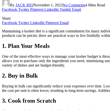
By
JACK RIO
November 1, 2023
No Comments
4 Mins Read
Facebook
Twitter
Pinterest
LinkedIn
Tumblr
Email
Share
Facebook
Twitter
LinkedIn
Pinterest
Email
Maintaining a kosher diet is a significant commitment for many indivi
products can be pricier, there are practical ways to live fruitfully wit
1. Plan Your Meals
One of the most effective ways to manage your kosher budget is throu
allows you to purchase only the ingredients you need, minimizing unne
variety of dishes and are budget-friendly.
2. Buy in Bulk
Buying in bulk can significantly reduce your expenses over time. Look 
the cost per unit is often lower, resulting in long-term savings. Additi
3. Cook from Scratch