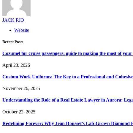
JACK RIO
Website
Recent Posts
Cozumel for cruise passengers: guide to making the most of your 
April 23, 2026
Custom Work Uniforms: The Key to a Professional and Cohesiv
November 26, 2025
Understanding the Role of a Real Estate Lawyer in Aurora: Leg
October 22, 2025
Redefining Forever: Why Jean Dousset’s Lab-Grown Diamond 