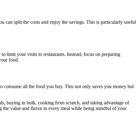
can split the costs and enjoy the savings. This is particularly useful
to limit your visits to restaurants. Instead, focus on preparing
your food.
 to consume all the food you buy. This not only saves you money but
eals, buying in bulk, cooking from scratch, and taking advantage of
g the value and flavor in every meal while being mindful of your