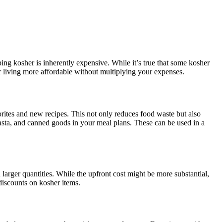
ng kosher is inherently expensive. While it’s true that some kosher
sher living more affordable without multiplying your expenses.
ites and new recipes. This not only reduces food waste but also
pasta, and canned goods in your meal plans. These can be used in a
larger quantities. While the upfront cost might be more substantial,
 discounts on kosher items.