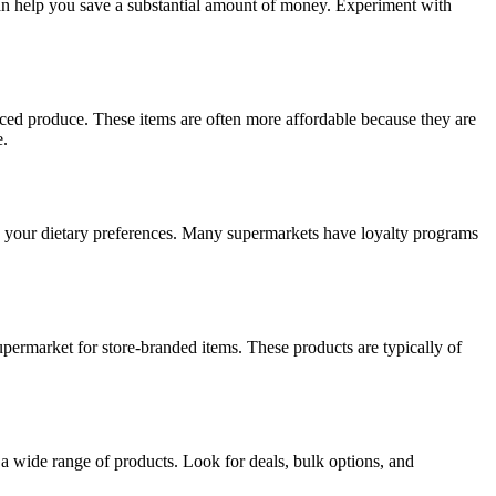
n help you save a substantial amount of money. Experiment with
urced produce. These items are often more affordable because they are
e.
o your dietary preferences. Many supermarkets have loyalty programs
upermarket for store-branded items. These products are typically of
r a wide range of products. Look for deals, bulk options, and