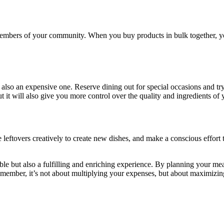
members of your community. When you buy products in bulk together, you 
s also an expensive one. Reserve dining out for special occasions and try 
 it will also give you more control over the quality and ingredients of 
 leftovers creatively to create new dishes, and make a conscious effort
vable but also a fulfilling and enriching experience. By planning your m
emember, it’s not about multiplying your expenses, but about maximizin