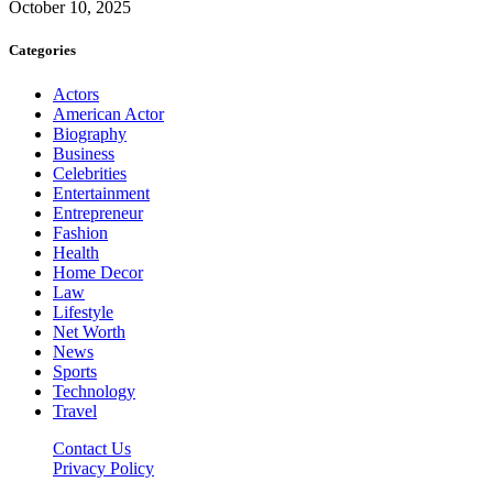
October 10, 2025
Categories
Actors
American Actor
Biography
Business
Celebrities
Entertainment
Entrepreneur
Fashion
Health
Home Decor
Law
Lifestyle
Net Worth
News
Sports
Technology
Travel
Contact Us
Privacy Policy