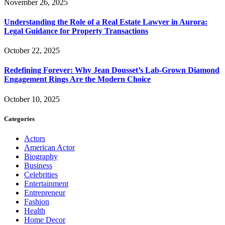
November 26, 2025
Understanding the Role of a Real Estate Lawyer in Aurora:
Legal Guidance for Property Transactions
October 22, 2025
Redefining Forever: Why Jean Dousset’s Lab-Grown Diamond
Engagement Rings Are the Modern Choice
October 10, 2025
Categories
Actors
American Actor
Biography
Business
Celebrities
Entertainment
Entrepreneur
Fashion
Health
Home Decor