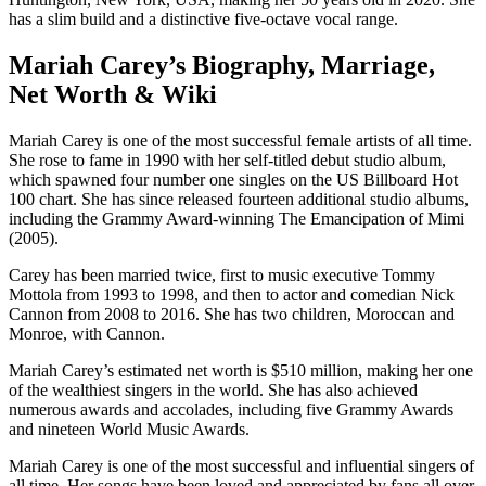
has a slim build and a distinctive five-octave vocal range.
Mariah Carey’s Biography, Marriage,
Net Worth & Wiki
Mariah Carey is one of the most successful female artists of all time.
She rose to fame in 1990 with her self-titled debut studio album,
which spawned four number one singles on the US Billboard Hot
100 chart. She has since released fourteen additional studio albums,
including the Grammy Award-winning The Emancipation of Mimi
(2005).
Carey has been married twice, first to music executive Tommy
Mottola from 1993 to 1998, and then to actor and comedian Nick
Cannon from 2008 to 2016. She has two children, Moroccan and
Monroe, with Cannon.
Mariah Carey’s estimated net worth is $510 million, making her one
of the wealthiest singers in the world. She has also achieved
numerous awards and accolades, including five Grammy Awards
and nineteen World Music Awards.
Mariah Carey is one of the most successful and influential singers of
all time. Her songs have been loved and appreciated by fans all over