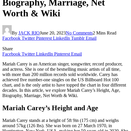
Biography, Marriage, Net
Worth & Wiki
By
JACK RIO
June 20, 2023
No Comments
2 Mins Read
Facebook
Twitter
Pinterest
LinkedIn
Tumblr
Email
Share
Facebook
Twitter
LinkedIn
Pinterest
Email
Mariah Carey is an American singer, songwriter, record producer,
and actress. She is one of the bestselling music artists of all time,
with more than 200 million records sold worldwide. Carey has
achieved five number-one singles on the US Billboard Hot 100
chart, and is the only artist to have topped the chart in four different
decades. In this article, we explore Mariah Carey’s Height, Age,
Biography, Marriage, Net Worth & Wiki.
Mariah Carey’s Height and Age
Mariah Carey stands at a height of 5ft 9in (175 cm) and weighs
around 57kg (126 lbs). She was born on 27 March 1970, in
Huntington, New York, USA, making her 50 years old in 2020. She