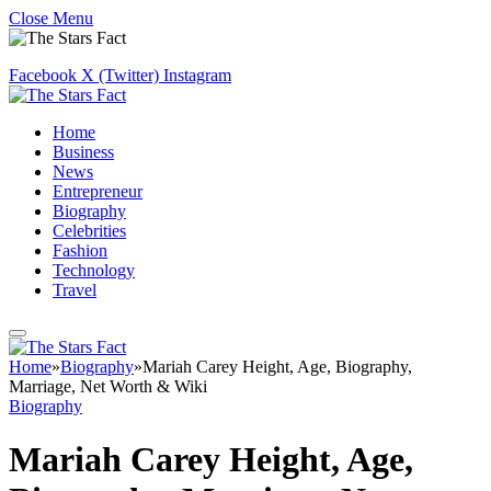
Close Menu
Facebook
X (Twitter)
Instagram
Home
Business
News
Entrepreneur
Biography
Celebrities
Fashion
Technology
Travel
Home
»
Biography
»
Mariah Carey Height, Age, Biography,
Marriage, Net Worth & Wiki
Biography
Mariah Carey Height, Age,