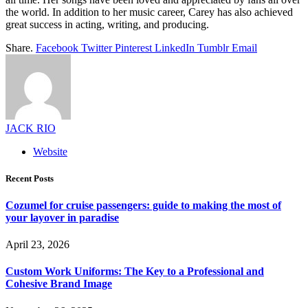
the world. In addition to her music career, Carey has also achieved
great success in acting, writing, and producing.
Share.
Facebook
Twitter
Pinterest
LinkedIn
Tumblr
Email
JACK RIO
Website
Recent Posts
Cozumel for cruise passengers: guide to making the most of
your layover in paradise
April 23, 2026
Custom Work Uniforms: The Key to a Professional and
Cohesive Brand Image