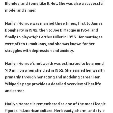
Blondes, and Some Like It Hot. She was also a successful
model and singer.
Marilyn Monroe was married three times, first to James
Dougherty in 1942, then to Joe DiMaggio in 1954, and
finally to playwright Arthur Miller in 1956. Her marriages
were often tumultuous, and she was known for her
struggles with depression and anxiety.
Marilyn Monroe’s net worth was estimated to be around
$10 million when she died in 1962. She earned her wealth
primarily through her acting and modeling career. Her
Wikipedia page provides a detailed overview of her life
and career.
Marilyn Monroe is remembered as one of the most iconic
figures in American culture. Her beauty, charm, and style