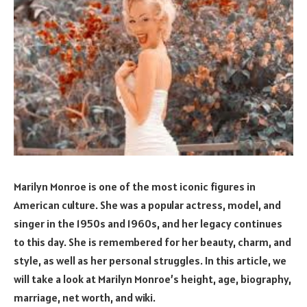
Marilyn Monroe is one of the most iconic figures in
American culture. She was a popular actress, model, and
singer in the 1950s and 1960s, and her legacy continues
to this day. She is remembered for her beauty, charm, and
style, as well as her personal struggles. In this article, we
will take a look at Marilyn Monroe’s height, age, biography,
marriage, net worth, and wiki.