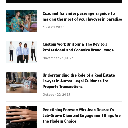
Cozumel for cruise passengers: guide to
making the most of your layover in paradise
April 23, 2026
Custom Work Uniforms: The Key to a
Professional and Cohesive Brand Image
November 26, 2025
Understanding the Role of a Real Estate
Lawyer in Aurora: Legal Guidance for
Property Transactions
October 22, 2025
Redefining Forever: Why Jean Dousset’s
Lab-Grown Diamond Engagement Rings Are
the Modern Choice