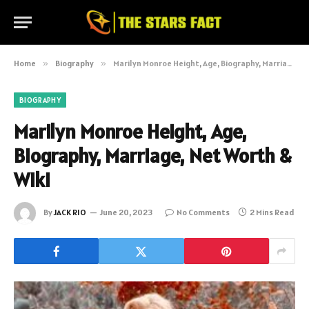
Home
»
Biography
»
Marilyn Monroe Height, Age, Biography, Marriage, Net Worth & Wiki
BIOGRAPHY
Marilyn Monroe Height, Age,
Biography, Marriage, Net Worth &
Wiki
By
JACK RIO
June 20, 2023
No Comments
2 Mins Read