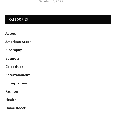
October 10, 2025
CATEGORIES
Actors
American Actor
Biography
Business
Celebrities
Entertainment
Entrepreneur
Fashion
Health
Home Decor