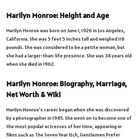
Marilyn Monroe: Height and Age
Marilyn Monroe was born on June 1, 1926 in Los Angeles,
California. She was 5 feet 5 inches tall and weighed 118
pounds. She was considered to be a petite woman, but
she had a larger-than-life presence. She was 34 years old
when she died in 1962.
Marilyn Monroe: Biography, Marriage,
Net Worth & Wiki
Marilyn Monroe’s career began when she was discovered
by a photographer in 1945. She went on to become one of
the most popular actresses of her time, appearing in
films such as The Seven Year Itch, Gentlemen Prefer