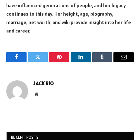
have influenced generations of people, and her legacy
continues to this day. Her height, age, biography,
marriage, net worth, and wiki provide insight into her life
and career.
Facebook
Twitter
Pinterest
LinkedIn
Tumblr
Email
JACK RIO
Website
RECENT POSTS