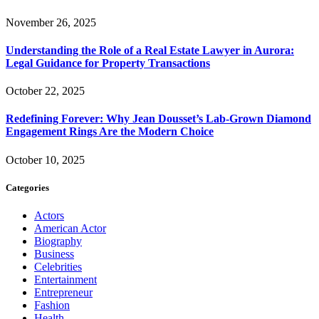
November 26, 2025
Understanding the Role of a Real Estate Lawyer in Aurora:
Legal Guidance for Property Transactions
October 22, 2025
Redefining Forever: Why Jean Dousset’s Lab-Grown Diamond
Engagement Rings Are the Modern Choice
October 10, 2025
Categories
Actors
American Actor
Biography
Business
Celebrities
Entertainment
Entrepreneur
Fashion
Health