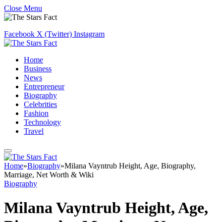
Close Menu
Facebook
X (Twitter)
Instagram
Home
Business
News
Entrepreneur
Biography
Celebrities
Fashion
Technology
Travel
Home
»
Biography
»
Milana Vayntrub Height, Age, Biography,
Marriage, Net Worth & Wiki
Biography
Milana Vayntrub Height, Age,