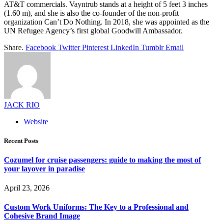
AT&T commercials. Vayntrub stands at a height of 5 feet 3 inches
(1.60 m), and she is also the co-founder of the non-profit
organization Can’t Do Nothing. In 2018, she was appointed as the
UN Refugee Agency’s first global Goodwill Ambassador.
Share.
Facebook
Twitter
Pinterest
LinkedIn
Tumblr
Email
JACK RIO
Website
Recent Posts
Cozumel for cruise passengers: guide to making the most of
your layover in paradise
April 23, 2026
Custom Work Uniforms: The Key to a Professional and
Cohesive Brand Image