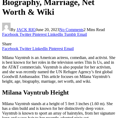
Biography, Marriage, Net
Worth & Wiki
By
JACK RIO
June 20, 2023
No Comments
2 Mins Read
Facebook
Twitter
Pinterest
LinkedIn
Tumblr
Email
Share
Facebook
Twitter
LinkedIn
Pinterest
Email
Milana Vayntrub is an American actress, comedian, and activist. She
is best known for her roles in the television series This Is Us, and in
the AT&T commercials. Vayntrub is also popular for her activism,
and she was recently named the UN Refugee Agency’s first global
Goodwill Ambassador. This article focuses on Milana Vayntrub’s
height, age, biography, marriage, net worth, and wiki.
Milana Vayntrub Height
Milana Vayntrub stands at a height of 5 feet 3 inches (1.60 m). She
has a slim build and is known for her distinctively deep voice.
Vayntrub is known to sport an array of hairstyles, from her signature
long and wavy hair to her recently adopted pixie cut.