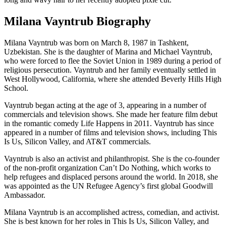
Milana Vayntrub Biography
Milana Vayntrub was born on March 8, 1987 in Tashkent,
Uzbekistan. She is the daughter of Marina and Michael Vayntrub,
who were forced to flee the Soviet Union in 1989 during a period of
religious persecution. Vayntrub and her family eventually settled in
West Hollywood, California, where she attended Beverly Hills High
School.
Vayntrub began acting at the age of 3, appearing in a number of
commercials and television shows. She made her feature film debut
in the romantic comedy Life Happens in 2011. Vayntrub has since
appeared in a number of films and television shows, including This
Is Us, Silicon Valley, and AT&T commercials.
Vayntrub is also an activist and philanthropist. She is the co-founder
of the non-profit organization Can’t Do Nothing, which works to
help refugees and displaced persons around the world. In 2018, she
was appointed as the UN Refugee Agency’s first global Goodwill
Ambassador.
Milana Vayntrub is an accomplished actress, comedian, and activist.
She is best known for her roles in This Is Us, Silicon Valley, and