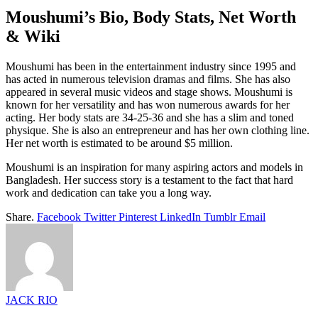
Moushumi’s Bio, Body Stats, Net Worth
& Wiki
Moushumi has been in the entertainment industry since 1995 and
has acted in numerous television dramas and films. She has also
appeared in several music videos and stage shows. Moushumi is
known for her versatility and has won numerous awards for her
acting. Her body stats are 34-25-36 and she has a slim and toned
physique. She is also an entrepreneur and has her own clothing line.
Her net worth is estimated to be around $5 million.
Moushumi is an inspiration for many aspiring actors and models in
Bangladesh. Her success story is a testament to the fact that hard
work and dedication can take you a long way.
Share.
Facebook
Twitter
Pinterest
LinkedIn
Tumblr
Email
JACK RIO