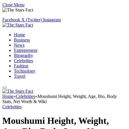
Close Menu
Facebook
X (Twitter)
Instagram
Home
Business
News
Entrepreneur
Biography
Celebrities
Fashion
Technology
Travel
Home
»
Celebrities
»
Moushumi Height, Weight, Age, Bio, Body
Stats, Net Worth & Wiki
Celebrities
Moushumi Height, Weight,