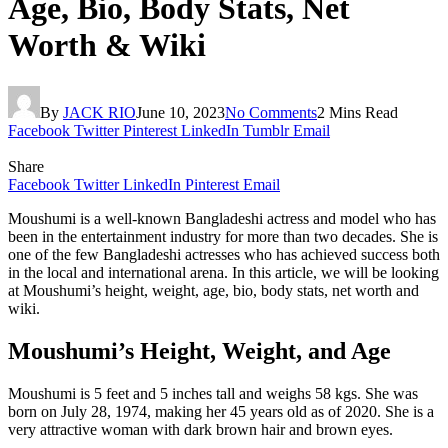
Age, Bio, Body Stats, Net
Worth & Wiki
By
JACK RIO
June 10, 2023
No Comments
2 Mins Read
Facebook
Twitter
Pinterest
LinkedIn
Tumblr
Email
Share
Facebook
Twitter
LinkedIn
Pinterest
Email
Moushumi is a well-known Bangladeshi actress and model who has
been in the entertainment industry for more than two decades. She is
one of the few Bangladeshi actresses who has achieved success both
in the local and international arena. In this article, we will be looking
at Moushumi’s height, weight, age, bio, body stats, net worth and
wiki.
Moushumi’s Height, Weight, and Age
Moushumi is 5 feet and 5 inches tall and weighs 58 kgs. She was
born on July 28, 1974, making her 45 years old as of 2020. She is a
very attractive woman with dark brown hair and brown eyes.