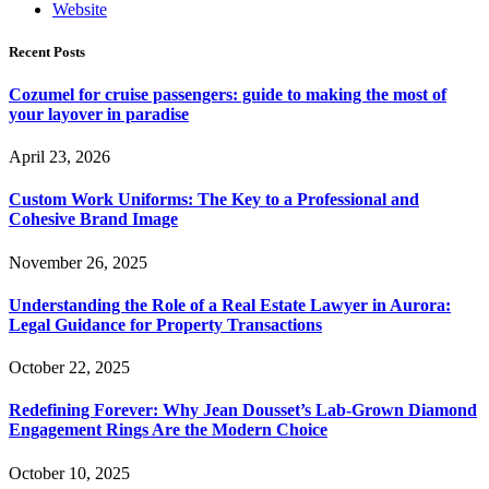
Website
Recent Posts
Cozumel for cruise passengers: guide to making the most of
your layover in paradise
April 23, 2026
Custom Work Uniforms: The Key to a Professional and
Cohesive Brand Image
November 26, 2025
Understanding the Role of a Real Estate Lawyer in Aurora:
Legal Guidance for Property Transactions
October 22, 2025
Redefining Forever: Why Jean Dousset’s Lab-Grown Diamond
Engagement Rings Are the Modern Choice
October 10, 2025