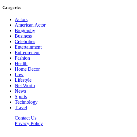
Categories
Actors
American Actor
Biography
Business
Celebrities
Entertainment
Entrepreneur
Fashion
Health
Home Decor
Law
Lifestyle
Net Worth
News
Sports
Technology
Travel
Contact Us
Privacy Policy
Thestarsfact © 2026, All Rights Reserved