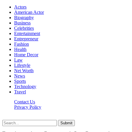
Actors
American Actor
Biography
Business
Celebrities
Entertainment
Entrepreneur
Fashion
Health
Home Decor
Law
Lifestyle
Net Worth
News
Sports
Technology
Travel
Contact Us
Privacy Policy
Thestarsfact © 2026, All Rights Reserved
Submit