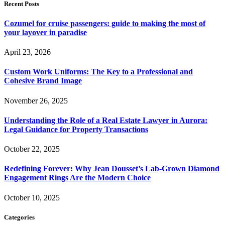
Recent Posts
Cozumel for cruise passengers: guide to making the most of
your layover in paradise
April 23, 2026
Custom Work Uniforms: The Key to a Professional and
Cohesive Brand Image
November 26, 2025
Understanding the Role of a Real Estate Lawyer in Aurora:
Legal Guidance for Property Transactions
October 22, 2025
Redefining Forever: Why Jean Dousset’s Lab-Grown Diamond
Engagement Rings Are the Modern Choice
October 10, 2025
Categories