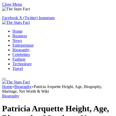
Close Menu
Facebook
X (Twitter)
Instagram
Home
Business
News
Entrepreneur
Biography
Celebrities
Fashion
Technology
Travel
Home
»
Biography
»
Patricia Arquette Height, Age, Biography,
Marriage, Net Worth & Wiki
Biography
Patricia Arquette Height, Age,