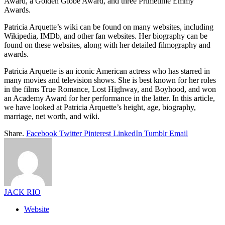
Award, a Golden Globe Award, and three Primetime Emmy
Awards.
Patricia Arquette’s wiki can be found on many websites, including
Wikipedia, IMDb, and other fan websites. Her biography can be
found on these websites, along with her detailed filmography and
awards.
Patricia Arquette is an iconic American actress who has starred in
many movies and television shows. She is best known for her roles
in the films True Romance, Lost Highway, and Boyhood, and won
an Academy Award for her performance in the latter. In this article,
we have looked at Patricia Arquette’s height, age, biography,
marriage, net worth, and wiki.
Share.
Facebook
Twitter
Pinterest
LinkedIn
Tumblr
Email
JACK RIO
Website