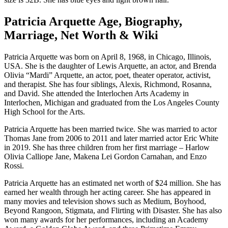
Patricia Arquette Age, Biography,
Marriage, Net Worth & Wiki
Patricia Arquette was born on April 8, 1968, in Chicago, Illinois,
USA. She is the daughter of Lewis Arquette, an actor, and Brenda
Olivia “Mardi” Arquette, an actor, poet, theater operator, activist,
and therapist. She has four siblings, Alexis, Richmond, Rosanna,
and David. She attended the Interlochen Arts Academy in
Interlochen, Michigan and graduated from the Los Angeles County
High School for the Arts.
Patricia Arquette has been married twice. She was married to actor
Thomas Jane from 2006 to 2011 and later married actor Eric White
in 2019. She has three children from her first marriage – Harlow
Olivia Calliope Jane, Makena Lei Gordon Carnahan, and Enzo
Rossi.
Patricia Arquette has an estimated net worth of $24 million. She has
earned her wealth through her acting career. She has appeared in
many movies and television shows such as Medium, Boyhood,
Beyond Rangoon, Stigmata, and Flirting with Disaster. She has also
won many awards for her performances, including an Academy