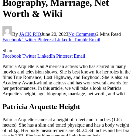
Biography, Marriage, Net
Worth & Wiki
By
JACK RIO
June 20, 2023
No Comments
2 Mins Read
Facebook
Twitter
Pinterest
LinkedIn
Tumblr
Email
Share
Facebook
Twitter
LinkedIn
Pinterest
Email
Patricia Arquette is an American actress who has starred in many
movies and television shows. She is best known for her roles in the
films True Romance, Lost Highway, and Boyhood. She is also an
Academy Award-winning actress and has won several awards for
her performances. In this article, we will take a look at Patricia
Arquette’s height, age, biography, marriage, net worth, and wiki.
Patricia Arquette Height
Patricia Arquette stands at a height of 5 feet and 5 inches (1.65
meters). She has a slim and toned physique and has a body weight
of 54 kg. Her body measurements are 34-24-34 inches and her bra
size is 32B. She has blue eyes and light brown hair.