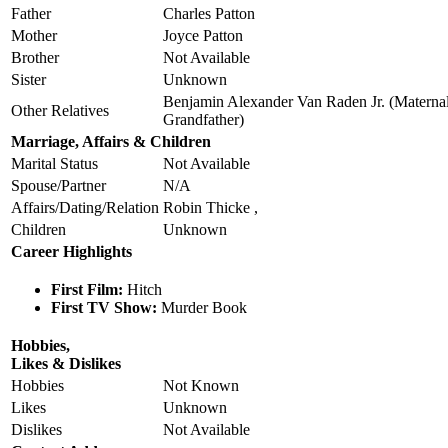
Father
Charles Patton
Mother
Joyce Patton
Brother
Not Available
Sister
Unknown
Benjamin Alexander Van Raden Jr. (Materna
Other Relatives
Grandfather)
Marriage, Affairs & Children
Marital Status
Not Available
Spouse/Partner
N/A
Affairs/Dating/Relation
Robin Thicke ,
Children
Unknown
Career Highlights
First Film:
Hitch
First TV Show:
Murder Book
Hobbies,
Likes & Dislikes
Hobbies
Not Known
Likes
Unknown
Dislikes
Not Available