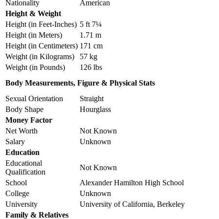
Nationality
American
Height & Weight
Height (in Feet-Inches)
5 ft 7¼
Height (in Meters)
1.71 m
Height (in Centimeters)
171 cm
Weight (in Kilograms)
57 kg
Weight (in Pounds)
126 lbs
Body Measurements, Figure & Physical Stats
Sexual Orientation
Straight
Body Shape
Hourglass
Money Factor
Net Worth
Not Known
Salary
Unknown
Education
Educational
Not Known
Qualification
School
Alexander Hamilton High School
College
Unknown
University
University of California, Berkeley
Family & Relatives