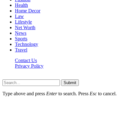
Health
Home Decor
Law
Lifestyle
Net Worth
News
Sports
Technology
Travel
Contact Us
Privacy Policy
Thestarsfact © 2026, All Rights Reserved
Submit
Type above and press
Enter
to search. Press
Esc
to cancel.