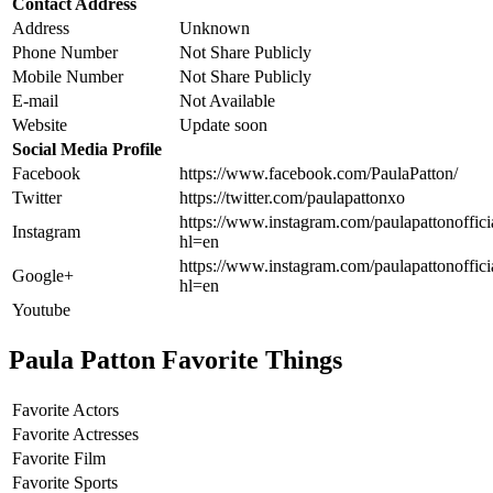
Contact Address
Address
Unknown
Phone Number
Not Share Publicly
Mobile Number
Not Share Publicly
E-mail
Not Available
Website
Update soon
Social Media Profile
Facebook
https://www.facebook.com/PaulaPatton/
Twitter
https://twitter.com/paulapattonxo
https://www.instagram.com/paulapattonoffici
Instagram
hl=en
https://www.instagram.com/paulapattonoffici
Google+
hl=en
Youtube
Paula Patton Favorite Things
Favorite Actors
Favorite Actresses
Favorite Film
Favorite Sports