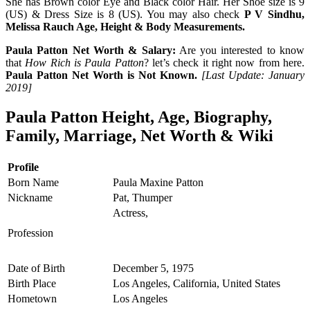
She has Brown color Eye and Black color Hair. Her Shoe size is 9
(US) & Dress Size is 8 (US). You may also check
P V Sindhu,
Melissa Rauch Age, Height & Body Measurements.
Paula Patton Net Worth & Salary:
Are you interested to know
that
How Rich is Paula Patton
? let’s check it right now from here.
Paula Patton Net Worth is Not Known.
[Last Update: January
2019]
Paula Patton Height, Age, Biography,
Family, Marriage, Net Worth & Wiki
Profile
Born Name
Paula Maxine Patton
Nickname
Pat, Thumper
Actress,
Profession
Date of Birth
December 5, 1975
Birth Place
Los Angeles, California, United States
Hometown
Los Angeles