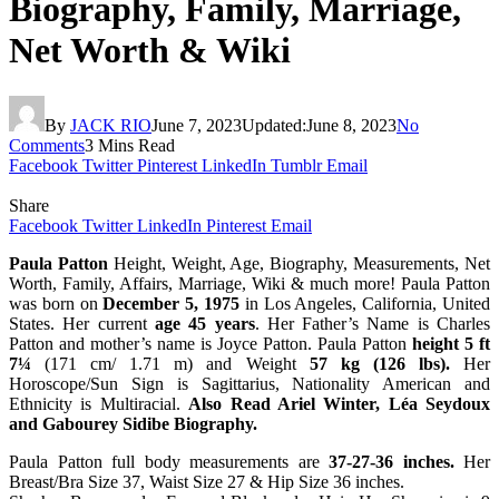
Biography, Family, Marriage,
Net Worth & Wiki
By
JACK RIO
June 7, 2023
Updated:
June 8, 2023
No
Comments
3 Mins Read
Facebook
Twitter
Pinterest
LinkedIn
Tumblr
Email
Share
Facebook
Twitter
LinkedIn
Pinterest
Email
Paula Patton
Height, Weight, Age, Biography, Measurements, Net
Worth, Family, Affairs, Marriage, Wiki & much more! Paula Patton
was born on
December 5, 1975
in Los Angeles, California, United
States. Her current
age 45 years
. Her Father’s Name is Charles
Patton and mother’s name is Joyce Patton. Paula Patton
height 5 ft
7¼
(171 cm/ 1.71 m) and Weight
57 kg (126 lbs).
Her
Horoscope/Sun Sign is Sagittarius, Nationality American and
Ethnicity is Multiracial.
Also Read Ariel Winter, Léa Seydoux
and Gabourey Sidibe Biography.
Paula Patton full body measurements are
37-27-36 inches.
Her
Breast/Bra Size 37, Waist Size 27 & Hip Size 36 inches.