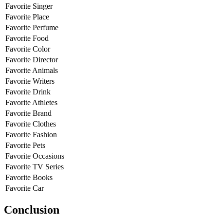
Favorite Singer
Favorite Place
Favorite Perfume
Favorite Food
Favorite Color
Favorite Director
Favorite Animals
Favorite Writers
Favorite Drink
Favorite Athletes
Favorite Brand
Favorite Clothes
Favorite Fashion
Favorite Pets
Favorite Occasions
Favorite TV Series
Favorite Books
Favorite Car
Conclusion