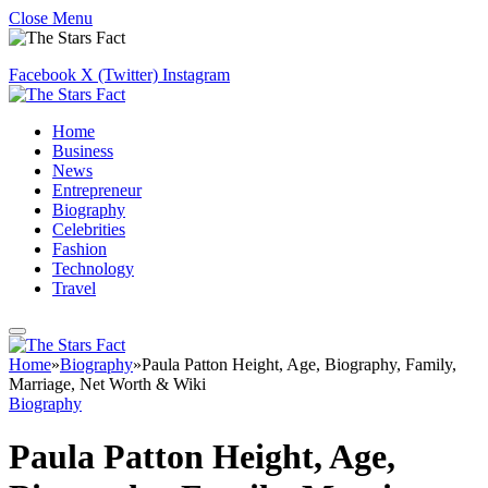
Close Menu
Facebook
X (Twitter)
Instagram
Home
Business
News
Entrepreneur
Biography
Celebrities
Fashion
Technology
Travel
Home
»
Biography
»
Paula Patton Height, Age, Biography, Family,
Marriage, Net Worth & Wiki
Biography
Paula Patton Height, Age,