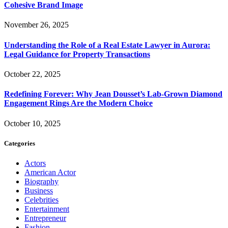
Cohesive Brand Image
November 26, 2025
Understanding the Role of a Real Estate Lawyer in Aurora:
Legal Guidance for Property Transactions
October 22, 2025
Redefining Forever: Why Jean Dousset’s Lab-Grown Diamond
Engagement Rings Are the Modern Choice
October 10, 2025
Categories
Actors
American Actor
Biography
Business
Celebrities
Entertainment
Entrepreneur
Fashion