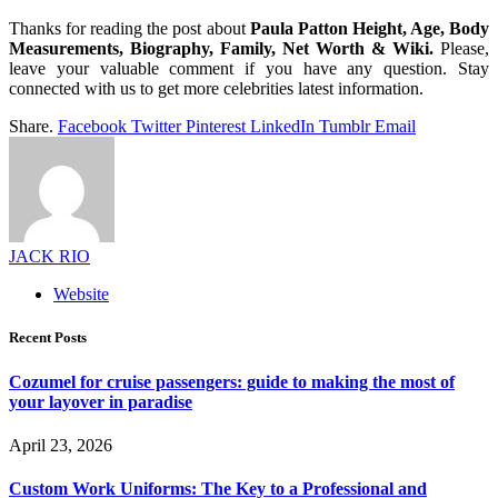
Thanks for reading the post about
Paula Patton Height, Age, Body
Measurements, Biography, Family, Net Worth & Wiki.
Please,
leave your valuable comment if you have any question. Stay
connected with us to get more celebrities latest information.
Share.
Facebook
Twitter
Pinterest
LinkedIn
Tumblr
Email
JACK RIO
Website
Recent Posts
Cozumel for cruise passengers: guide to making the most of
your layover in paradise
April 23, 2026
Custom Work Uniforms: The Key to a Professional and