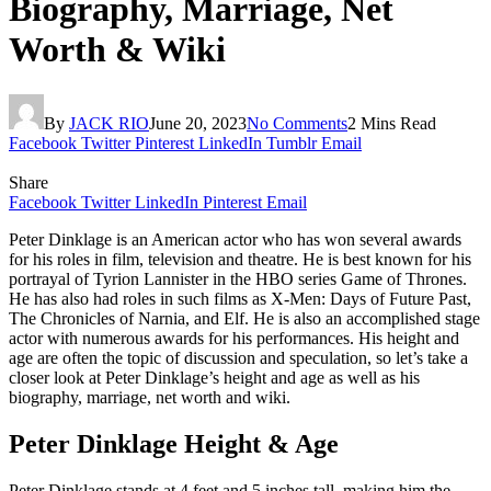
Biography, Marriage, Net
Worth & Wiki
By
JACK RIO
June 20, 2023
No Comments
2 Mins Read
Facebook
Twitter
Pinterest
LinkedIn
Tumblr
Email
Share
Facebook
Twitter
LinkedIn
Pinterest
Email
Peter Dinklage is an American actor who has won several awards
for his roles in film, television and theatre. He is best known for his
portrayal of Tyrion Lannister in the HBO series Game of Thrones.
He has also had roles in such films as X-Men: Days of Future Past,
The Chronicles of Narnia, and Elf. He is also an accomplished stage
actor with numerous awards for his performances. His height and
age are often the topic of discussion and speculation, so let’s take a
closer look at Peter Dinklage’s height and age as well as his
biography, marriage, net worth and wiki.
Peter Dinklage Height & Age
Peter Dinklage stands at 4 feet and 5 inches tall, making him the