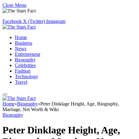
Close Menu
Facebook
X (Twitter)
Instagram
Home
Business
News
Entrepreneur
Biography
Celebrities
Fashion
Technology
Travel
Home
»
Biography
»
Peter Dinklage Height, Age, Biography,
Marriage, Net Worth & Wiki
Biography
Peter Dinklage Height, Age,