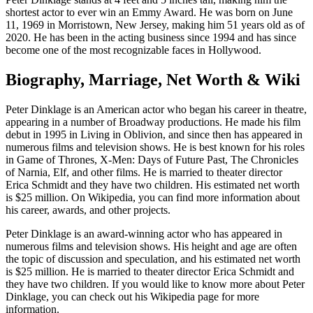
shortest actor to ever win an Emmy Award. He was born on June
11, 1969 in Morristown, New Jersey, making him 51 years old as of
2020. He has been in the acting business since 1994 and has since
become one of the most recognizable faces in Hollywood.
Biography, Marriage, Net Worth & Wiki
Peter Dinklage is an American actor who began his career in theatre,
appearing in a number of Broadway productions. He made his film
debut in 1995 in Living in Oblivion, and since then has appeared in
numerous films and television shows. He is best known for his roles
in Game of Thrones, X-Men: Days of Future Past, The Chronicles
of Narnia, Elf, and other films. He is married to theater director
Erica Schmidt and they have two children. His estimated net worth
is $25 million. On Wikipedia, you can find more information about
his career, awards, and other projects.
Peter Dinklage is an award-winning actor who has appeared in
numerous films and television shows. His height and age are often
the topic of discussion and speculation, and his estimated net worth
is $25 million. He is married to theater director Erica Schmidt and
they have two children. If you would like to know more about Peter
Dinklage, you can check out his Wikipedia page for more
information.