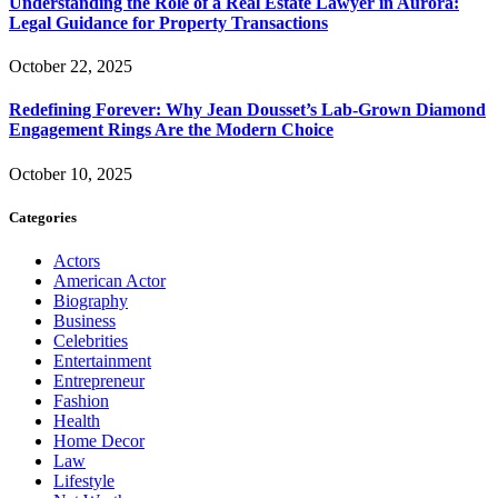
Understanding the Role of a Real Estate Lawyer in Aurora:
Legal Guidance for Property Transactions
October 22, 2025
Redefining Forever: Why Jean Dousset’s Lab-Grown Diamond
Engagement Rings Are the Modern Choice
October 10, 2025
Categories
Actors
American Actor
Biography
Business
Celebrities
Entertainment
Entrepreneur
Fashion
Health
Home Decor
Law
Lifestyle