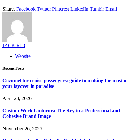
Share.
Facebook
Twitter
Pinterest
LinkedIn
Tumblr
Email
JACK RIO
Website
Recent Posts
Cozumel for cruise passengers: guide to making the most of
your layover in paradise
April 23, 2026
Custom Work Uniforms: The Key to a Professional and
Cohesive Brand Image
November 26, 2025