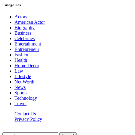
Categories
Actors
American Actor
Biography
Business
Celebrities
Entertainment
Entrepreneur
Fashion
Health
Home Decor
Law
Lifestyle
Net Worth
News
Sports
Technology
Travel
Contact Us
Privacy Policy
Thestarsfact © 2026, All Rights Reserved