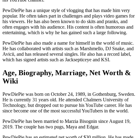
PewDiePie has a unique style of vlogging that has made him very
popular. He often takes part in challenges and plays video games for
his viewers. He has also been known to do skits and pranks, and
often engages with his audience. His content is often humorous and
entertaining, which is why he has gained such a large following.
PewDiePie has also made a name for himself in the world of music.
He has collaborated with artists such as Marshmello, DJ Snake, and
Avicii, and has released several singles. He also has a record label,
which has signed artists such as Jacksepticeye and KSI.
Age, Biography, Marriage, Net Worth &
Wiki
PewDiePie was born on October 24, 1989, in Gothenburg, Sweden.
He is currently 31 years old. He attended Chalmers University of
Technology, but dropped out to pursue his YouTube career. He has
since become one of the most successful YouTubers in the world.
PewDiePie has been married to Marzia Bisognin since August 19,
2019. The couple has two pugs, Maya and Edgar.
PewDiePie has an estimated net worth of $30 million. He has made