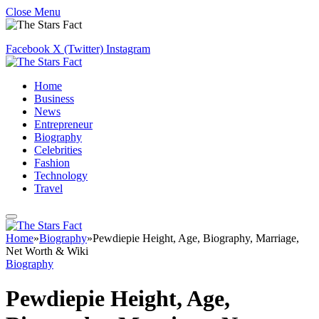
Close Menu
Facebook
X (Twitter)
Instagram
Home
Business
News
Entrepreneur
Biography
Celebrities
Fashion
Technology
Travel
Home
»
Biography
»
Pewdiepie Height, Age, Biography, Marriage,
Net Worth & Wiki
Biography
Pewdiepie Height, Age,