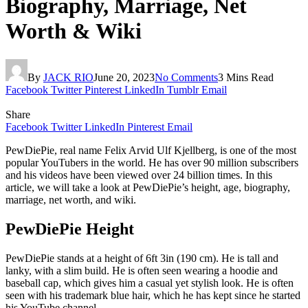
Biography, Marriage, Net
Worth & Wiki
By
JACK RIO
June 20, 2023
No Comments
3 Mins Read
Facebook
Twitter
Pinterest
LinkedIn
Tumblr
Email
Share
Facebook
Twitter
LinkedIn
Pinterest
Email
PewDiePie, real name Felix Arvid Ulf Kjellberg, is one of the most
popular YouTubers in the world. He has over 90 million subscribers
and his videos have been viewed over 24 billion times. In this
article, we will take a look at PewDiePie’s height, age, biography,
marriage, net worth, and wiki.
PewDiePie Height
PewDiePie stands at a height of 6ft 3in (190 cm). He is tall and
lanky, with a slim build. He is often seen wearing a hoodie and
baseball cap, which gives him a casual yet stylish look. He is often
seen with his trademark blue hair, which he has kept since he started
his YouTube channel.