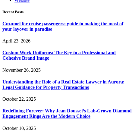
Website
Recent Posts
Cozumel for cruise passengers: guide to making the most of
your layover in paradise
April 23, 2026
Custom Work Uniforms: The Key to a Professional and
Cohesive Brand Image
November 26, 2025
Understanding the Role of a Real Estate Lawyer in Aurora:
Legal Guidance for Property Transactions
October 22, 2025
Redefining Forever: Why Jean Dousset’s Lab-Grown Diamond
Engagement Rings Are the Modern Choice
October 10, 2025