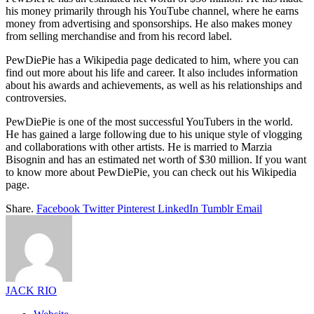
his money primarily through his YouTube channel, where he earns
money from advertising and sponsorships. He also makes money
from selling merchandise and from his record label.
PewDiePie has a Wikipedia page dedicated to him, where you can
find out more about his life and career. It also includes information
about his awards and achievements, as well as his relationships and
controversies.
PewDiePie is one of the most successful YouTubers in the world.
He has gained a large following due to his unique style of vlogging
and collaborations with other artists. He is married to Marzia
Bisognin and has an estimated net worth of $30 million. If you want
to know more about PewDiePie, you can check out his Wikipedia
page.
Share.
Facebook
Twitter
Pinterest
LinkedIn
Tumblr
Email
JACK RIO