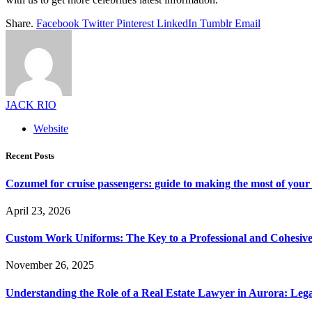
Share.
Facebook
Twitter
Pinterest
LinkedIn
Tumblr
Email
JACK RIO
Website
Recent Posts
Cozumel for cruise passengers: guide to making the most of your 
April 23, 2026
Custom Work Uniforms: The Key to a Professional and Cohesiv
November 26, 2025
Understanding the Role of a Real Estate Lawyer in Aurora: Leg