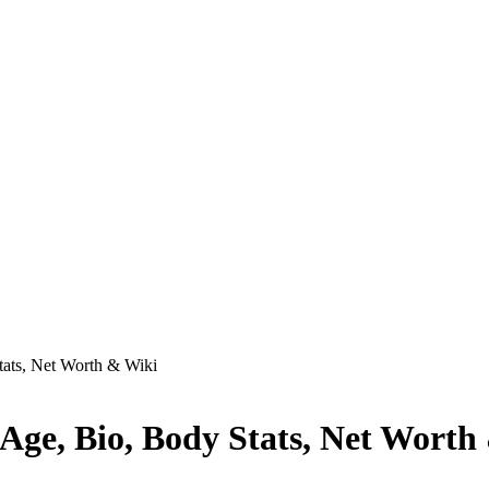
tats, Net Worth & Wiki
Age, Bio, Body Stats, Net Worth