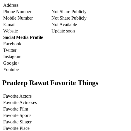
Address
Phone Number
Not Share Publicly
Mobile Number
Not Share Publicly
E-mail
Not Available
Website
Update soon
Social Media Profile
Facebook
Twitter
Instagram
Google+
Youtube
Pradeep Rawat Favorite Things
Favorite Actors
Favorite Actresses
Favorite Film
Favorite Sports
Favorite Singer
Favorite Place