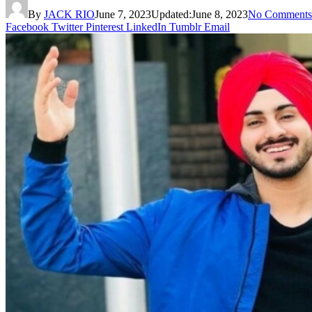
By
JACK RIO
June 7, 2023
Updated:
June 8, 2023
No Comments
Facebook
Twitter
Pinterest
LinkedIn
Tumblr
Email