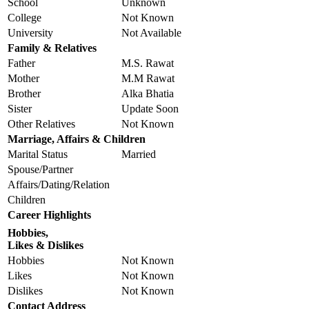
School
Unknown
College
Not Known
University
Not Available
Family & Relatives
Father
M.S. Rawat
Mother
M.M Rawat
Brother
Alka Bhatia
Sister
Update Soon
Other Relatives
Not Known
Marriage, Affairs & Children
Marital Status
Married
Spouse/Partner
Affairs/Dating/Relation
Children
Career Highlights
Hobbies,
Likes & Dislikes
Hobbies
Not Known
Likes
Not Known
Dislikes
Not Known
Contact Address