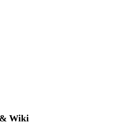
 & Wiki