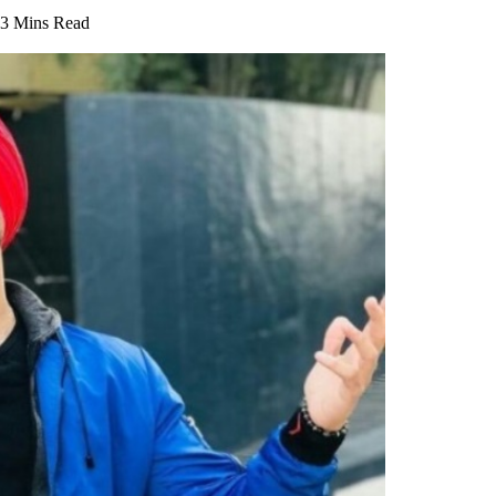
3 Mins Read