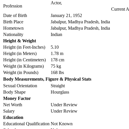
Actor,
Profession
Current 
Date of Birth
January 21, 1952
Birth Place
Jabalpur, Madhya Pradesh, India
Hometown
Jabalpur, Madhya Pradesh, India
Nationality
Indian
Height & Weight
Height (in Feet-Inches)
5.10
Height (in Meters)
1.78 m
Height (in Centimeters)
178 cm
Weight (in Kilograms)
75 kg
Weight (in Pounds)
168 lbs
Body Measurements, Figure & Physical Stats
Sexual Orientation
Straight
Body Shape
Hourglass
Money Factor
Net Worth
Under Review
Salary
Under Review
Education
Educational Qualification
Not Known