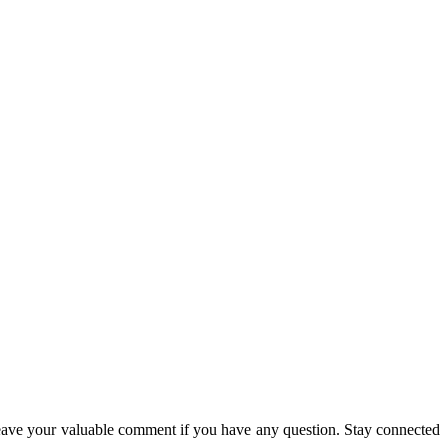
eave your valuable comment if you have any question. Stay connected