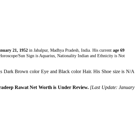
nuary 21, 1952
in Jabalpur, Madhya Pradesh, India. His current
age 69
oroscope/Sun Sign is Aquarius, Nationality Indian and Ethnicity is Not
s Dark Brown color Eye and Black color Hair. His Shoe size is N/A
radeep Rawat Net Worth is Under Review.
[Last Update: January