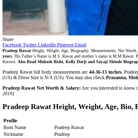
Share
Facebook
Twitter
LinkedIn
Pinterest
Email
Pradeep Rawat
Height, Weight, Age, Biography, Measurements, Net Worth,
years
. His Father’s Name is M.S. Rawat and mother’s name is M.M Rawat.
Known.
Also Read Mukesh Rishi, Kelly Dorji and Sayaji Shinde Biograp
Pradeep Rawat full body measurements are
44-36-13 inches.
Pradeep
(US) & Dress Size is N/A (US). You may also check
Prasanna, Moh
Pradeep Rawat Net Worth & Salary:
Are you interested to know 
2019]
Pradeep Rawat Height, Weight, Age, Bio, 
Profile
Born Name
Pradeep Rawat
Nickname
Pradeep