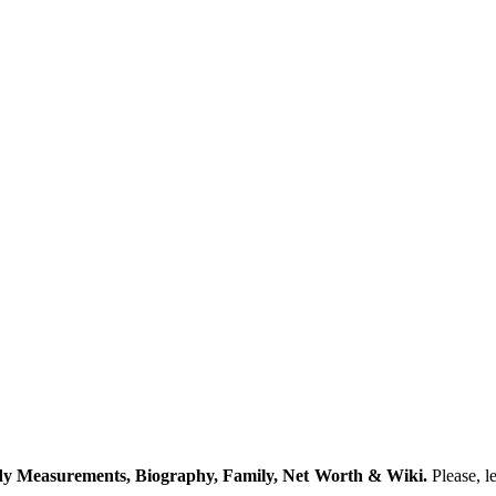
y Measurements, Biography, Family, Net Worth & Wiki.
Please, l