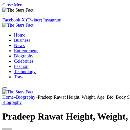
Close Menu
Facebook
X (Twitter)
Instagram
Home
Business
News
Entrepreneur
Biography
Celebrities
Fashion
Technology
Travel
Home
»
Biography
»
Pradeep Rawat Height, Weight, Age, Bio, Body S
Biography
Pradeep Rawat Height, Weight, 