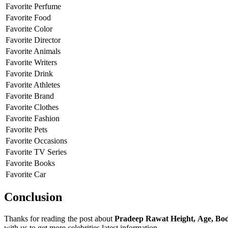
Favorite Perfume
Favorite Food
Favorite Color
Favorite Director
Favorite Animals
Favorite Writers
Favorite Drink
Favorite Athletes
Favorite Brand
Favorite Clothes
Favorite Fashion
Favorite Pets
Favorite Occasions
Favorite TV Series
Favorite Books
Favorite Car
Conclusion
Thanks for reading the post about
Pradeep Rawat Height, Age, Bod
with us to get more celebrities latest information.