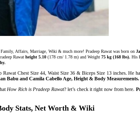
 Family, Affairs, Marriage, Wiki & much more! Pradeep Rawat was born on
Ja
 Pradeep Rawat
height 5.10
(178 cm/ 1.78 m) and Weight
75 kg (168 lbs).
His H
hy.
 Rawat Chest Size 44, Waist Size 36 & Biceps Size 13 inches. He ha
an Babu and Camila Cabello Age, Height & Body Measurements.
that
How Rich is Pradeep Rawat
? let’s check it right now from here.
P
Body Stats, Net Worth & Wiki