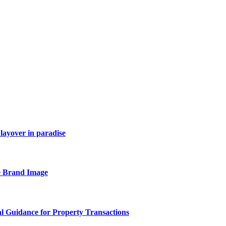
layover in paradise
e Brand Image
al Guidance for Property Transactions