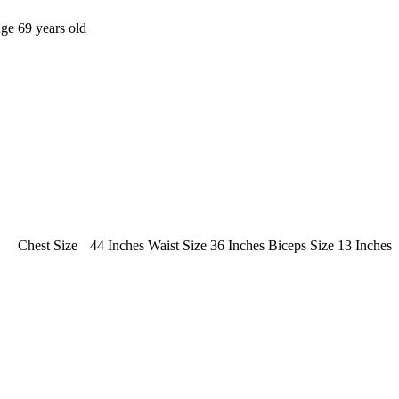
Age
69 years old
Chest Size
44 Inches
Waist Size
36 Inches
Biceps Size
13 Inches