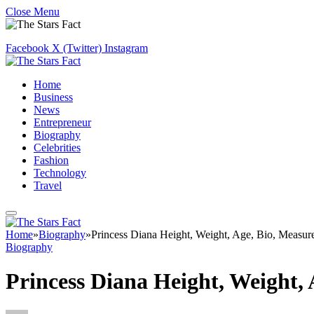
Close Menu
Facebook
X (Twitter)
Instagram
Home
Business
News
Entrepreneur
Biography
Celebrities
Fashion
Technology
Travel
Home
»
Biography
»
Princess Diana Height, Weight, Age, Bio, Measu
Biography
Princess Diana Height, Weight,