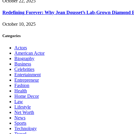
October 22, 2025
Redefining Forever: Why Jean Dousset’s Lab-Grown Diamond 
October 10, 2025
Categories
Actors
American Actor
Biography
Business
Celebrities
Entertainment
Entrepreneur
Fashion
Health
Home Decor
Law
Lifestyle
Net Worth
News
Sports
Technology
Travel