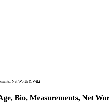
rements, Net Worth & Wiki
 Age, Bio, Measurements, Net Wo