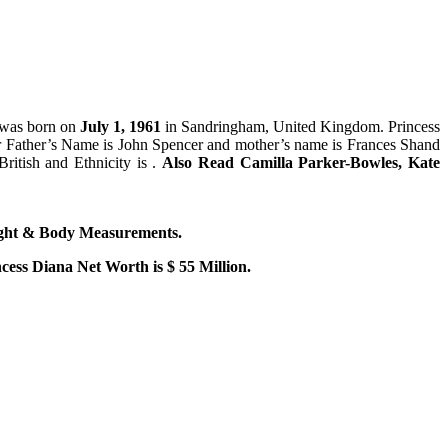
 was born on
July 1, 1961
in Sandringham, United Kingdom. Princess
er Father’s Name is John Spencer and mother’s name is Frances Shand
ritish and Ethnicity is .
Also Read Camilla Parker-Bowles, Kate
ight & Body Measurements.
cess Diana Net Worth is $ 55 Million.