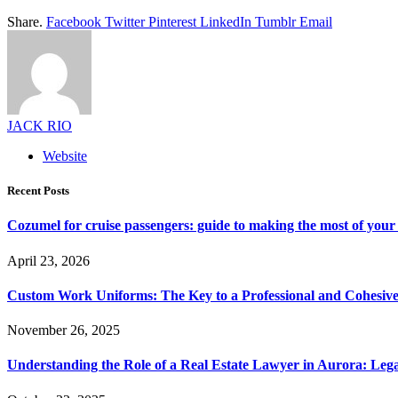
Share.
Facebook
Twitter
Pinterest
LinkedIn
Tumblr
Email
JACK RIO
Website
Recent Posts
Cozumel for cruise passengers: guide to making the most of your 
April 23, 2026
Custom Work Uniforms: The Key to a Professional and Cohesiv
November 26, 2025
Understanding the Role of a Real Estate Lawyer in Aurora: Leg