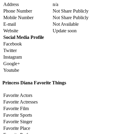
Address
n/a
Phone Number
Not Share Publicly
Mobile Number
Not Share Publicly
E-mail
Not Available
Website
Update soon
Social Media Profile
Facebook
Twitter
Instagram
Google+
Youtube
Princess Diana Favorite Things
Favorite Actors
Favorite Actresses
Favorite Film
Favorite Sports
Favorite Singer
Favorite Place