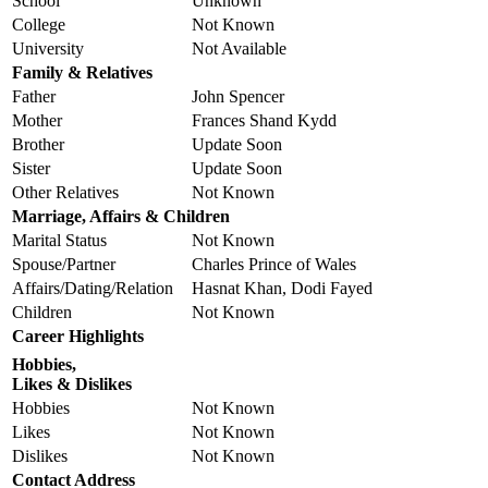
School
Unknown
College
Not Known
University
Not Available
Family & Relatives
Father
John Spencer
Mother
Frances Shand Kydd
Brother
Update Soon
Sister
Update Soon
Other Relatives
Not Known
Marriage, Affairs & Children
Marital Status
Not Known
Spouse/Partner
Charles Prince of Wales
Affairs/Dating/Relation
Hasnat Khan, Dodi Fayed
Children
Not Known
Career Highlights
Hobbies,
Likes & Dislikes
Hobbies
Not Known
Likes
Not Known
Dislikes
Not Known
Contact Address