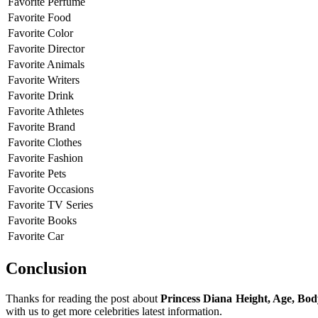
Favorite Perfume
Favorite Food
Favorite Color
Favorite Director
Favorite Animals
Favorite Writers
Favorite Drink
Favorite Athletes
Favorite Brand
Favorite Clothes
Favorite Fashion
Favorite Pets
Favorite Occasions
Favorite TV Series
Favorite Books
Favorite Car
Conclusion
Thanks for reading the post about
Princess Diana Height, Age, Bo
with us to get more celebrities latest information.