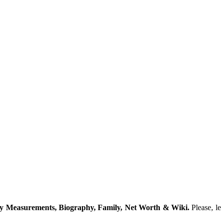
dy Measurements, Biography, Family, Net Worth & Wiki.
Please, l