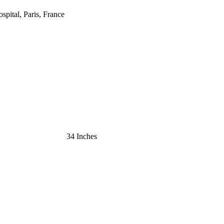
ospital, Paris, France
34 Inches