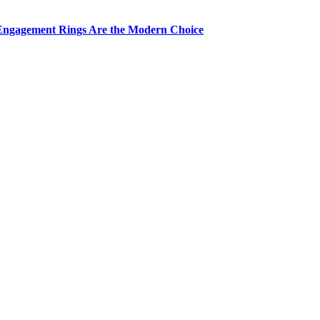
Engagement Rings Are the Modern Choice