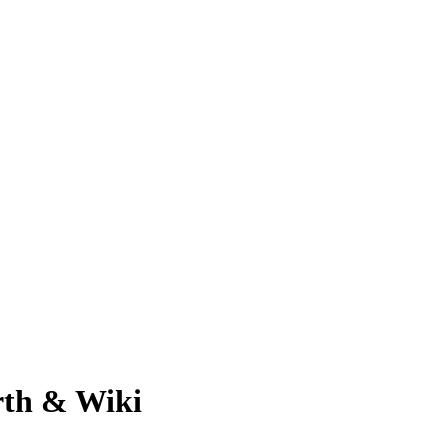
rth & Wiki