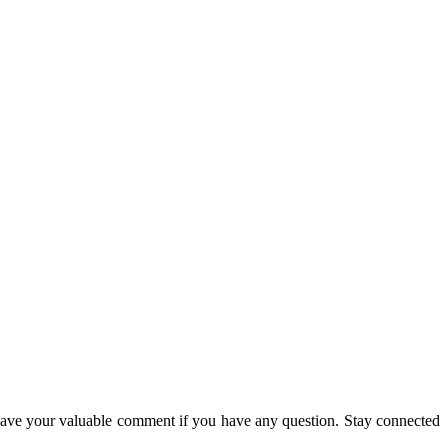
eave your valuable comment if you have any question. Stay connected