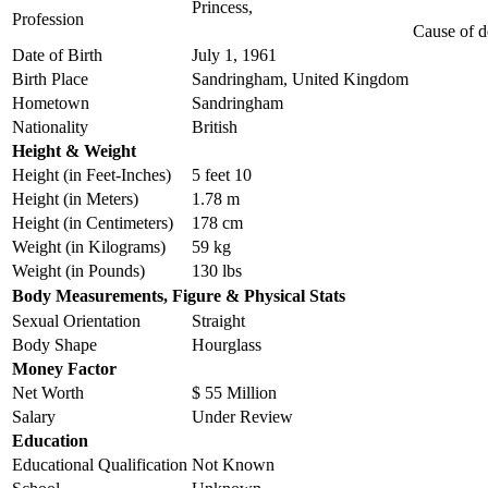
Princess,
Profession
Cause of d
Date of Birth
July 1, 1961
Birth Place
Sandringham, United Kingdom
Hometown
Sandringham
Nationality
British
Height & Weight
Height (in Feet-Inches)
5 feet 10
Height (in Meters)
1.78 m
Height (in Centimeters)
178 cm
Weight (in Kilograms)
59 kg
Weight (in Pounds)
130 lbs
Body Measurements, Figure & Physical Stats
Sexual Orientation
Straight
Body Shape
Hourglass
Money Factor
Net Worth
$ 55 Million
Salary
Under Review
Education
Educational Qualification
Not Known