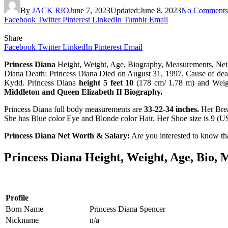
By
JACK RIO
June 7, 2023
Updated:
June 8, 2023
No Comments
Facebook
Twitter
Pinterest
LinkedIn
Tumblr
Email
Share
Facebook
Twitter
LinkedIn
Pinterest
Email
Princess Diana
Height, Weight, Age, Biography, Measurements, Net 
Diana Death: Princess Diana Died on August 31, 1997, Cause of deat
Kydd. Princess Diana
height 5 feet 10
(178 cm/ 1.78 m) and Wei
Middleton and Queen Elizabeth II Biography.
Princess Diana full body measurements are
33-22-34 inches.
Her Brea
She has Blue color Eye and Blonde color Hair. Her Shoe size is 9 (
Princess Diana Net Worth & Salary:
Are you interested to know th
Princess Diana Height, Weight, Age, Bio,
Profile
Born Name
Princess Diana Spencer
Nickname
n/a