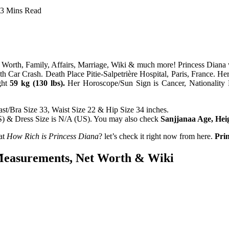
3 Mins Read
Worth, Family, Affairs, Marriage, Wiki & much more! Princess Diana
h Car Crash. Death Place Pitie-Salpetrière Hospital, Paris, France. H
ght
59 kg (130 lbs).
Her Horoscope/Sun Sign is Cancer, Nationality B
st/Bra Size 33, Waist Size 22 & Hip Size 34 inches.
US) & Dress Size is N/A (US). You may also check
Sanjjanaa Age, He
at
How Rich is Princess Diana
? let’s check it right now from here.
Prin
 Measurements, Net Worth & Wiki