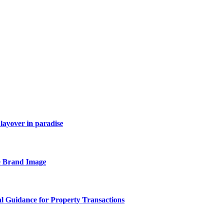
layover in paradise
e Brand Image
al Guidance for Property Transactions