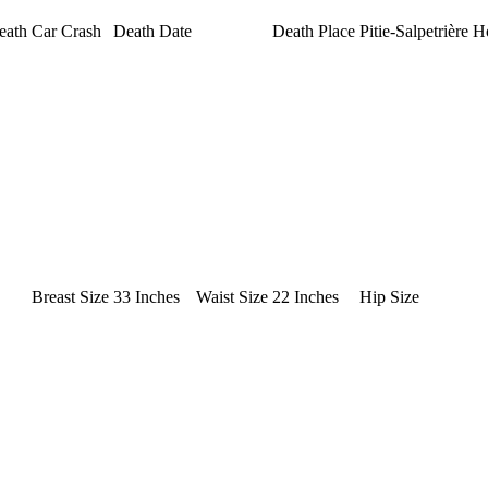
eath
Car Crash
Death Date
Death Place
Pitie-Salpetrière H
Breast Size
33 Inches
Waist Size
22 Inches
Hip Size