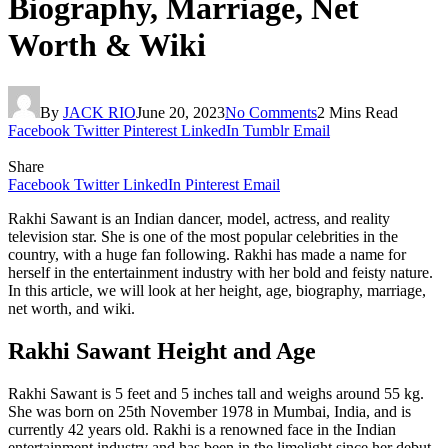
Biography, Marriage, Net
Worth & Wiki
By
JACK RIO
June 20, 2023
No Comments
2 Mins Read
Facebook
Twitter
Pinterest
LinkedIn
Tumblr
Email
Share
Facebook
Twitter
LinkedIn
Pinterest
Email
Rakhi Sawant is an Indian dancer, model, actress, and reality
television star. She is one of the most popular celebrities in the
country, with a huge fan following. Rakhi has made a name for
herself in the entertainment industry with her bold and feisty nature.
In this article, we will look at her height, age, biography, marriage,
net worth, and wiki.
Rakhi Sawant Height and Age
Rakhi Sawant is 5 feet and 5 inches tall and weighs around 55 kg.
She was born on 25th November 1978 in Mumbai, India, and is
currently 42 years old. Rakhi is a renowned face in the Indian
entertainment industry and has been in the limelight since her debut