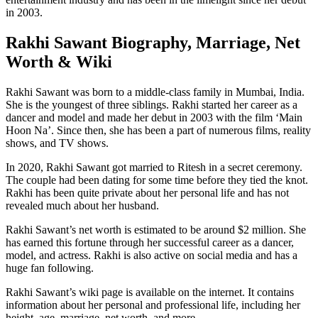
in 2003.
Rakhi Sawant Biography, Marriage, Net
Worth & Wiki
Rakhi Sawant was born to a middle-class family in Mumbai, India.
She is the youngest of three siblings. Rakhi started her career as a
dancer and model and made her debut in 2003 with the film ‘Main
Hoon Na’. Since then, she has been a part of numerous films, reality
shows, and TV shows.
In 2020, Rakhi Sawant got married to Ritesh in a secret ceremony.
The couple had been dating for some time before they tied the knot.
Rakhi has been quite private about her personal life and has not
revealed much about her husband.
Rakhi Sawant’s net worth is estimated to be around $2 million. She
has earned this fortune through her successful career as a dancer,
model, and actress. Rakhi is also active on social media and has a
huge fan following.
Rakhi Sawant’s wiki page is available on the internet. It contains
information about her personal and professional life, including her
height, age, marriage, net worth, and more.