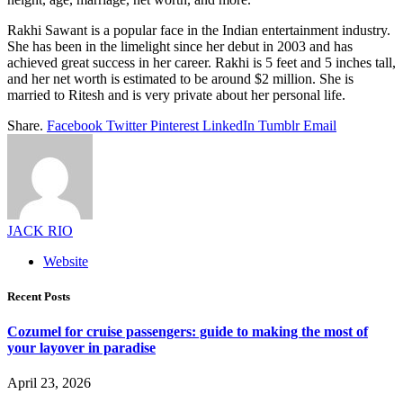
Rakhi Sawant is a popular face in the Indian entertainment industry.
She has been in the limelight since her debut in 2003 and has
achieved great success in her career. Rakhi is 5 feet and 5 inches tall,
and her net worth is estimated to be around $2 million. She is
married to Ritesh and is very private about her personal life.
Share.
Facebook
Twitter
Pinterest
LinkedIn
Tumblr
Email
JACK RIO
Website
Recent Posts
Cozumel for cruise passengers: guide to making the most of
your layover in paradise
April 23, 2026