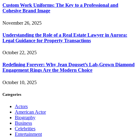
Custom Work Uniforms: The Key to a Professional and
Cohesive Brand Image
November 26, 2025
Understanding the Role of a Real Estate Lawyer in Aurora:
Legal Guidance for Property Transactions
October 22, 2025
Redefining Forever: Why Jean Dousset’s Lab-Grown Diamond
Engagement Rings Are the Modern Choice
October 10, 2025
Categories
Actors
American Actor
Biography
Business
Celebrities
Entertainment