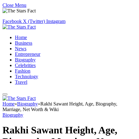
Close Menu
Facebook
X (Twitter)
Instagram
Home
Business
News
Entrepreneur
Biography
Celebrities
Fashion
Technology
Travel
Home
»
Biography
»
Rakhi Sawant Height, Age, Biography,
Marriage, Net Worth & Wiki
Biography
Rakhi Sawant Height, Age,