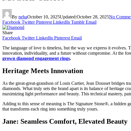
By
neha
October 10, 2025
Updated:
October 28, 2025
No Comme
Facebook
Twitter
Pinterest
LinkedIn
Tumblr
Email
Share
Facebook
Twitter
LinkedIn
Pinterest
Email
The language of love is timeless, but the way we express it evolves.
innovation, individuality, and a future without compromise. At the fore
grown diamond engagement rings
.
Heritage Meets Innovation
As the great-great-grandson of Louis Cartier, Jean Dousset bridges trad
diamonds. What truly sets the brand apart is its balance of heritage
maximizing light performance and beauty. This technical mastery, paire
Adding to this sense of meaning is The Signature Stone®, a hidden ge
that transforms each ring into something truly yours.
Jane: Seamless Comfort, Elevated Beauty