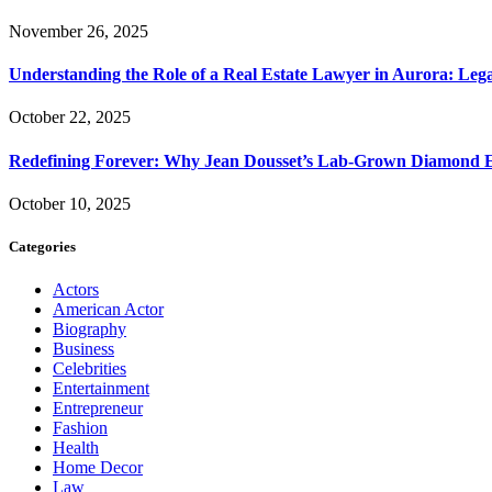
November 26, 2025
Understanding the Role of a Real Estate Lawyer in Aurora: Leg
October 22, 2025
Redefining Forever: Why Jean Dousset’s Lab-Grown Diamond 
October 10, 2025
Categories
Actors
American Actor
Biography
Business
Celebrities
Entertainment
Entrepreneur
Fashion
Health
Home Decor
Law