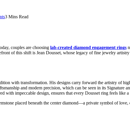
nts
3 Mins Read
 Today, couples are choosing
lab-created diamond engagement rings
n
front of this shift is Jean Dousset, whose legacy of fine jewelry artist
ition with transformation. His designs carry forward the artistry of hig
 craftsmanship and modern precision, which can be seen in its Signatur
d with impeccable design, ensures that every Dousset ring feels like a c
mstone placed beneath the center diamond—a private symbol of love, con