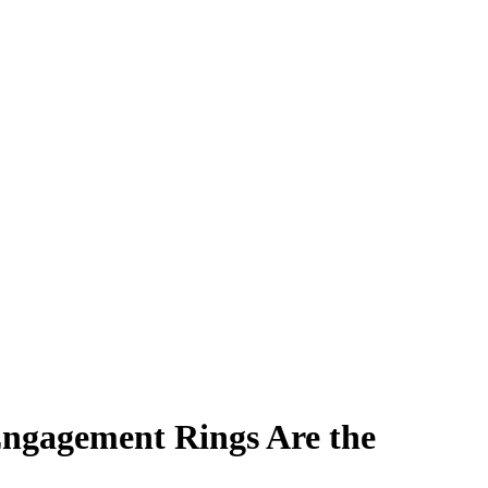
ngagement Rings Are the