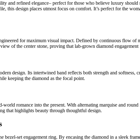
 and refined elegance– perfect for those who believe luxury should nev
ofile, this design places utmost focus on comfort. It’s perfect for the wo
 engineered for maximum visual impact. Defined by continuous flow of m
ted view of the center stone, proving that lab-grown diamond engagement 
ern design. Its intertwined band reflects both strength and softness, cr
ile keeping the diamond as the focal point.
d-world romance into the present. With alternating marquise and round s
ring that highlights beauty through thoughtful design.
s
e bezel-set engagement ring. By encasing the diamond in a sleek frame of