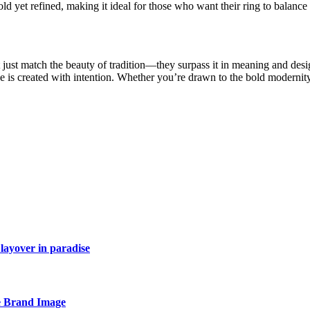
d yet refined, making it ideal for those who want their ring to balance
ust match the beauty of tradition—they surpass it in meaning and desig
ce is created with intention. Whether you’re drawn to the bold modernit
layover in paradise
e Brand Image