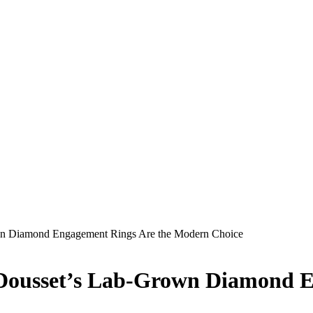
wn Diamond Engagement Rings Are the Modern Choice
 Dousset’s Lab-Grown Diamond E