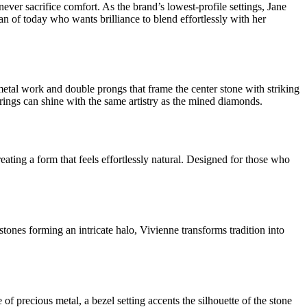
er sacrifice comfort. As the brand’s lowest-profile settings, Jane
man of today who wants brilliance to blend effortlessly with her
etal work and double prongs that frame the center stone with striking
rings can shine with the same artistry as the mined diamonds.
eating a form that feels effortlessly natural. Designed for those who
tones forming an intricate halo, Vivienne transforms tradition into
 precious metal, a bezel setting accents the silhouette of the stone