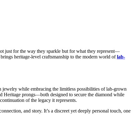
ot just for the way they sparkle but for what they represent—
ry brings heritage-level craftsmanship to the modern world of
lab-
h jewelry while embracing the limitless possibilities of lab-grown
e and Heritage prongs—both designed to secure the diamond while
ontinuation of the legacy it represents.
nection, and story. It’s a discreet yet deeply personal touch, one