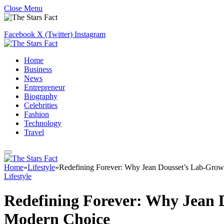
Close Menu
Facebook
X (Twitter)
Instagram
Home
Business
News
Entrepreneur
Biography
Celebrities
Fashion
Technology
Travel
Home
»
Lifestyle
»
Redefining Forever: Why Jean Dousset’s Lab-Gro
Lifestyle
Redefining Forever: Why Jean
Modern Choice