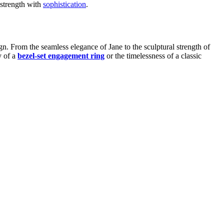
 strength with
sophistication
.
n. From the seamless elegance of Jane to the sculptural strength of
y of a
bezel-set engagement ring
or the timelessness of a classic