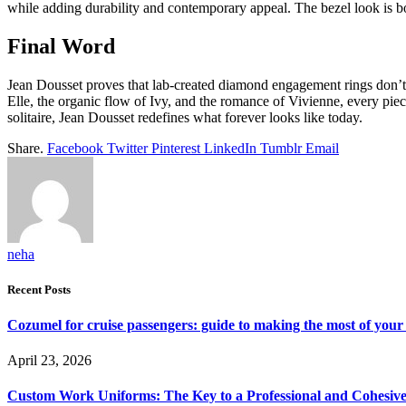
while adding durability and contemporary appeal. The bezel look is bol
Final Word
Jean Dousset proves that lab-created diamond engagement rings don’t j
Elle, the organic flow of Ivy, and the romance of Vivienne, every pie
solitaire, Jean Dousset redefines what forever looks like today.
Share.
Facebook
Twitter
Pinterest
LinkedIn
Tumblr
Email
neha
Recent Posts
Cozumel for cruise passengers: guide to making the most of your 
April 23, 2026
Custom Work Uniforms: The Key to a Professional and Cohesiv