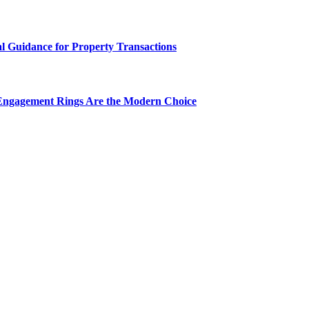
al Guidance for Property Transactions
Engagement Rings Are the Modern Choice