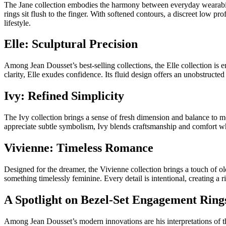
The Jane collection embodies the harmony between everyday wearability
rings sit flush to the finger. With softened contours, a discreet low pr
lifestyle.
Elle: Sculptural Precision
Among Jean Dousset’s best-selling collections, the Elle collection is
clarity, Elle exudes confidence. Its fluid design offers an unobstruc
Ivy: Refined Simplicity
The Ivy collection brings a sense of fresh dimension and balance to mod
appreciate subtle symbolism, Ivy blends craftsmanship and comfort wh
Vivienne: Timeless Romance
Designed for the dreamer, the Vivienne collection brings a touch of ol
something timelessly feminine. Every detail is intentional, creating a 
A Spotlight on Bezel-Set Engagement Ring
Among Jean Dousset’s modern innovations are his interpretations of th