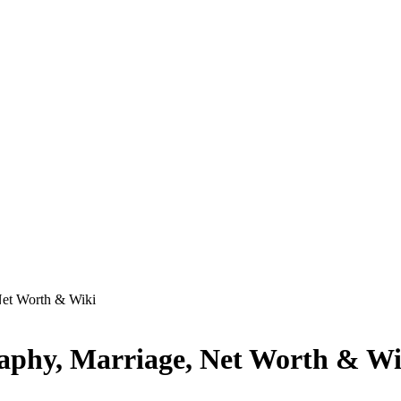
Net Worth & Wiki
raphy, Marriage, Net Worth & Wi