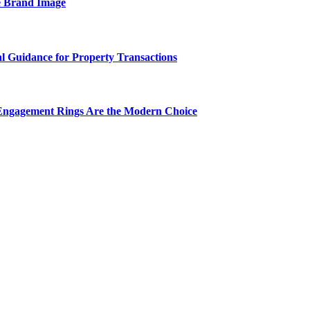
e Brand Image
al Guidance for Property Transactions
Engagement Rings Are the Modern Choice