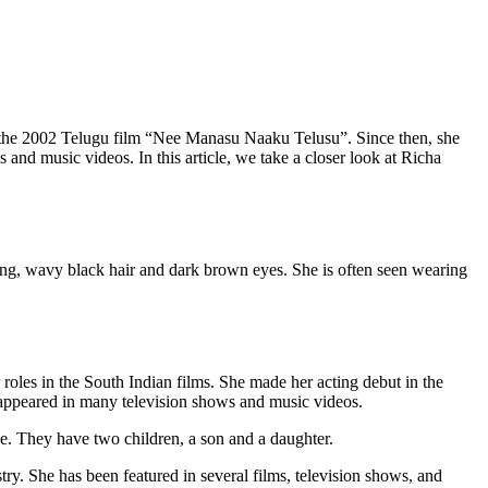
in the 2002 Telugu film “Nee Manasu Naaku Telusu”. Since then, she
 and music videos. In this article, we take a closer look at Richa
 long, wavy black hair and dark brown eyes. She is often seen wearing
oles in the South Indian films. She made her acting debut in the
appeared in many television shows and music videos.
ce. They have two children, a son and a daughter.
try. She has been featured in several films, television shows, and