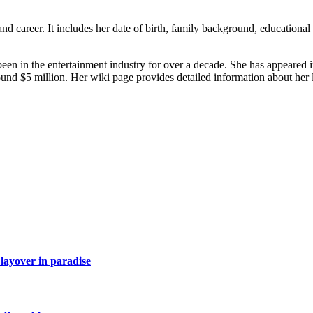
nd career. It includes her date of birth, family background, educational
en in the entertainment industry for over a decade. She has appeared i
und $5 million. Her wiki page provides detailed information about her l
layover in paradise