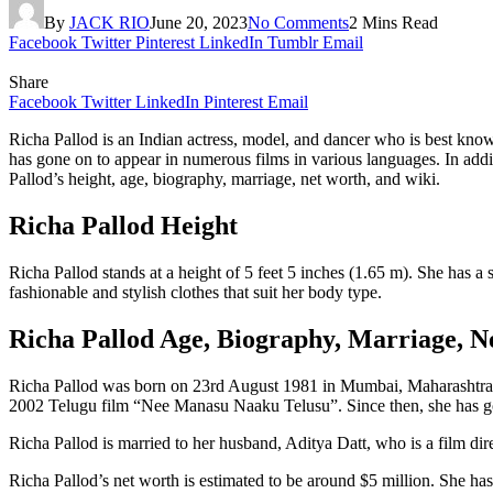
By
JACK RIO
June 20, 2023
No Comments
2 Mins Read
Facebook
Twitter
Pinterest
LinkedIn
Tumblr
Email
Share
Facebook
Twitter
LinkedIn
Pinterest
Email
Richa Pallod is an Indian actress, model, and dancer who is best kno
has gone on to appear in numerous films in various languages. In addit
Pallod’s height, age, biography, marriage, net worth, and wiki.
Richa Pallod Height
Richa Pallod stands at a height of 5 feet 5 inches (1.65 m). She has a
fashionable and stylish clothes that suit her body type.
Richa Pallod Age, Biography, Marriage, 
Richa Pallod was born on 23rd August 1981 in Mumbai, Maharashtra. Sh
2002 Telugu film “Nee Manasu Naaku Telusu”. Since then, she has gon
Richa Pallod is married to her husband, Aditya Datt, who is a film dir
Richa Pallod’s net worth is estimated to be around $5 million. She has