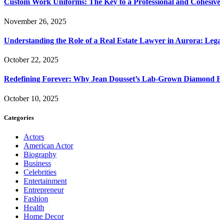
Custom Work Uniforms: The Key to a Professional and Cohesiv
November 26, 2025
Understanding the Role of a Real Estate Lawyer in Aurora: Leg
October 22, 2025
Redefining Forever: Why Jean Dousset’s Lab-Grown Diamond 
October 10, 2025
Categories
Actors
American Actor
Biography
Business
Celebrities
Entertainment
Entrepreneur
Fashion
Health
Home Decor