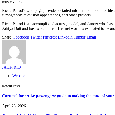
music videos.
Richa Pallod’s wiki page provides detailed information about her life a
filmography, television appearances, and other projects.
Richa Pallod is an accomplished actress, model, and dancer who has be
Aditya Datt and has two children. Her net worth is estimated to be aro
Share.
Facebook
Twitter
Pinterest
LinkedIn
Tumblr
Email
JACK RIO
Website
Recent Posts
Cozumel for cruise passengers: guide to making the most of your 
April 23, 2026