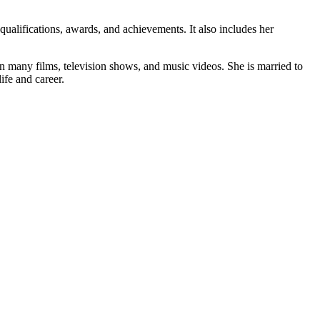
 qualifications, awards, and achievements. It also includes her
n many films, television shows, and music videos. She is married to
ife and career.