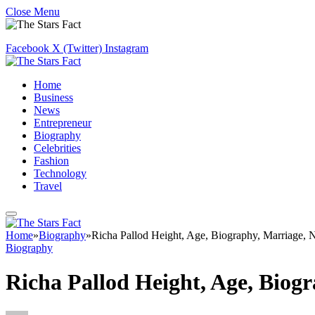
Close Menu
Facebook
X (Twitter)
Instagram
Home
Business
News
Entrepreneur
Biography
Celebrities
Fashion
Technology
Travel
Home
»
Biography
»
Richa Pallod Height, Age, Biography, Marriage, 
Biography
Richa Pallod Height, Age, Biog