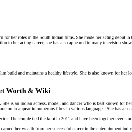
wn for her roles in the South Indian films. She made her acting debut 
ion to her acting career, she has also appeared in many television shows
 slim build and maintains a healthy lifestyle. She is also known for her
Net Worth & Wiki
e is an Indian actress, model, and dancer who is best known for her r
e on to appear in numerous films in various languages. She has also 
ector. The couple tied the knot in 2011 and have been together ever sin
 earned her wealth from her successful career in the entertainment indus