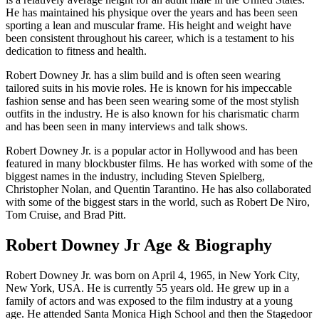
He has maintained his physique over the years and has been seen
sporting a lean and muscular frame. His height and weight have
been consistent throughout his career, which is a testament to his
dedication to fitness and health.
Robert Downey Jr. has a slim build and is often seen wearing
tailored suits in his movie roles. He is known for his impeccable
fashion sense and has been seen wearing some of the most stylish
outfits in the industry. He is also known for his charismatic charm
and has been seen in many interviews and talk shows.
Robert Downey Jr. is a popular actor in Hollywood and has been
featured in many blockbuster films. He has worked with some of the
biggest names in the industry, including Steven Spielberg,
Christopher Nolan, and Quentin Tarantino. He has also collaborated
with some of the biggest stars in the world, such as Robert De Niro,
Tom Cruise, and Brad Pitt.
Robert Downey Jr Age & Biography
Robert Downey Jr. was born on April 4, 1965, in New York City,
New York, USA. He is currently 55 years old. He grew up in a
family of actors and was exposed to the film industry at a young
age. He attended Santa Monica High School and then the Stagedoor