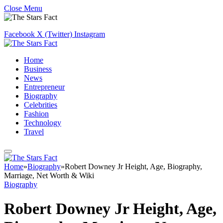
Close Menu
Facebook
X (Twitter)
Instagram
Home
Business
News
Entrepreneur
Biography
Celebrities
Fashion
Technology
Travel
Home
»
Biography
»
Robert Downey Jr Height, Age, Biography,
Marriage, Net Worth & Wiki
Biography
Robert Downey Jr Height, Age,