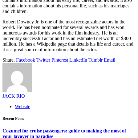
contains information about his early life, career, and awards. It also
contains information about his personal life, such as his marriages
and children.
Robert Downey Jr. is one of the most recognizable actors in the
world. He has been nominated for several awards and has won
numerous awards for his work in the film industry. He is an
incredibly successful actor and has an estimated net worth of $300
million. He has a Wikipedia page that details his life and career, and
it is a great source of information about the actor.
Share.
Facebook
Twitter
Pinterest
LinkedIn
Tumblr
Email
JACK RIO
Website
Recent Posts
Cozumel for cruise passengers: guide to making the most of
your layover in paradise