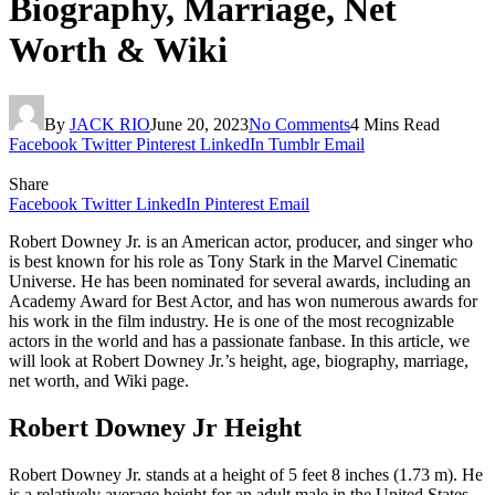
Biography, Marriage, Net
Worth & Wiki
By
JACK RIO
June 20, 2023
No Comments
4 Mins Read
Facebook
Twitter
Pinterest
LinkedIn
Tumblr
Email
Share
Facebook
Twitter
LinkedIn
Pinterest
Email
Robert Downey Jr. is an American actor, producer, and singer who
is best known for his role as Tony Stark in the Marvel Cinematic
Universe. He has been nominated for several awards, including an
Academy Award for Best Actor, and has won numerous awards for
his work in the film industry. He is one of the most recognizable
actors in the world and has a passionate fanbase. In this article, we
will look at Robert Downey Jr.’s height, age, biography, marriage,
net worth, and Wiki page.
Robert Downey Jr Height
Robert Downey Jr. stands at a height of 5 feet 8 inches (1.73 m). He
is a relatively average height for an adult male in the United States.