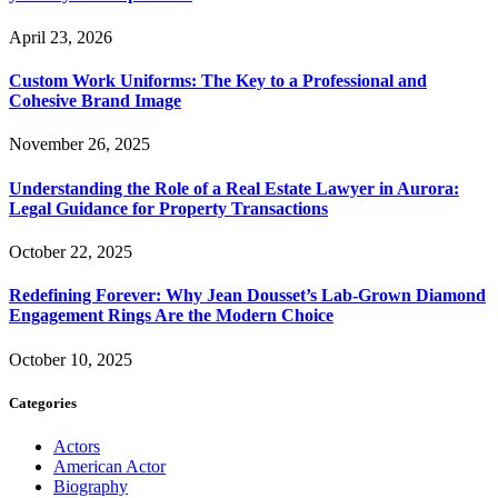
April 23, 2026
Custom Work Uniforms: The Key to a Professional and
Cohesive Brand Image
November 26, 2025
Understanding the Role of a Real Estate Lawyer in Aurora:
Legal Guidance for Property Transactions
October 22, 2025
Redefining Forever: Why Jean Dousset’s Lab-Grown Diamond
Engagement Rings Are the Modern Choice
October 10, 2025
Categories
Actors
American Actor
Biography