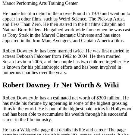
Manor Performing Arts Training Center.
He made his film debut in the movie Pound in 1970 and went on to
appear in other films, such as Weird Science, The Pick-up Artist,
and Less Than Zero. He then starred in the hit films Chaplin and
Natural Born Killers. He gained worldwide fame when he was cast
as Tony Stark in the Marvel Cinematic Universe and has since
appeared in the Iron Man, Avengers, and Captain America films.
Robert Downey Jr. has been married twice. He was first married to
actress Deborah Falconer from 1992 to 2004. He then married
Susan Levin in 2005, and the couple has two children together. He
is known for his philanthropic efforts and has been involved in
numerous charities over the years.
Robert Downey Jr Net Worth & Wiki
Robert Downey Jr. has an estimated net worth of $300 million. He
has made his fortune by appearing in some of the highest grossing
films in the world. He is one of the highest paid actors in Hollywood
and has been able to accumulate his wealth through his successful
career in the film industry.
He has a Wikipedia page that details his life and career. The page